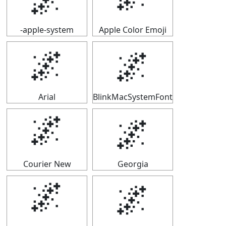
-apple-system
Apple Color Emoji
🌌
🌌
Arial
BlinkMacSystemFont
🌌
🌌
Courier New
Georgia
🌌
🌌