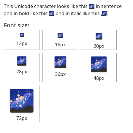
This Unicode character looks like this 🌌 in sentence
and in bold like this
🌌
and in italic like this
🌌
.
Font size:
🌌
🌌
🌌
12px
16px
20px
🌌
🌌
🌌
28px
36px
48px
🌌
72px