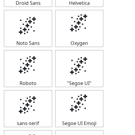
Droid Sans
Helvetica
🌌
🌌
Noto Sans
Oxygen
🌌
🌌
Roboto
"Segoe UI"
🌌
🌌
sans-serif
Segoe UI Emoji