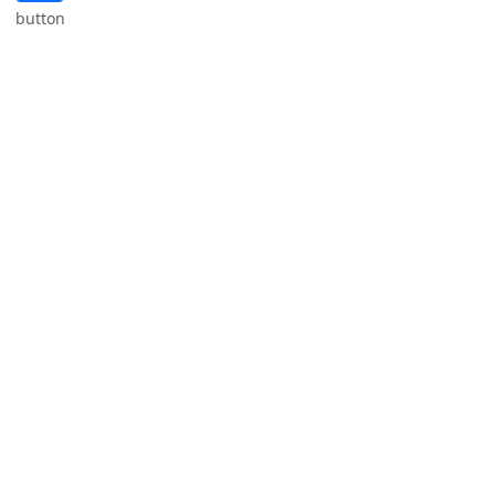
button