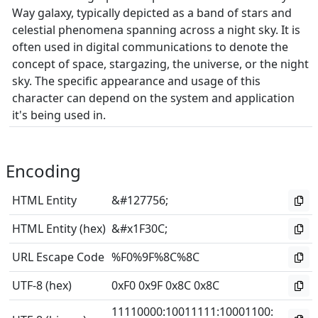
Way galaxy, typically depicted as a band of stars and
celestial phenomena spanning across a night sky. It is
often used in digital communications to denote the
concept of space, stargazing, the universe, or the night
sky. The specific appearance and usage of this
character can depend on the system and application
it's being used in.
Encoding
HTML Entity
&#127756;
HTML Entity (hex)
&#x1F30C;
URL Escape Code
%F0%9F%8C%8C
UTF-8 (hex)
0xF0 0x9F 0x8C 0x8C
11110000
:
10011111
:
10001100
: