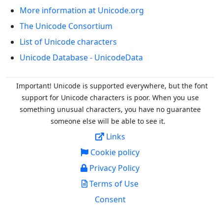
More information at Unicode.org
The Unicode Consortium
List of Unicode characters
Unicode Database - UnicodeData
Important! Unicode is supported everywhere, but the font
support for Unicode characters is poor. When you
use
something unusual characters, you have no guarantee
someone else will be able to see it.
Links
Cookie policy
Privacy Policy
Terms of Use
Consent