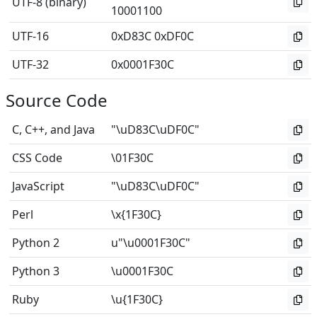
UTF-8 (binary)
10001100
UTF-16
0xD83C 0xDF0C
UTF-32
0x0001F30C
Source Code
C, C++, and Java
"\uD83C\uDF0C"
CSS Code
\01F30C
JavaScript
"\uD83C\uDF0C"
Perl
\x{1F30C}
Python 2
u"\u0001F30C"
Python 3
\u0001F30C
Ruby
\u{1F30C}