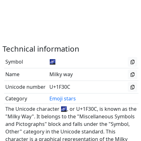
Technical information
Symbol
🌌
Name
Milky way
Unicode number
U+1F30C
Category
Emoji stars
The Unicode character 🌌, or U+1F30C, is known as the
"Milky Way". It belongs to the "Miscellaneous Symbols
and Pictographs" block and falls under the "Symbol,
Other" category in the Unicode standard. This
character is a graphical representation of the Milky