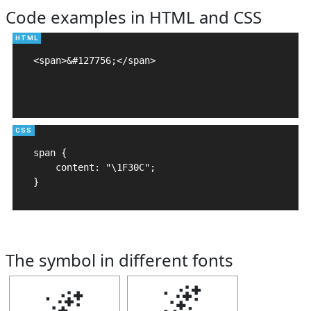
Code examples in HTML and CSS
<span>&#127756;</span>

span {

    content: "\1F30C";

}
The symbol in different fonts
🌌
🌌