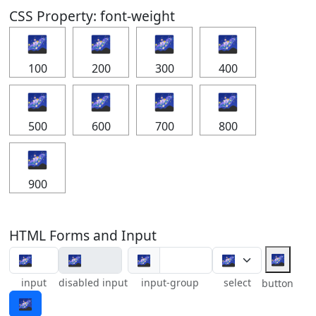
CSS Property: font-weight
🌌
🌌
🌌
🌌
100
200
300
400
🌌
🌌
🌌
🌌
500
600
700
800
🌌
900
HTML Forms and Input
🌌
🌌
input
disabled input
input-group
select
button
🌌