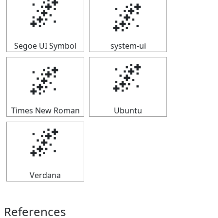
🌌
🌌
Segoe UI Symbol
system-ui
🌌
🌌
Times New Roman
Ubuntu
🌌
Verdana
References