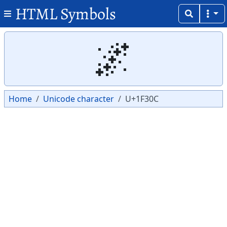
HTML Symbols
Copy
Copy
🌌
Home
Unicode character
U+1F30C