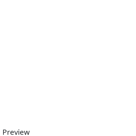
Preview