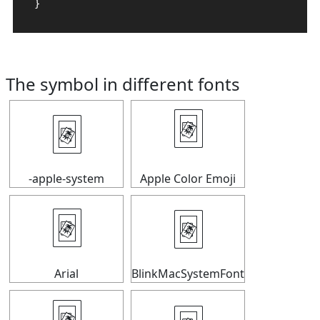
}
The symbol in different fonts
🃴
🃴
-apple-system
Apple Color Emoji
🃴
🃴
Arial
BlinkMacSystemFont