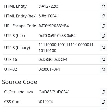
HTML Entity
&#127220;
HTML Entity (hex)
&#x1F0F4;
URL Escape Code
%F0%9F%83%B4
UTF-8 (hex)
0xF0 0x9F 0x83 0xB4
11110000
:
10011111
:
10000011
:
UTF-8 (binary)
10110100
UTF-16
0xD83C 0xDCF4
UTF-32
0x0001F0F4
Source Code
C, C++, and Java
"\uD83C\uDCF4"
CSS Code
\01F0F4