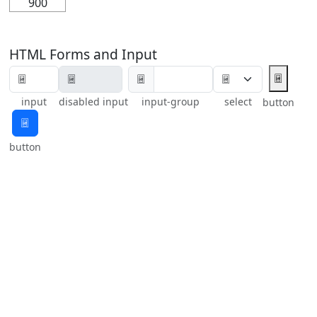
900
HTML Forms and Input
🃴
🃴
input
disabled input
input-group
select
button
🃴
button