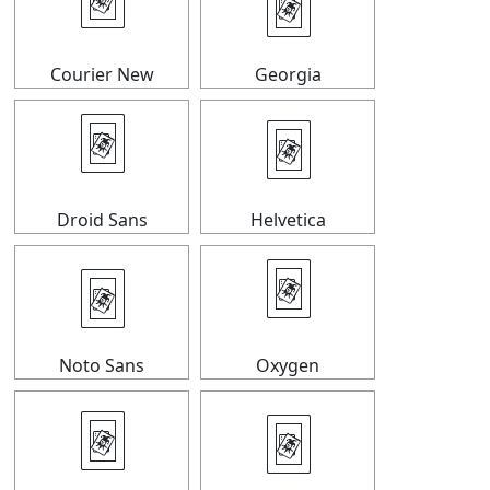
🃴
🃴
Courier New
Georgia
🃴
🃴
Droid Sans
Helvetica
🃴
🃴
Noto Sans
Oxygen
🃴
🃴