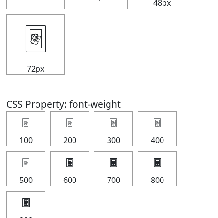
48px
🃴
72px
CSS Property: font-weight
🃴
🃴
🃴
🃴
100
200
300
400
🃴
🃴
🃴
🃴
500
600
700
800
🃴