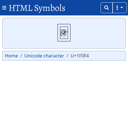
HTML Symbols
Copy
Copy
🃴
Home
Unicode character
U+1F0F4