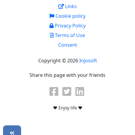
Links
Cookie policy
Privacy Policy
Terms of Use
Consent
Copyright © 2026
Injosoft
Share this page with your friends
♥ Enjoy life ♥