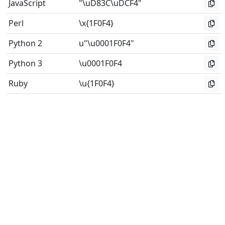
JavaScript
"\uD83C\uDCF4"
Perl
\x{1F0F4}
Python 2
u"\u0001F0F4"
Python 3
\u0001F0F4
Ruby
\u{1F0F4}