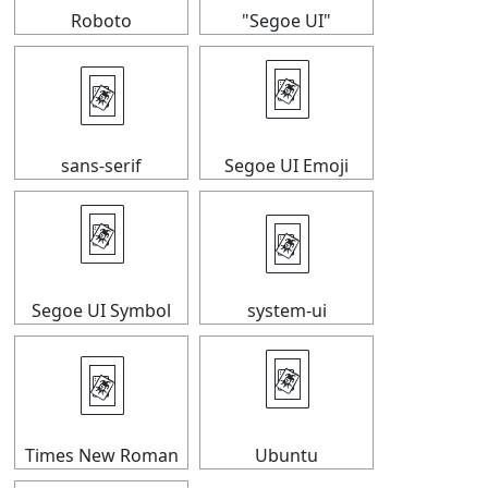
Roboto
"Segoe UI"
🃴
🃴
sans-serif
Segoe UI Emoji
🃴
🃴
Segoe UI Symbol
system-ui
🃴
🃴
Times New Roman
Ubuntu