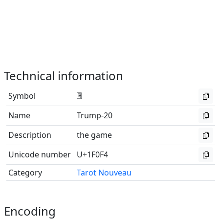
Technical information
Symbol
🃴
Name
Trump-20
Description
the game
Unicode number
U+1F0F4
Category
Tarot Nouveau
Encoding