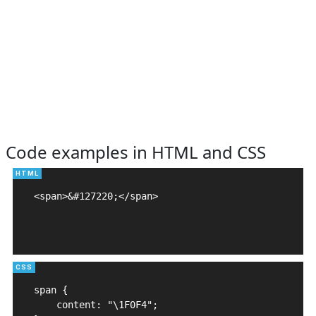
Code examples in HTML and CSS
<span>&#127220;</span>

span {

    content: "\1F0F4";
