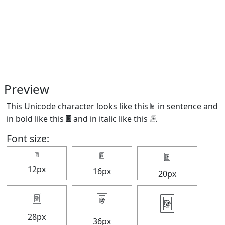
Preview
This Unicode character looks like this 🃴 in sentence and
in bold like this
🃴
and in italic like this
🃴
.
Font size:
🃴
🃴
🃴
12px
16px
20px
🃴
🃴
🃴
28px
36px