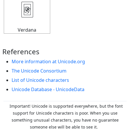
🃴
Verdana
References
More information at Unicode.org
The Unicode Consortium
List of Unicode characters
Unicode Database - UnicodeData
Important! Unicode is supported everywhere, but the font
support for Unicode characters is poor. When you
use
something unusual characters, you have no guarantee
someone else will be able to see it.