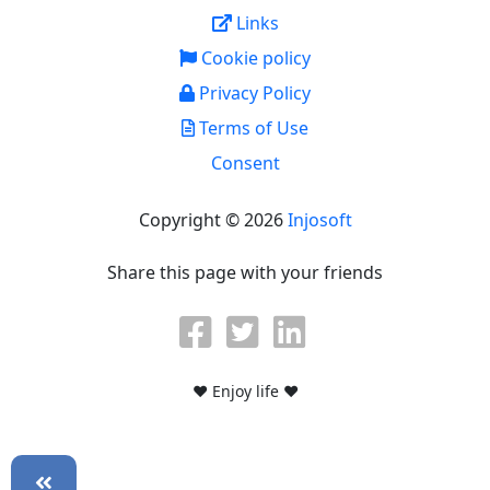
Links
Cookie policy
Privacy Policy
Terms of Use
Consent
Copyright © 2026
Injosoft
Share this page with your friends
♥ Enjoy life ♥