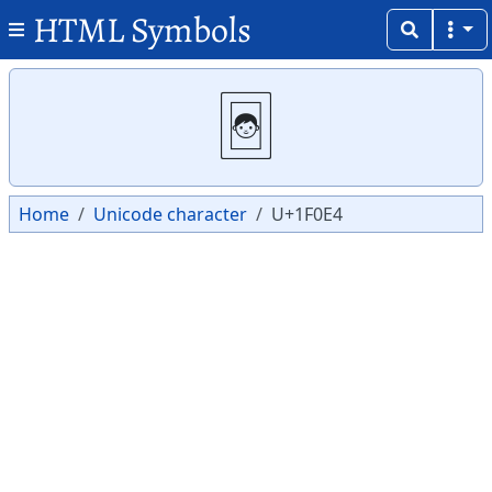
HTML Symbols
Copy
Copy
🃤
Home
Unicode character
U+1F0E4