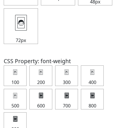
48px
🃤
72px
CSS Property: font-weight
🃤
🃤
🃤
🃤
100
200
300
400
🃤
🃤
🃤
🃤
500
600
700
800
🃤