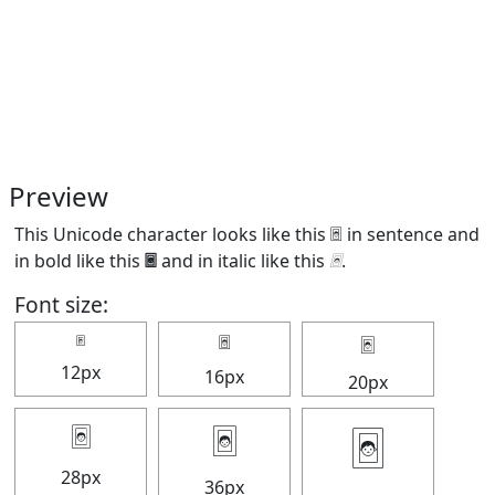
Preview
This Unicode character looks like this 🃤 in sentence and
in bold like this
🃤
and in italic like this
🃤
.
Font size:
🃤
🃤
🃤
12px
16px
20px
🃤
🃤
🃤
28px
36px