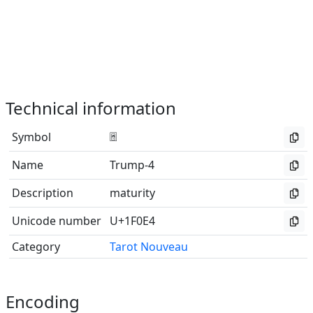
Technical information
Symbol
🃤
Name
Trump-4
Description
maturity
Unicode number
U+1F0E4
Category
Tarot Nouveau
Encoding