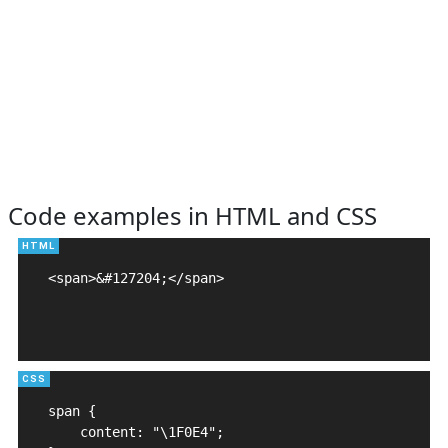
Code examples in HTML and CSS
<span>&#127204;</span>

span {

    content: "\1F0E4";
