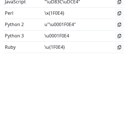
JavaScript
"\uD83C\uDCE4"
Perl
\x{1F0E4}
Python 2
u"\u0001F0E4"
Python 3
\u0001F0E4
Ruby
\u{1F0E4}