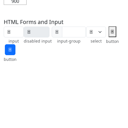
900
HTML Forms and Input
🃤
🃤
input
disabled input
input-group
select
button
🃤
button