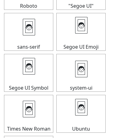
Roboto
"Segoe UI"
🃤
🃤
sans-serif
Segoe UI Emoji
🃤
🃤
Segoe UI Symbol
system-ui
🃤
🃤
Times New Roman
Ubuntu