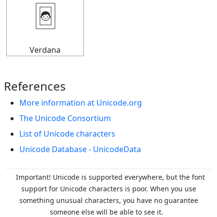
🃤
Verdana
References
More information at Unicode.org
The Unicode Consortium
List of Unicode characters
Unicode Database - UnicodeData
Important! Unicode is supported everywhere, but the font
support for Unicode characters is poor. When you
use
something unusual characters, you have no guarantee
someone else will be able to see it.