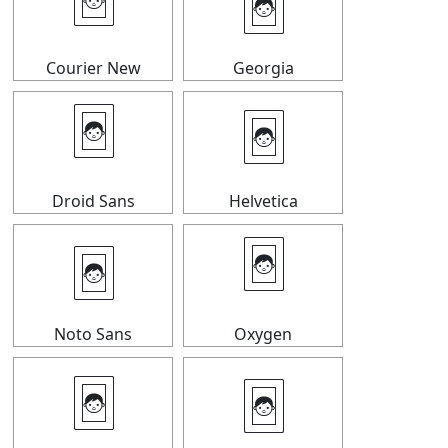
🃤
🃤
Courier New
Georgia
🃤
🃤
Droid Sans
Helvetica
🃤
🃤
Noto Sans
Oxygen
🃤
🃤