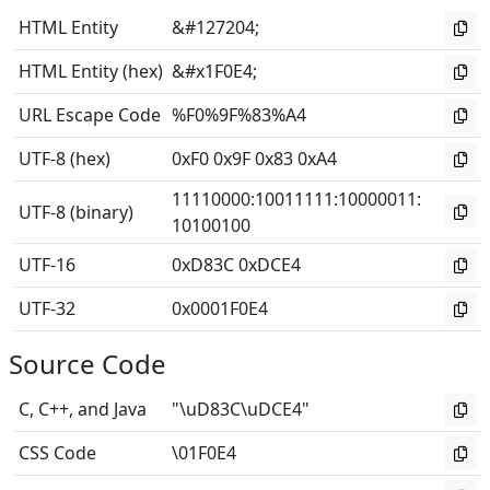
HTML Entity
&#127204;
HTML Entity (hex)
&#x1F0E4;
URL Escape Code
%F0%9F%83%A4
UTF-8 (hex)
0xF0 0x9F 0x83 0xA4
11110000
:
10011111
:
10000011
:
UTF-8 (binary)
10100100
UTF-16
0xD83C 0xDCE4
UTF-32
0x0001F0E4
Source Code
C, C++, and Java
"\uD83C\uDCE4"
CSS Code
\01F0E4