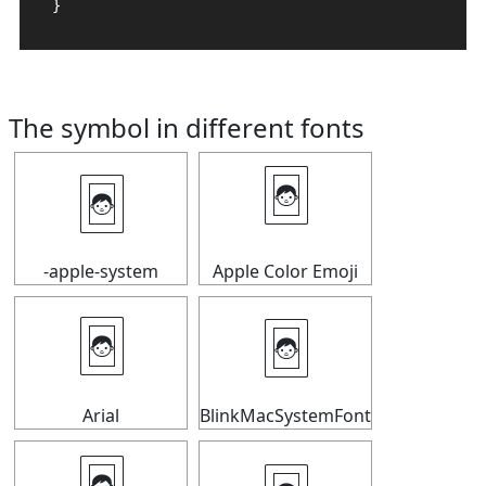
}
The symbol in different fonts
🃤
🃤
-apple-system
Apple Color Emoji
🃤
🃤
Arial
BlinkMacSystemFont