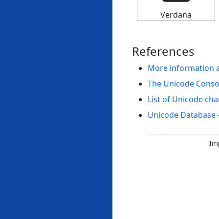
Verdana
References
More information 
The Unicode Cons
List of Unicode cha
Unicode Database 
Im