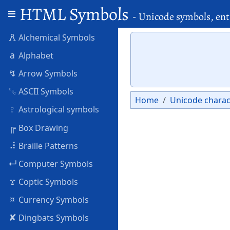
HTML Symbols
- Unicode symbols, ent
🜶
Alchemical Symbols
a
Alphabet
↯
Arrow Symbols
␛
ASCII Symbols
Home
Unicode charac
♇
Astrological symbols
╔
Box Drawing
⠼
Braille Patterns
↵
Computer Symbols
ϫ
Coptic Symbols
¤
Currency Symbols
✘
Dingbats Symbols