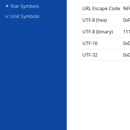
✶
Star Symbols
URL Escape Code
%F
㎥
Unit Symbols
UTF-8 (hex)
0x
UTF-8 (binary)
11
UTF-16
0x
UTF-32
0x