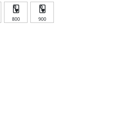
🂽
🂽
800
900