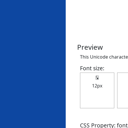
Preview
This Unicode character
Font size:
🂽
12px
CSS Property: fon