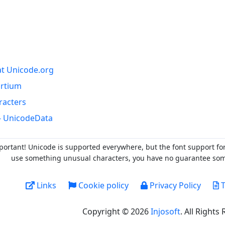
at Unicode.org
ortium
racters
- UnicodeData
portant! Unicode is supported everywhere, but the font support fo
use something unusual characters, you have no guarantee someo
Links
Cookie policy
Privacy Policy
T
Copyright © 2026
Injosoft
. All Rights