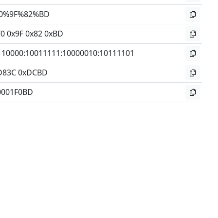
0%9F%82%BD
F0 0x9F 0x82 0xBD
110000
:
10011111
:
10000010
:
10111101
D83C 0xDCBD
0001F0BD