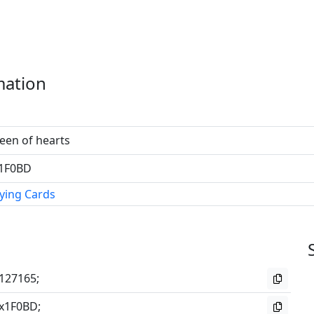
mation
een of hearts
1F0BD
ying Cards
127165;
x1F0BD;