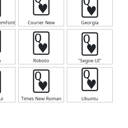
🂽

🂽
temFont
Courier New
Georgia
🂽
🂽

n
Roboto
"Segoe UI"

🂽
🂽
ui
Times New Roman
Ubuntu