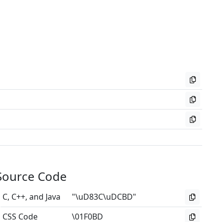
Source Code
C, C++, and Java
"\uD83C\uDCBD"
CSS Code
\01F0BD