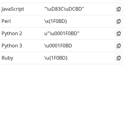
JavaScript
"\uD83C\uDCBD"
Perl
\x{1F0BD}
Python 2
u"\u0001F0BD"
Python 3
\u0001F0BD
Ruby
\u{1F0BD}