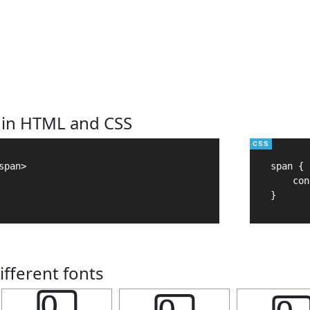
 in HTML and CSS
pan>

span {

    con
}
ifferent fonts