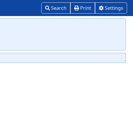
Search
Print
Settings
Copy
Copy