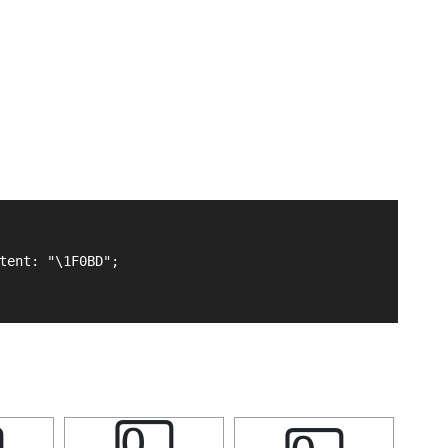
tent: "\1F0BD";
