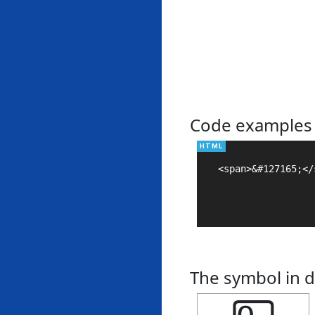
Code examples
<span>&#127165;</s
The symbol in d