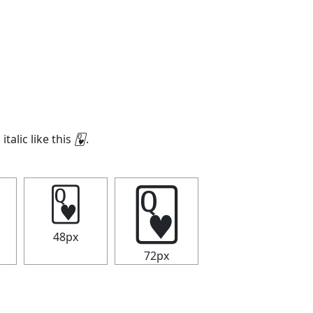
italic like this
🂽
.
🂽
🂽
48px
72px