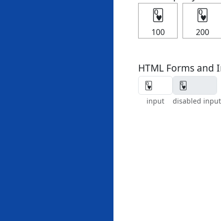
🂽
🂽
100
200
HTML Forms and I
input
disabled input