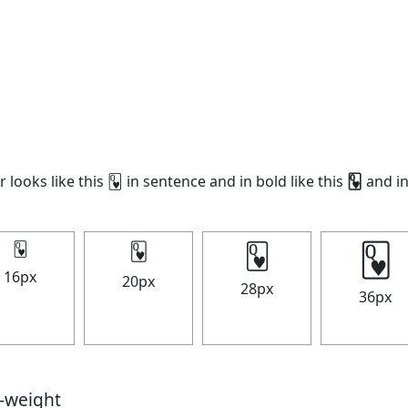
 looks like this 🂽 in sentence and in bold like this
🂽
and in 
🂽
🂽
🂽
🂽
16px
20px
28px
36px
t-weight