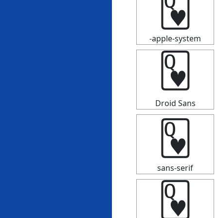
🂽
-apple-system
🂽
Droid Sans
🂽
sans-serif
🂽