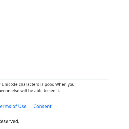
r Unicode characters is poor. When you
ne else will be able to see it.
erms of Use
Consent
 Reserved.