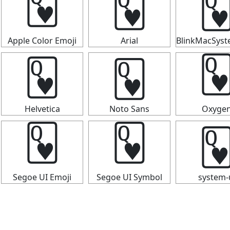

🂽
🂽
Apple Color Emoji
Arial
BlinkMacSys
🂽
🂽

Helvetica
Noto Sans
Oxyge

🂽
🂽
Segoe UI Emoji
Segoe UI Symbol
system-