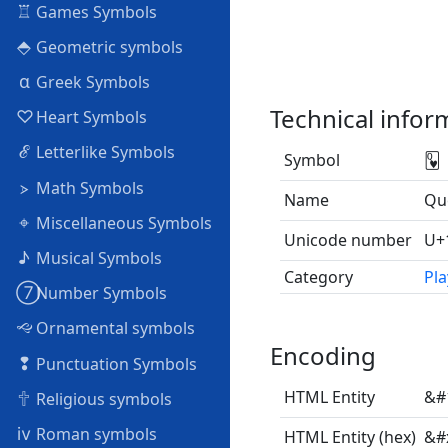
♖
Games Symbols
⬘
Geometric symbols
α
Greek Symbols
Technical infor
♡
Heart Symbols
ℰ
Letterlike Symbols
Symbol
🂽
⦠
Math Symbols
Name
Qu
⌖
Miscellaneous Symbols
Unicode number
U+
♪
Musical Symbols
Category
Pla
➆
Number Symbols
🙙
Ornamental symbols
Encoding
❢
Punctuation Symbols
🕆
HTML Entity
&#
Religious symbols
ⅳ
Roman symbols
HTML Entity (hex)
&#