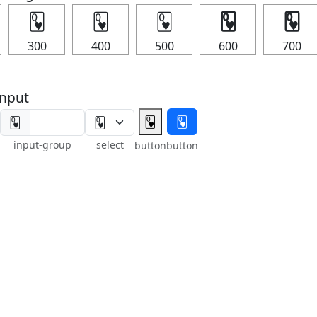
🂽
🂽
🂽
🂽
🂽
300
400
500
600
700
nput
🂽
🂽
🂽
input-group
select
button
button