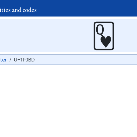
ities and codes
🂽
ter
U+1F0BD