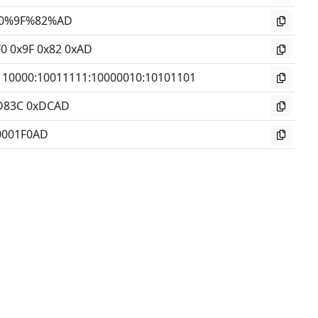
0%9F%82%AD
F0 0x9F 0x82 0xAD
110000
:
10011111
:
10000010
:
10101101
D83C 0xDCAD
0001F0AD