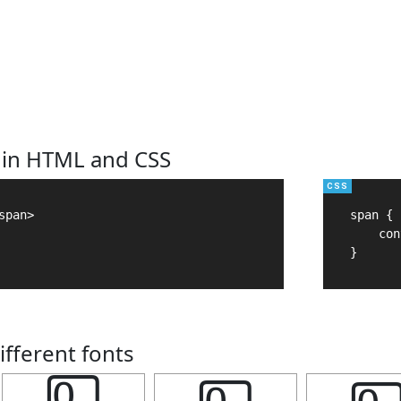
 in HTML and CSS
pan>

span {

    con
}
ifferent fonts