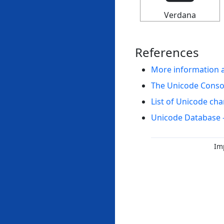
Verdana
References
More information 
The Unicode Cons
List of Unicode cha
Unicode Database 
Im