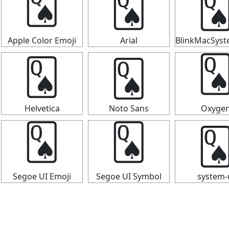

🂭
🂭
Apple Color Emoji
Arial
BlinkMacSys
🂭
🂭

Helvetica
Noto Sans
Oxyge

🂭
🂭
Segoe UI Emoji
Segoe UI Symbol
system-