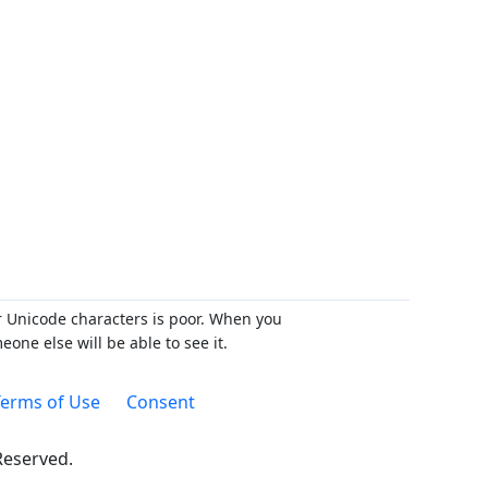
r Unicode characters is poor. When you
ne else will be able to see it.
erms of Use
Consent
 Reserved.