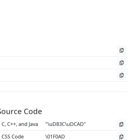
Source Code
C, C++, and Java
"\uD83C\uDCAD"
CSS Code
\01F0AD