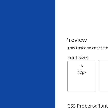
Preview
This Unicode character
Font size:
🂭
12px
CSS Property: fon