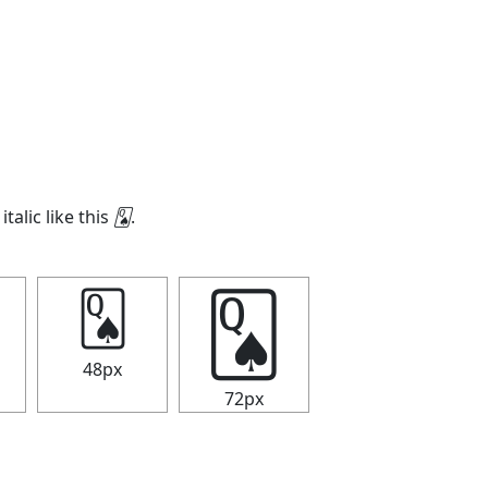
italic like this
🂭
.
🂭
🂭
48px
72px