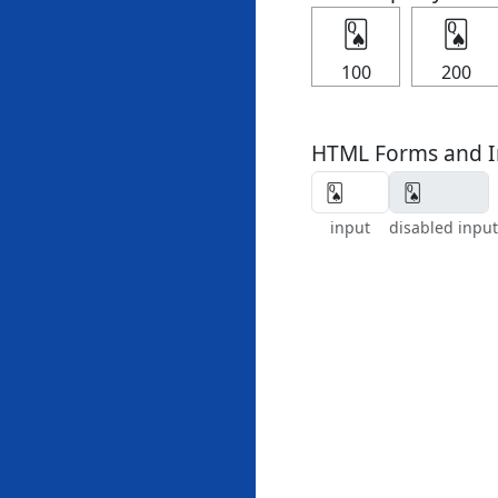
🂭
🂭
100
200
HTML Forms and I
input
disabled input