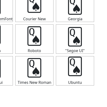
🂭

🂭
temFont
Courier New
Georgia
🂭
🂭

n
Roboto
"Segoe UI"

🂭
🂭
ui
Times New Roman
Ubuntu