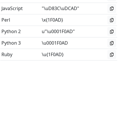
JavaScript
"\uD83C\uDCAD"
Perl
\x{1F0AD}
Python 2
u"\u0001F0AD"
Python 3
\u0001F0AD
Ruby
\u{1F0AD}