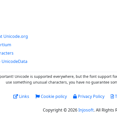
at Unicode.org
ortium
racters
- UnicodeData
portant! Unicode is supported everywhere, but the font support fo
use something unusual characters, you have no guarantee someo
Links
Cookie policy
Privacy Policy
T
Copyright © 2026
Injosoft
. All Rights