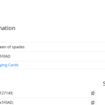
mation
een of spades
1F0AD
ying Cards
127149;
x1F0AD;