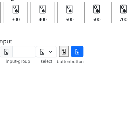
🂭
🂭
🂭
🂭
🂭
300
400
500
600
700
nput
🂭
🂭
🂭
input-group
select
button
button