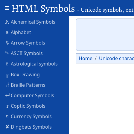
HTML Symbols
- Unicode symbols, ent
🜶
Alchemical Symbols
a
Alphabet
↯
Arrow Symbols
␛
ASCII Symbols
Home
Unicode charac
♇
Astrological symbols
╔
Box Drawing
⠼
Braille Patterns
↵
Computer Symbols
ϫ
Coptic Symbols
¤
Currency Symbols
✘
Dingbats Symbols