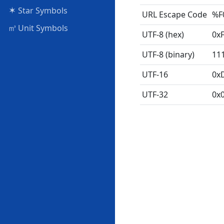
✶
Star Symbols
URL Escape Code
%F
㎥
Unit Symbols
UTF-8 (hex)
0x
UTF-8 (binary)
11
UTF-16
0x
UTF-32
0x