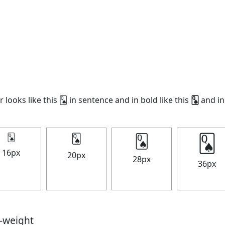
 looks like this 🂭 in sentence and in bold like this
🂭
and in 
🂭
🂭
🂭
🂭
16px
20px
28px
36px
t-weight