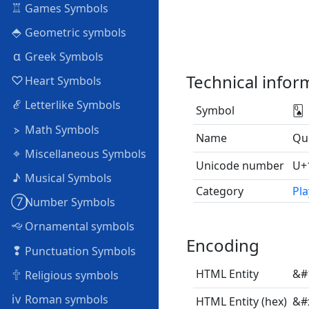
♖
Games Symbols
⬘
Geometric symbols
α
Greek Symbols
Technical infor
♡
Heart Symbols
ℰ
Letterlike Symbols
Symbol
🂭
⦠
Math Symbols
Name
Qu
⌖
Miscellaneous Symbols
Unicode number
U+
♪
Musical Symbols
Category
Pla
➆
Number Symbols
🙙
Ornamental symbols
Encoding
❢
Punctuation Symbols
🕆
HTML Entity
&#
Religious symbols
ⅳ
Roman symbols
HTML Entity (hex)
&#