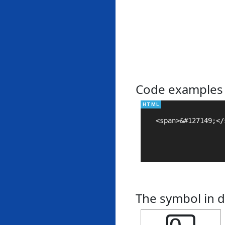
Code examples
<span>&#127149;</s
The symbol in d