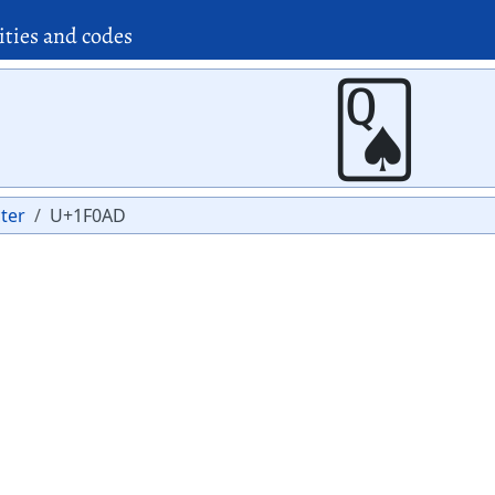
ities and codes
🂭
ter
U+1F0AD