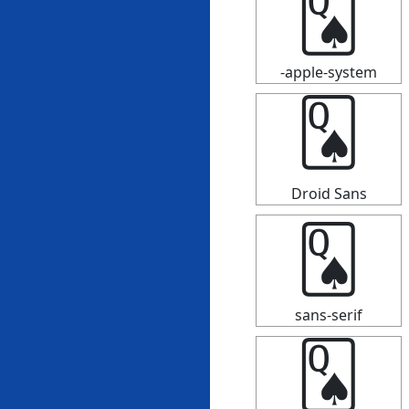
🂭
-apple-system
🂭
Droid Sans
🂭
sans-serif
🂭