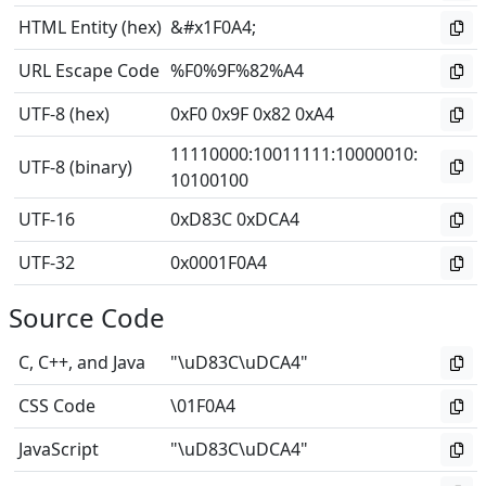
HTML Entity (hex)
&#x1F0A4;
URL Escape Code
%F0%9F%82%A4
UTF-8 (hex)
0xF0 0x9F 0x82 0xA4
11110000
:
10011111
:
10000010
:
UTF-8 (binary)
10100100
UTF-16
0xD83C 0xDCA4
UTF-32
0x0001F0A4
Source Code
C, C++, and Java
"\uD83C\uDCA4"
CSS Code
\01F0A4
JavaScript
"\uD83C\uDCA4"