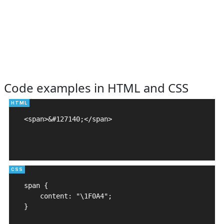
Code examples in HTML and CSS
<span>&#127140;</span>

span {

    content: "\1F0A4";

}