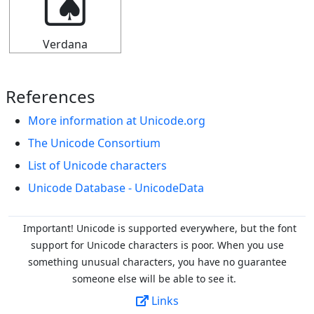
🂤
Verdana
References
More information at Unicode.org
The Unicode Consortium
List of Unicode characters
Unicode Database - UnicodeData
Important! Unicode is supported everywhere, but the font
support for Unicode characters is poor. When you
use
something unusual characters, you have no guarantee
someone else will be able to see it.
Links