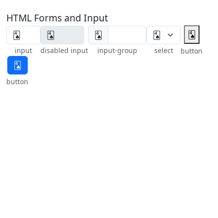
HTML Forms and Input
🂤
🂤
input
disabled input
input-group
select
button
🂤
button