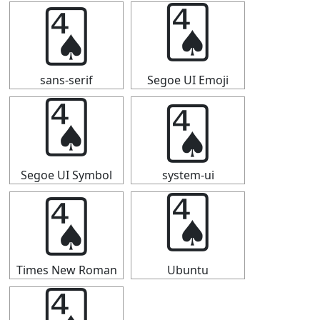
🂤
🂤
sans-serif
Segoe UI Emoji
🂤
🂤
Segoe UI Symbol
system-ui
🂤
🂤
Times New Roman
Ubuntu