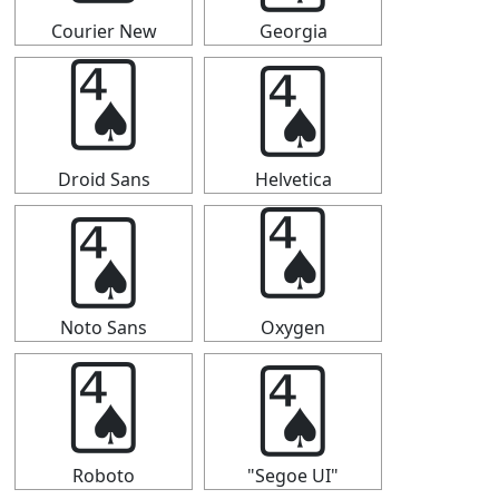
Courier New
Georgia
🂤
🂤
Droid Sans
Helvetica
🂤
🂤
Noto Sans
Oxygen
🂤
🂤
Roboto
"Segoe UI"