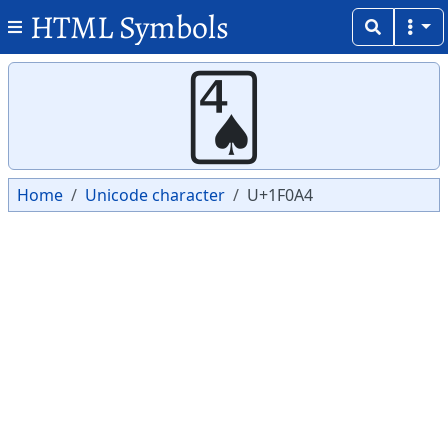
HTML Symbols
Copy
Copy
🂤
Home
Unicode character
U+1F0A4