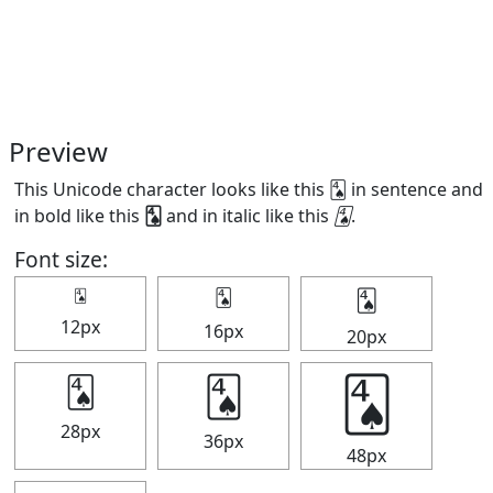
Preview
This Unicode character looks like this 🂤 in sentence and
in bold like this
🂤
and in italic like this
🂤
.
Font size:
🂤
🂤
🂤
12px
16px
20px
🂤
🂤
🂤
28px
36px
48px