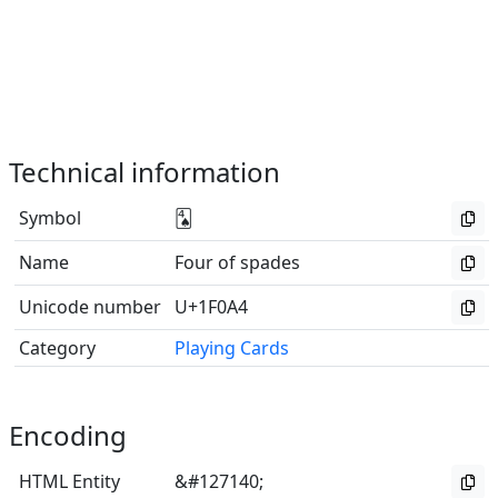
Technical information
Symbol
🂤
Name
Four of spades
Unicode number
U+1F0A4
Category
Playing Cards
Encoding
HTML Entity
&#127140;