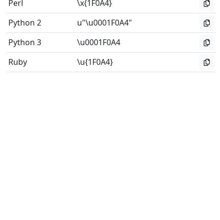
Perl
\x{1F0A4}
Python 2
u"\u0001F0A4"
Python 3
\u0001F0A4
Ruby
\u{1F0A4}