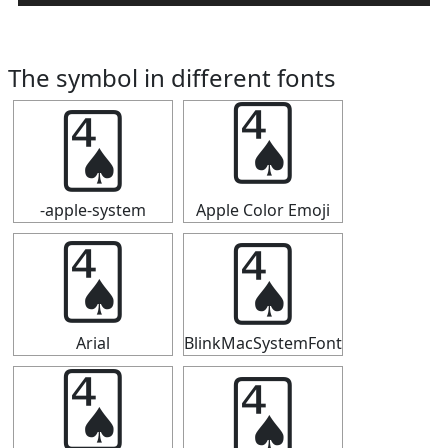
The symbol in different fonts
🂤
🂤
-apple-system
Apple Color Emoji
🂤
🂤
Arial
BlinkMacSystemFont
🂤
🂤