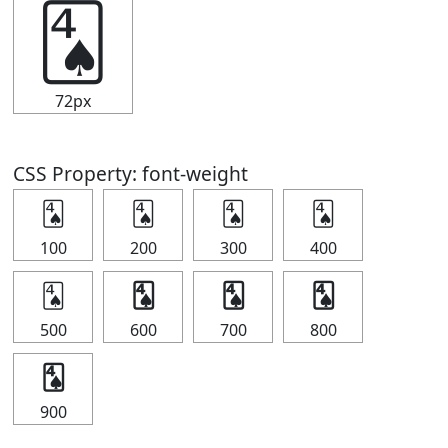
🂤
72px
CSS Property: font-weight
🂤
🂤
🂤
🂤
100
200
300
400
🂤
🂤
🂤
🂤
500
600
700
800
🂤
900