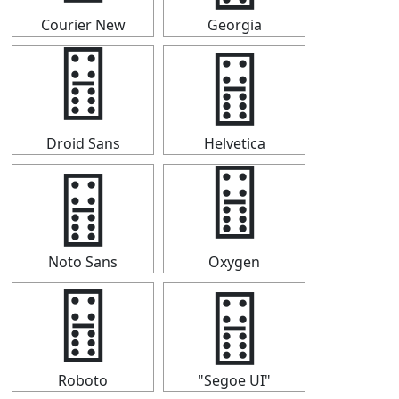
Courier New
Georgia
🂅
🂅
Droid Sans
Helvetica
🂅
🂅
Noto Sans
Oxygen
🂅
🂅
Roboto
"Segoe UI"