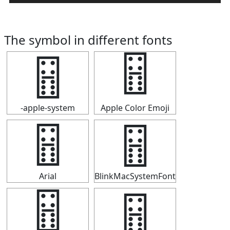
The symbol in different fonts
🂅
🂅
-apple-system
Apple Color Emoji
🂅
🂅
Arial
BlinkMacSystemFont
🂅
🂅