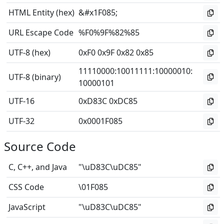
HTML Entity (hex)
&#x1F085;
URL Escape Code
%F0%9F%82%85
UTF-8 (hex)
0xF0 0x9F 0x82 0x85
11110000
:
10011111
:
10000010
:
UTF-8 (binary)
10000101
UTF-16
0xD83C 0xDC85
UTF-32
0x0001F085
Source Code
C, C++, and Java
"\uD83C\uDC85"
CSS Code
\01F085
JavaScript
"\uD83C\uDC85"