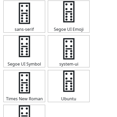
🂅
🂅
sans-serif
Segoe UI Emoji
🂅
🂅
Segoe UI Symbol
system-ui
🂅
🂅
Times New Roman
Ubuntu