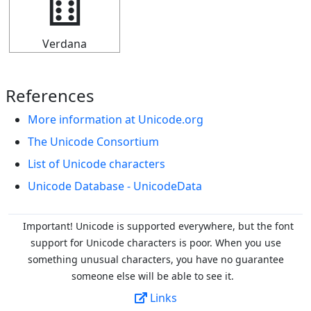
🂅
Verdana
References
More information at Unicode.org
The Unicode Consortium
List of Unicode characters
Unicode Database - UnicodeData
Important! Unicode is supported everywhere, but the font
support for Unicode characters is poor. When you
use
something unusual characters, you have no guarantee
someone else will be able to see it.
Links