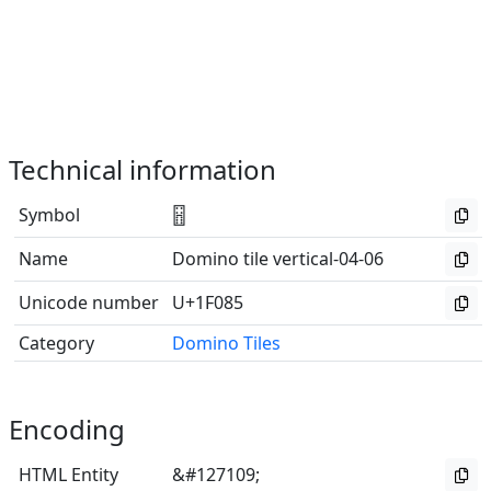
Technical information
Symbol
🂅
Name
Domino tile vertical-04-06
Unicode number
U+1F085
Category
Domino Tiles
Encoding
HTML Entity
&#127109;