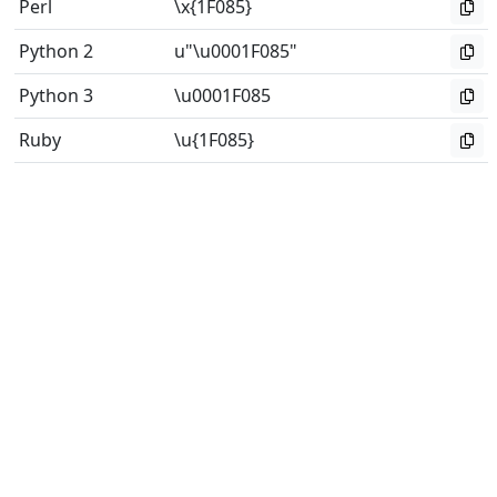
Perl
\x{1F085}
Python 2
u"\u0001F085"
Python 3
\u0001F085
Ruby
\u{1F085}