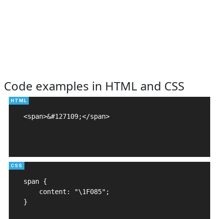
Code examples in HTML and CSS
<span>&#127109;</span>

span {

    content: "\1F085";

}