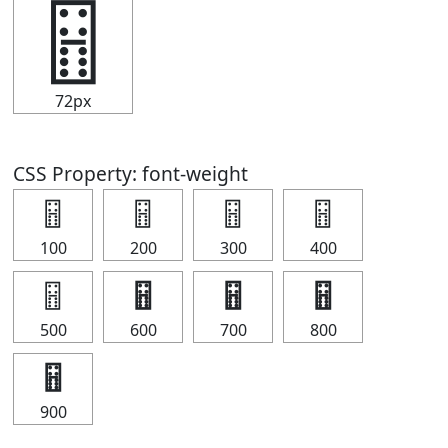
🂅
72px
CSS Property: font-weight
🂅
🂅
🂅
🂅
100
200
300
400
🂅
🂅
🂅
🂅
500
600
700
800
🂅
900