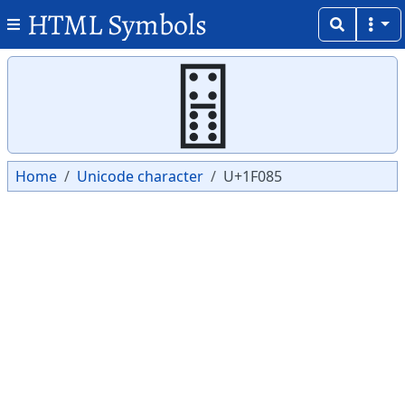
HTML Symbols
Copy
Copy
🂅
Home
Unicode character
U+1F085