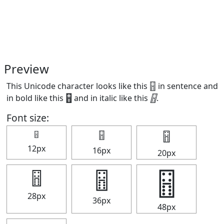
Preview
This Unicode character looks like this 🂅 in sentence and
in bold like this
🂅
and in italic like this
🂅
.
Font size:
🂅
🂅
🂅
12px
16px
20px
🂅
🂅
🂅
28px
36px
48px