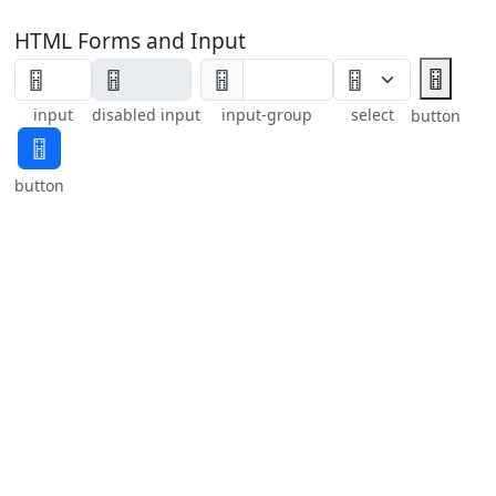
HTML Forms and Input
🂅
🂅
input
disabled input
input-group
select
button
🂅
button