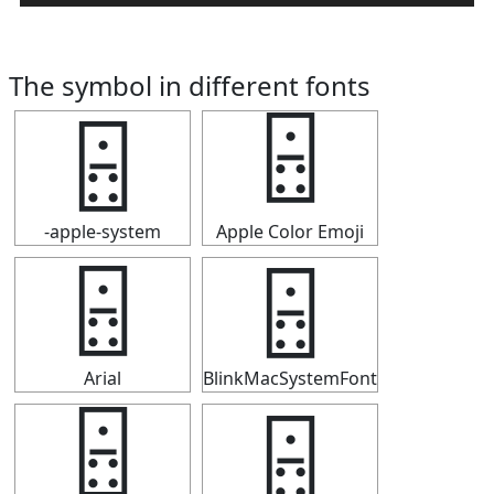
The symbol in different fonts
🁮
🁮
-apple-system
Apple Color Emoji
🁮
🁮
Arial
BlinkMacSystemFont
🁮
🁮