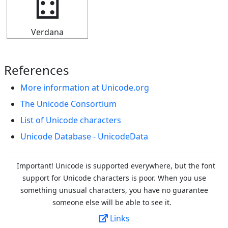
🁮
Verdana
References
More information at Unicode.org
The Unicode Consortium
List of Unicode characters
Unicode Database - UnicodeData
Important! Unicode is supported everywhere, but the font
support for Unicode characters is poor. When you
use
something unusual characters, you have no guarantee
someone else will be able to see it.
Links