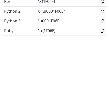
Perl
\x{1F06E}
Python 2
u"\u0001F06E"
Python 3
\u0001F06E
Ruby
\u{1F06E}