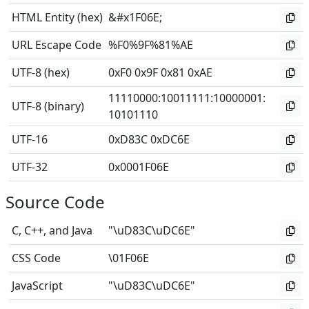
HTML Entity (hex)
&#x1F06E;
URL Escape Code
%F0%9F%81%AE
UTF-8 (hex)
0xF0 0x9F 0x81 0xAE
11110000
:
10011111
:
10000001
:
UTF-8 (binary)
10101110
UTF-16
0xD83C 0xDC6E
UTF-32
0x0001F06E
Source Code
C, C++, and Java
"\uD83C\uDC6E"
CSS Code
\01F06E
JavaScript
"\uD83C\uDC6E"