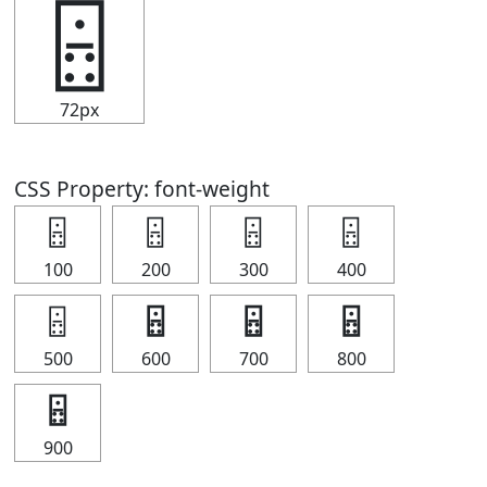
🁮
72px
CSS Property: font-weight
🁮
🁮
🁮
🁮
100
200
300
400
🁮
🁮
🁮
🁮
500
600
700
800
🁮
900