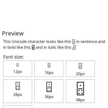
Preview
This Unicode character looks like this 🁮 in sentence and
in bold like this
🁮
and in italic like this
🁮
.
Font size:
🁮
🁮
🁮
12px
16px
20px
🁮
🁮
🁮
28px
36px
48px