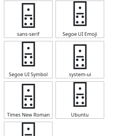
🁮
🁮
sans-serif
Segoe UI Emoji
🁮
🁮
Segoe UI Symbol
system-ui
🁮
🁮
Times New Roman
Ubuntu