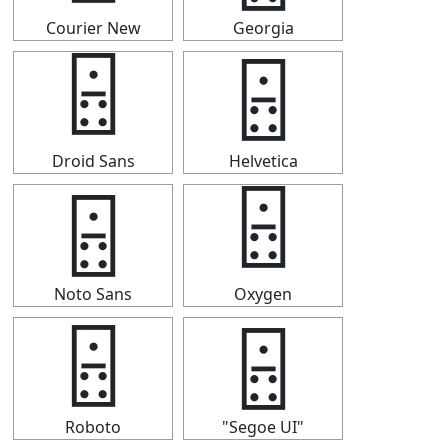
Courier New
Georgia
🁮
🁮
Droid Sans
Helvetica
🁮
🁮
Noto Sans
Oxygen
🁮
🁮
Roboto
"Segoe UI"