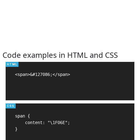
Code examples in HTML and CSS
<span>&#127086;</span>

span {

    content: "\1F06E";

}