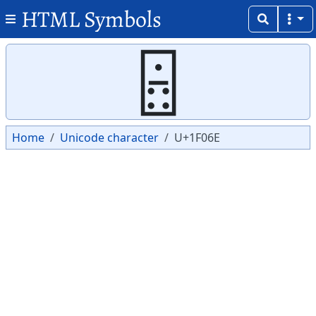
HTML Symbols
Copy
Copy
🁮
Home
Unicode character
U+1F06E