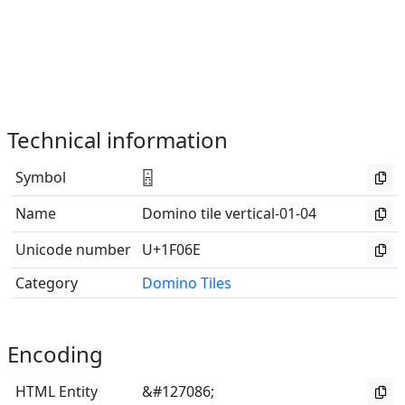
Technical information
Symbol
🁮
Name
Domino tile vertical-01-04
Unicode number
U+1F06E
Category
Domino Tiles
Encoding
HTML Entity
&#127086;