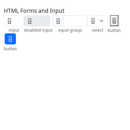
HTML Forms and Input
🁮
🁮
input
disabled input
input-group
select
button
🁮
button