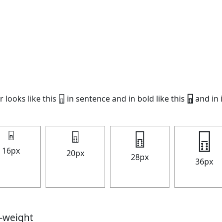
looks like this 🁩 in sentence and in bold like this
🁩
and in i
🁩
🁩
🁩
🁩
16px
20px
28px
36px
t-weight