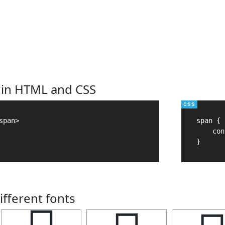
 in HTML and CSS
pan>

span {

    con
}
ifferent fonts