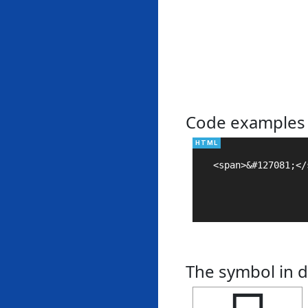
Code examples
<span>&#127081;</s
The symbol in d