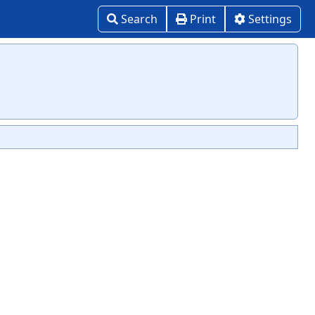
Search
Print
Settings
Copy
Copy