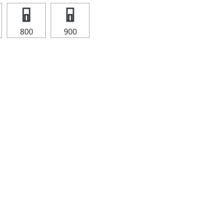
🁩
🁩
800
900