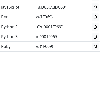
JavaScript
"\uD83C\uDC69"
Perl
\x{1F069}
Python 2
u"\u0001F069"
Python 3
\u0001F069
Ruby
\u{1F069}