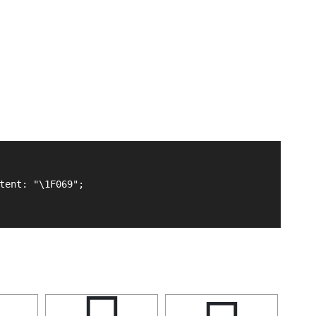
tent: "\1F069";
