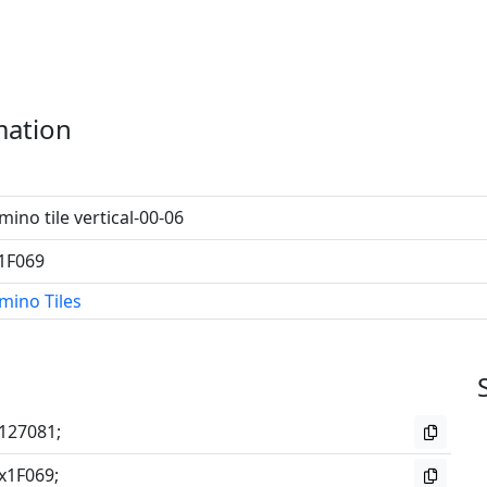
mation
ino tile vertical-00-06
1F069
mino Tiles
127081;
x1F069;