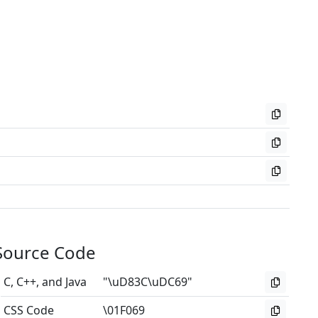
Source Code
C, C++, and Java
"\uD83C\uDC69"
CSS Code
\01F069