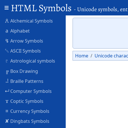
HTML Symbols
- Unicode symbols, ent
🜶
Alchemical Symbols
a
Alphabet
↯
Arrow Symbols
␛
ASCII Symbols
Home
Unicode charac
♇
Astrological symbols
╔
Box Drawing
⠼
Braille Patterns
↵
Computer Symbols
ϫ
Coptic Symbols
¤
Currency Symbols
✘
Dingbats Symbols