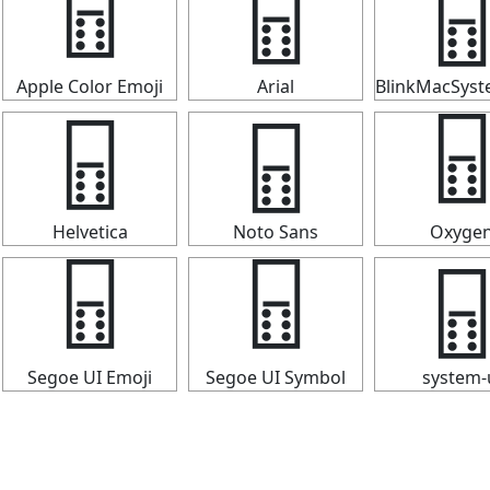

🁩
🁩
Apple Color Emoji
Arial
BlinkMacSys
🁩
🁩

Helvetica
Noto Sans
Oxyge

🁩
🁩
Segoe UI Emoji
Segoe UI Symbol
system-