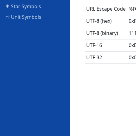
✶
Star Symbols
URL Escape Code
%F
㎥
Unit Symbols
UTF-8 (hex)
0xF
UTF-8 (binary)
11
UTF-16
0x
UTF-32
0x