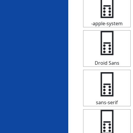
🁩
-apple-system
🁩
Droid Sans
🁩
sans-serif
🁩