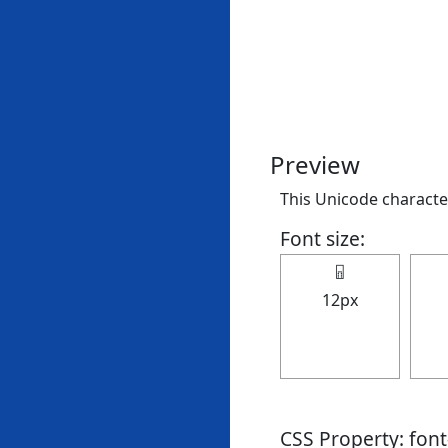
Preview
This Unicode character 
Font size:
🁩
12px
CSS Property: fon