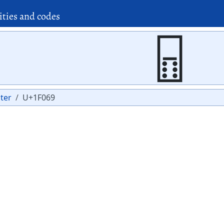
ities and codes
🁩
ter
U+1F069