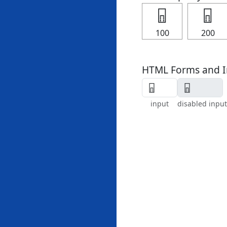
🁩
🁩
100
200
HTML Forms and I
input
disabled input