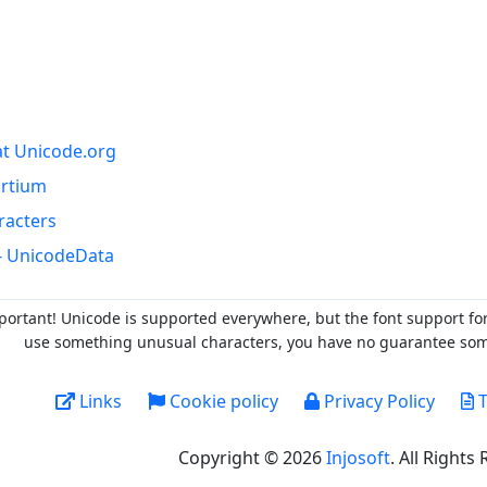
at Unicode.org
ortium
racters
- UnicodeData
portant! Unicode is supported everywhere, but the font support fo
use something unusual characters, you have no guarantee someo
Links
Cookie policy
Privacy Policy
T
Copyright © 2026
Injosoft
. All Rights