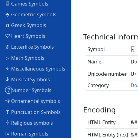
♖
Games Symbols
⬘
Geometric symbols
α
Greek Symbols
Technical infor
♡
Heart Symbols
ℰ
Letterlike Symbols
Symbol
🁩
⦠
Math Symbols
Name
Dom
⌖
Miscellaneous Symbols
Unicode number
U+
♪
Musical Symbols
Category
Do
➆
Number Symbols
🙙
Ornamental symbols
Encoding
❢
Punctuation Symbols
🕆
HTML Entity
&#
Religious symbols
ⅳ
Roman symbols
HTML Entity (hex)
&#