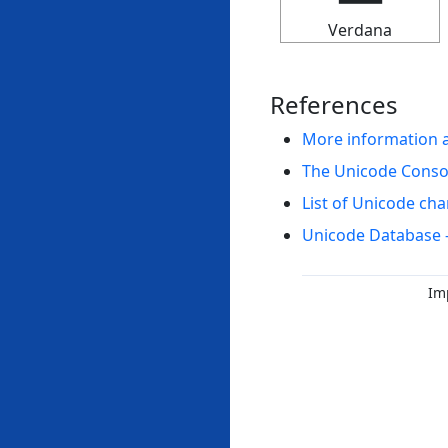
Verdana
References
More information 
The Unicode Cons
List of Unicode cha
Unicode Database 
Im