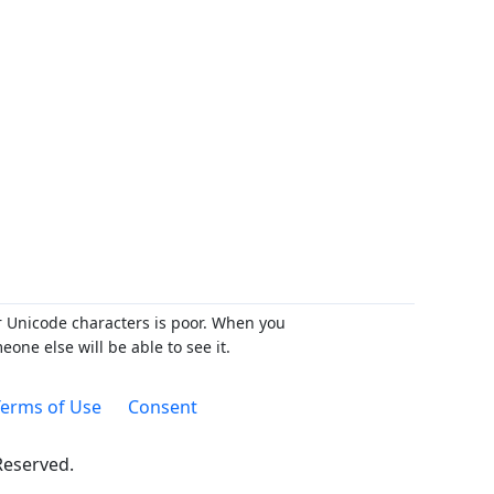
r Unicode characters is poor. When you
ne else will be able to see it.
erms of Use
Consent
 Reserved.