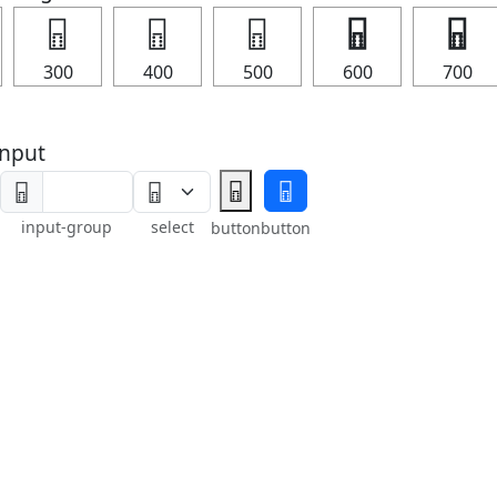
🁩
🁩
🁩
🁩
🁩
300
400
500
600
700
nput
🁩
🁩
🁩
input-group
select
button
button