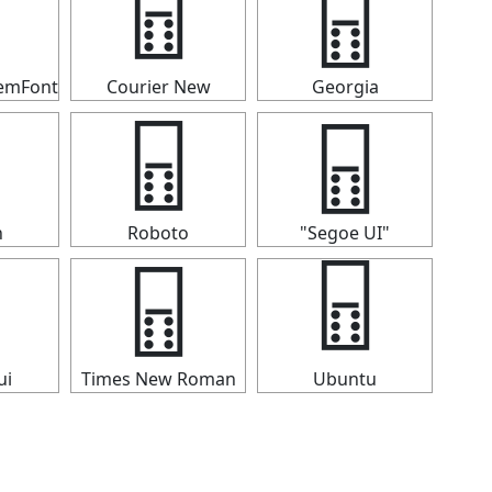
🁩

🁩
temFont
Courier New
Georgia
🁩
🁩

n
Roboto
"Segoe UI"

🁩
🁩
ui
Times New Roman
Ubuntu