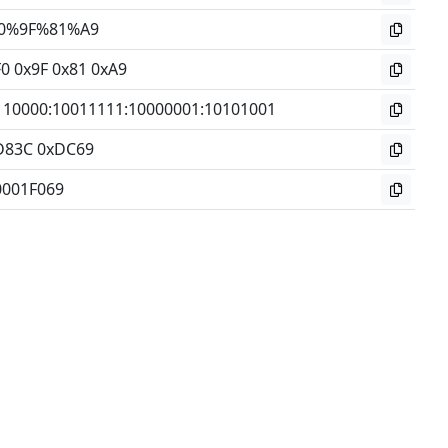
0%9F%81%A9
0 0x9F 0x81 0xA9
110000
:
10011111
:
10000001
:
10101001
D83C 0xDC69
0001F069