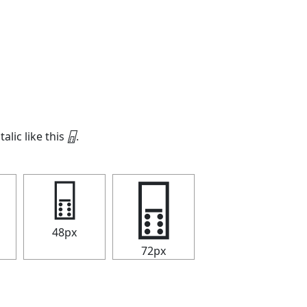
talic like this
🁩
.
🁩
🁩
48px
72px