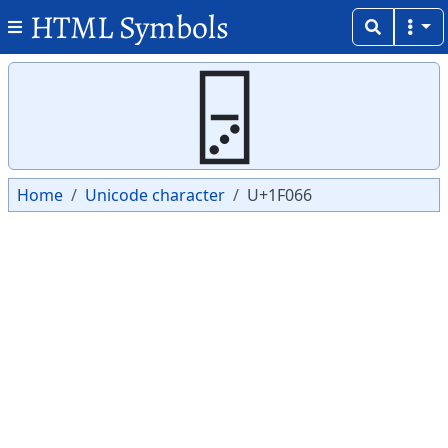
HTML Symbols
Copy
Copy
🁦
Home
Unicode character
U+1F066