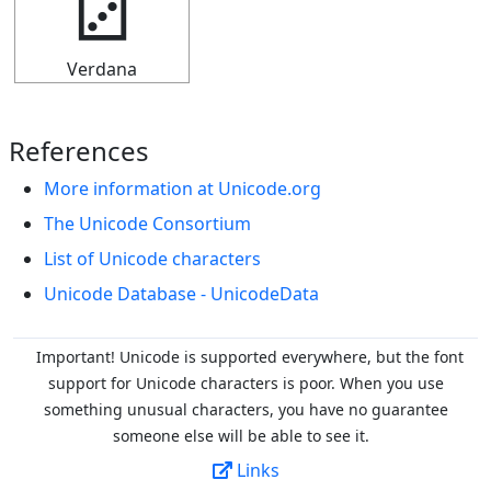
🁦
Verdana
References
More information at Unicode.org
The Unicode Consortium
List of Unicode characters
Unicode Database - UnicodeData
Important! Unicode is supported everywhere, but the font
support for Unicode characters is poor. When you
use
something unusual characters, you have no guarantee
someone else will be able to see it.
Links