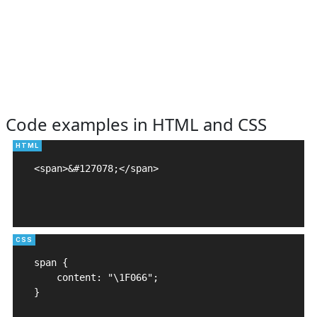
Code examples in HTML and CSS
<span>&#127078;</span>

span {

    content: "\1F066";

}