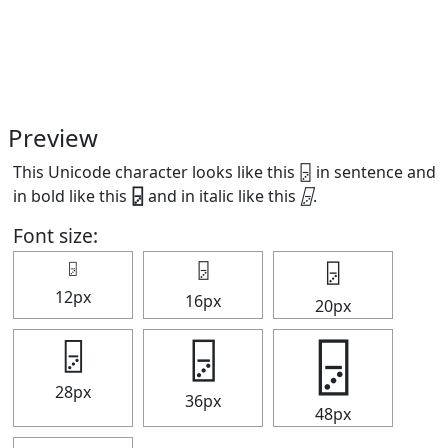
Preview
This Unicode character looks like this 🁦 in sentence and
in bold like this
🁦
and in italic like this
🁦
.
Font size:
🁦
🁦
🁦
12px
16px
20px
🁦
🁦
🁦
28px
36px
48px