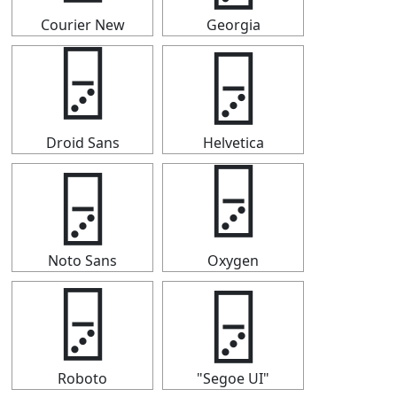
Courier New
Georgia
🁦
🁦
Droid Sans
Helvetica
🁦
🁦
Noto Sans
Oxygen
🁦
🁦
Roboto
"Segoe UI"