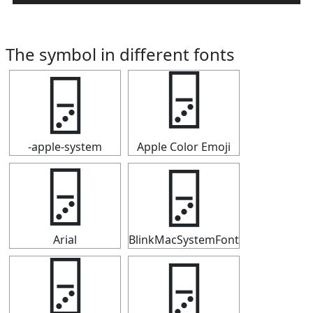
The symbol in different fonts
🁦
🁦
-apple-system
Apple Color Emoji
🁦
🁦
Arial
BlinkMacSystemFont
🁦
🁦