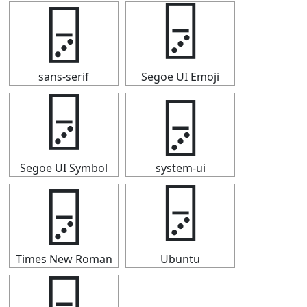
🁦
🁦
sans-serif
Segoe UI Emoji
🁦
🁦
Segoe UI Symbol
system-ui
🁦
🁦
Times New Roman
Ubuntu