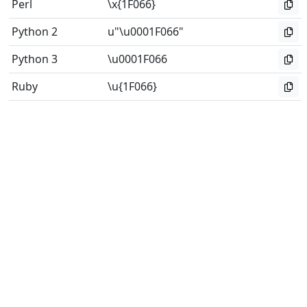
Perl
\x{1F066}
Python 2
u"\u0001F066"
Python 3
\u0001F066
Ruby
\u{1F066}