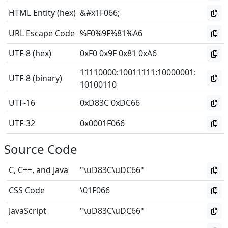
HTML Entity (hex)
&#x1F066;
URL Escape Code
%F0%9F%81%A6
UTF-8 (hex)
0xF0 0x9F 0x81 0xA6
11110000
:
10011111
:
10000001
:
UTF-8 (binary)
10100110
UTF-16
0xD83C 0xDC66
UTF-32
0x0001F066
Source Code
C, C++, and Java
"\uD83C\uDC66"
CSS Code
\01F066
JavaScript
"\uD83C\uDC66"