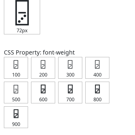
🁦
72px
CSS Property: font-weight
🁦
🁦
🁦
🁦
100
200
300
400
🁦
🁦
🁦
🁦
500
600
700
800
🁦
900