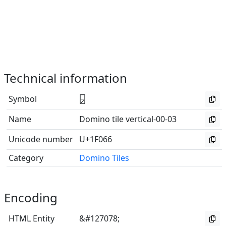
Technical information
Symbol
🁦
Name
Domino tile vertical-00-03
Unicode number
U+1F066
Category
Domino Tiles
Encoding
HTML Entity
&#127078;