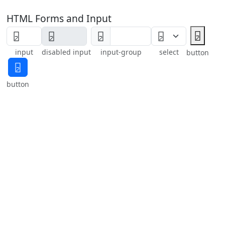
HTML Forms and Input
🁦
🁦
input
disabled input
input-group
select
button
🁦
button