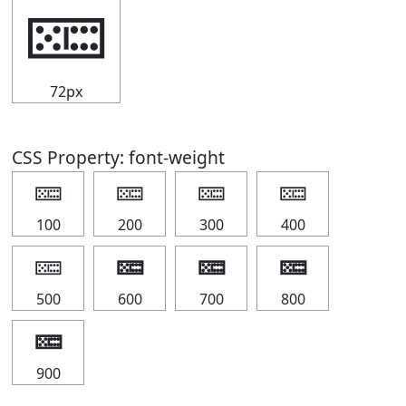
🁚
72px
CSS Property: font-weight
🁚
🁚
🁚
🁚
100
200
300
400
🁚
🁚
🁚
🁚
500
600
700
800
🁚
900