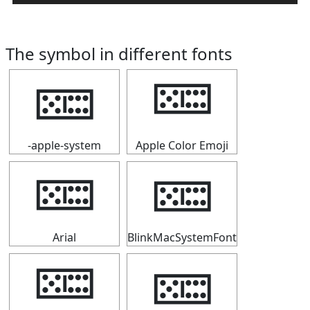
The symbol in different fonts
🁚
🁚
-apple-system
Apple Color Emoji
🁚
🁚
Arial
BlinkMacSystemFont
🁚
🁚