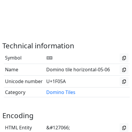
Technical information
Symbol
🁚
Name
Domino tile horizontal-05-06
Unicode number
U+1F05A
Category
Domino Tiles
Encoding
HTML Entity
&#127066;