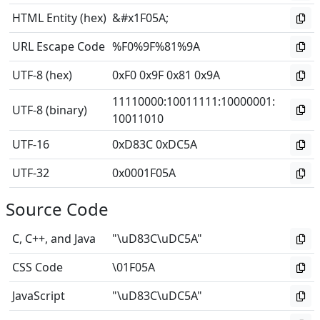
HTML Entity (hex)
&#x1F05A;
URL Escape Code
%F0%9F%81%9A
UTF-8 (hex)
0xF0 0x9F 0x81 0x9A
11110000
:
10011111
:
10000001
:
UTF-8 (binary)
10011010
UTF-16
0xD83C 0xDC5A
UTF-32
0x0001F05A
Source Code
C, C++, and Java
"\uD83C\uDC5A"
CSS Code
\01F05A
JavaScript
"\uD83C\uDC5A"