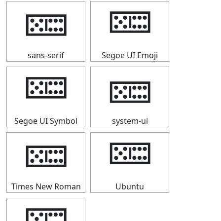
🁚
🁚
sans-serif
Segoe UI Emoji
🁚
🁚
Segoe UI Symbol
system-ui
🁚
🁚
Times New Roman
Ubuntu