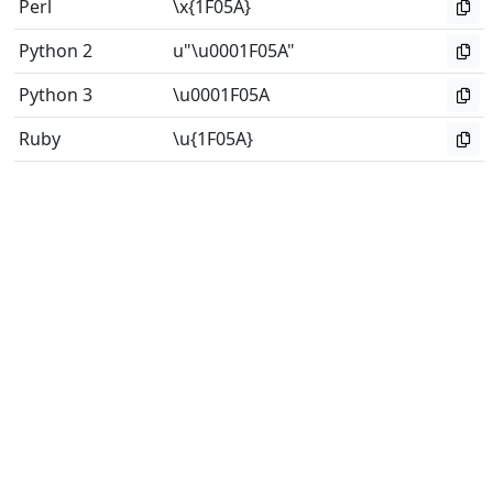
Perl
\x{1F05A}
Python 2
u"\u0001F05A"
Python 3
\u0001F05A
Ruby
\u{1F05A}