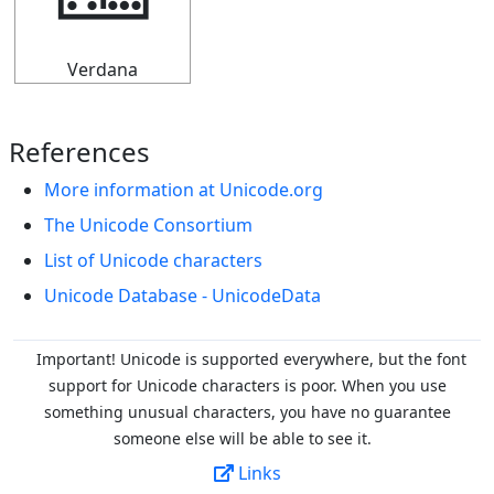
🁚
Verdana
References
More information at Unicode.org
The Unicode Consortium
List of Unicode characters
Unicode Database - UnicodeData
Important! Unicode is supported everywhere, but the font
support for Unicode characters is poor. When you
use
something unusual characters, you have no guarantee
someone else will be able to see it.
Links