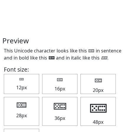
Preview
This Unicode character looks like this 🁚 in sentence
and in bold like this
🁚
and in italic like this
🁚
.
Font size:
🁚
🁚
🁚
12px
16px
20px
🁚
🁚
🁚
28px
36px
48px