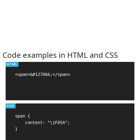
Code examples in HTML and CSS
<span>&#127066;</span>

span {

    content: "\1F05A";

}