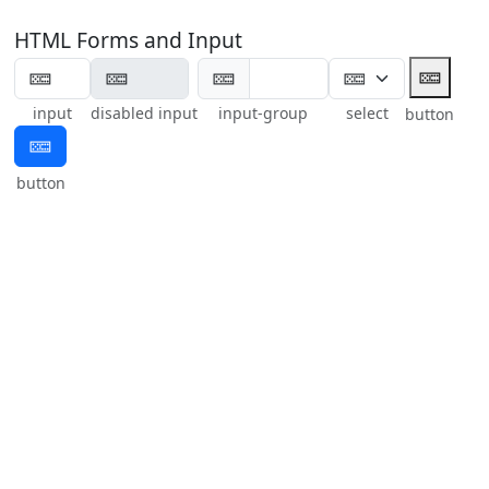
HTML Forms and Input
🁚
🁚
input
disabled input
input-group
select
button
🁚
button