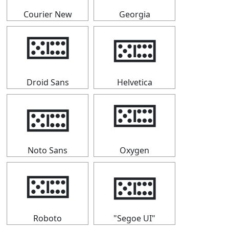
Courier New
Georgia
🁚
🁚
Droid Sans
Helvetica
🁚
🁚
Noto Sans
Oxygen
🁚
🁚
Roboto
"Segoe UI"