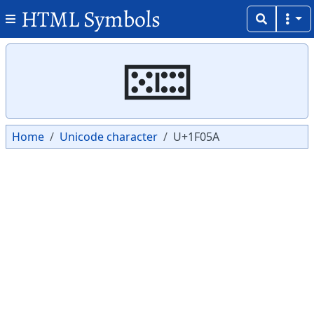
HTML Symbols
Copy
Copy
🁚
Home
Unicode character
U+1F05A