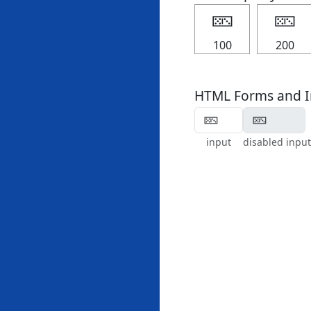
🁗
🁗
100
200
HTML Forms and I
input
disabled input