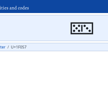
ities and codes
🁗
ter
U+1F057