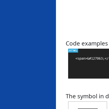
Code examples
<span>&#127063;</s
The symbol in d