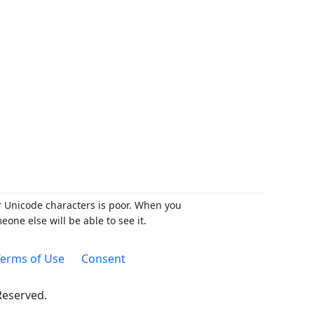
r Unicode characters is poor. When you
ne else will be able to see it.
erms of Use
Consent
 Reserved.