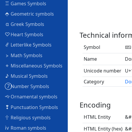
♖
Games Symbols
⬘
Geometric symbols
α
Greek Symbols
Technical infor
♡
Heart Symbols
ℰ
Letterlike Symbols
Symbol
🁗
⦠
Math Symbols
Name
Dom
⌖
Miscellaneous Symbols
Unicode number
U+
♪
Musical Symbols
Category
Do
➆
Number Symbols
🙙
Ornamental symbols
Encoding
❢
Punctuation Symbols
🕆
HTML Entity
&#
Religious symbols
ⅳ
Roman symbols
HTML Entity (hex)
&#