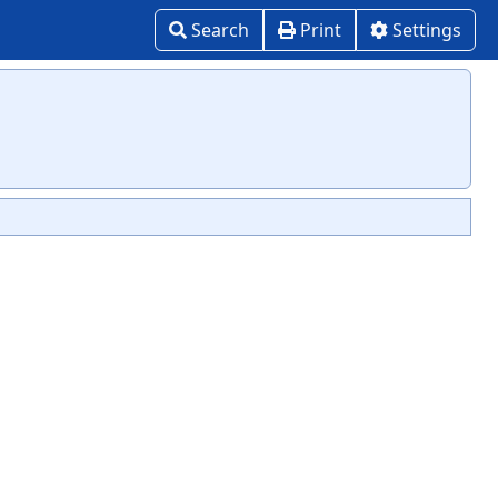
Search
Print
Settings
Copy
Copy