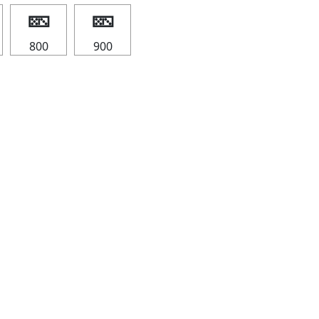
🁗
🁗
800
900