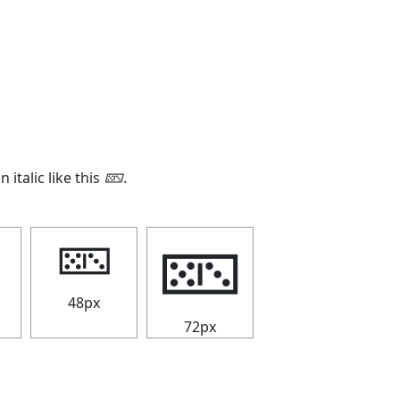
n italic like this
🁗
.
🁗
🁗
48px
72px