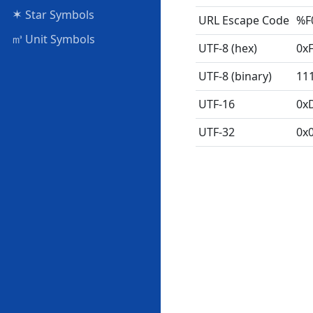
✶
Star Symbols
URL Escape Code
%F
㎥
Unit Symbols
UTF-8 (hex)
0xF
UTF-8 (binary)
11
UTF-16
0x
UTF-32
0x