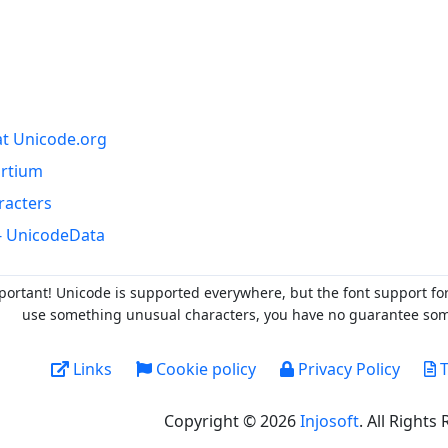
at Unicode.org
ortium
racters
- UnicodeData
portant! Unicode is supported everywhere, but the font support fo
use something unusual characters, you have no guarantee someo
Links
Cookie policy
Privacy Policy
T
Copyright © 2026
Injosoft
. All Rights