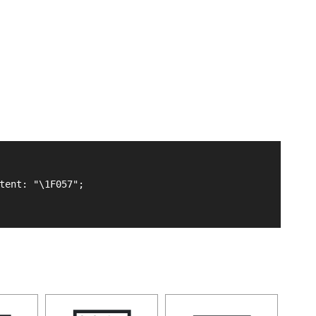
tent: "\1F057";
