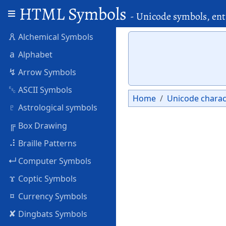
HTML Symbols
- Unicode symbols, ent
🜶
Alchemical Symbols
a
Alphabet
↯
Arrow Symbols
␛
ASCII Symbols
Home
Unicode charac
♇
Astrological symbols
╔
Box Drawing
⠼
Braille Patterns
↵
Computer Symbols
ϫ
Coptic Symbols
¤
Currency Symbols
✘
Dingbats Symbols