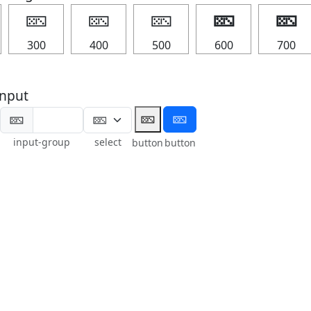
🁗
🁗
🁗
🁗
🁗
300
400
500
600
700
nput
🁗
🁗
🁗
input-group
select
button
button