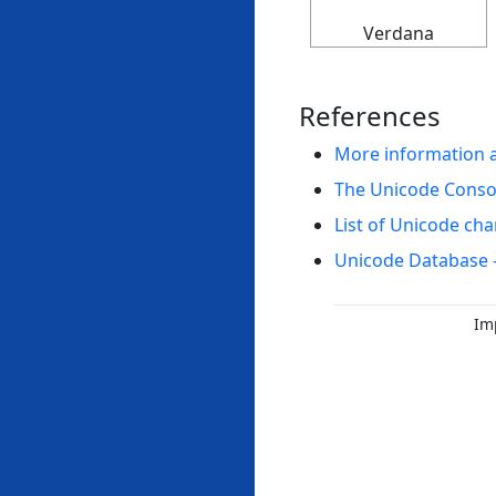
Verdana
References
More information 
The Unicode Cons
List of Unicode cha
Unicode Database 
Im