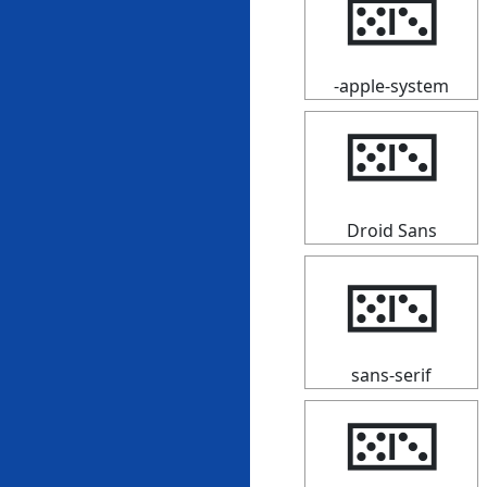
🁗
-apple-system
🁗
Droid Sans
🁗
sans-serif
🁗