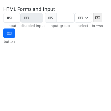
HTML Forms and Input
🁏
🁏
input
disabled input
input-group
select
button
🁏
button