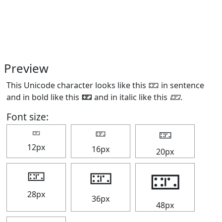
Preview
This Unicode character looks like this 🁏 in sentence
and in bold like this
🁏
and in italic like this
🁏
.
Font size:
🁏
🁏
🁏
12px
16px
20px
🁏
🁏
🁏
28px
36px
48px