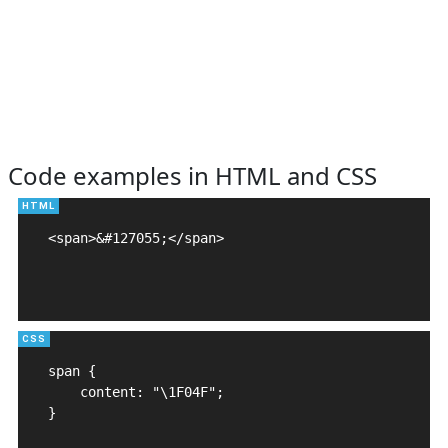
Code examples in HTML and CSS
<span>&#127055;</span>

span {

    content: "\1F04F";

}