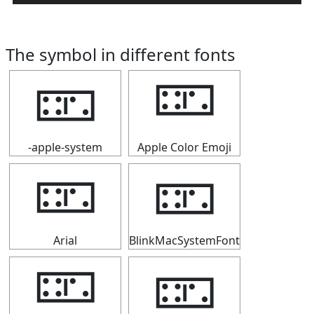
The symbol in different fonts
🁏
🁏
-apple-system
Apple Color Emoji
🁏
🁏
Arial
BlinkMacSystemFont
🁏
🁏