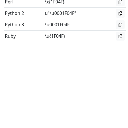
Perl
\x{1F04F}
Python 2
u"\u0001F04F"
Python 3
\u0001F04F
Ruby
\u{1F04F}