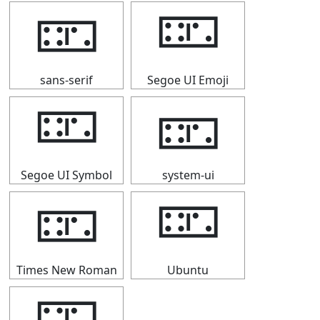
🁏
🁏
sans-serif
Segoe UI Emoji
🁏
🁏
Segoe UI Symbol
system-ui
🁏
🁏
Times New Roman
Ubuntu