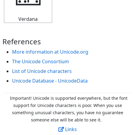
🁏
Verdana
References
More information at Unicode.org
The Unicode Consortium
List of Unicode characters
Unicode Database - UnicodeData
Important! Unicode is supported everywhere, but the font
support for Unicode characters is poor. When you
use
something unusual characters, you have no guarantee
someone else will be able to see it.
Links