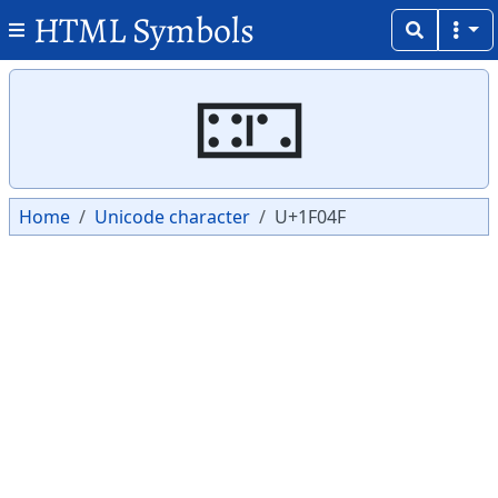
HTML Symbols
Copy
Copy
🁏
Home
Unicode character
U+1F04F