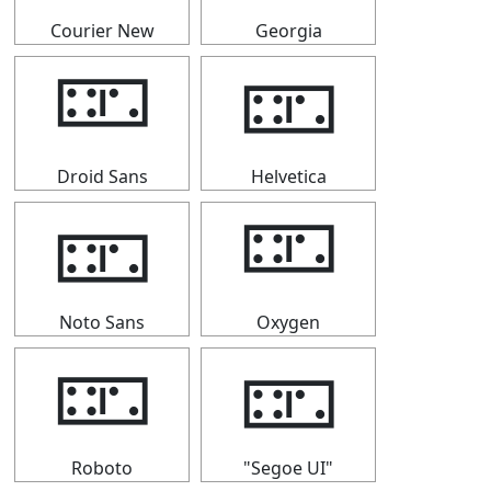
Courier New
Georgia
🁏
🁏
Droid Sans
Helvetica
🁏
🁏
Noto Sans
Oxygen
🁏
🁏
Roboto
"Segoe UI"