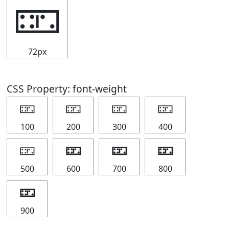
🁏
72px
CSS Property: font-weight
🁏
🁏
🁏
🁏
100
200
300
400
🁏
🁏
🁏
🁏
500
600
700
800
🁏
900