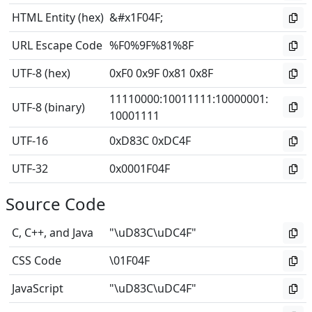
HTML Entity (hex)
&#x1F04F;
URL Escape Code
%F0%9F%81%8F
UTF-8 (hex)
0xF0 0x9F 0x81 0x8F
11110000
:
10011111
:
10000001
:
UTF-8 (binary)
10001111
UTF-16
0xD83C 0xDC4F
UTF-32
0x0001F04F
Source Code
C, C++, and Java
"\uD83C\uDC4F"
CSS Code
\01F04F
JavaScript
"\uD83C\uDC4F"