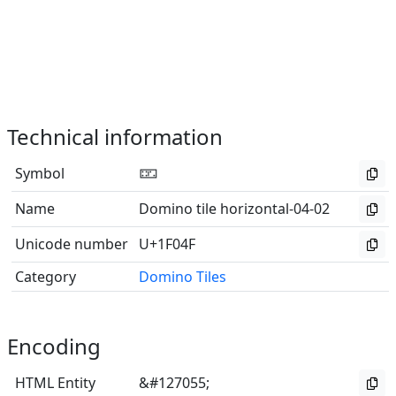
Technical information
Symbol
🁏
Name
Domino tile horizontal-04-02
Unicode number
U+1F04F
Category
Domino Tiles
Encoding
HTML Entity
&#127055;