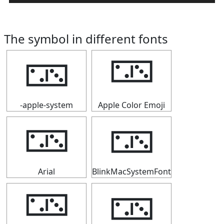
The symbol in different fonts
🁂
🁂
-apple-system
Apple Color Emoji
🁂
🁂
Arial
BlinkMacSystemFont
🁂
🁂