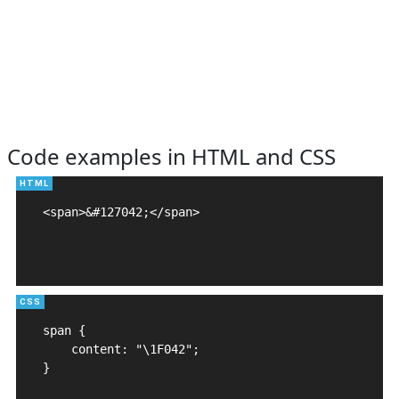
Code examples in HTML and CSS
<span>&#127042;</span>

span {

    content: "\1F042";

}