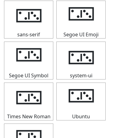
🁂
🁂
sans-serif
Segoe UI Emoji
🁂
🁂
Segoe UI Symbol
system-ui
🁂
🁂
Times New Roman
Ubuntu