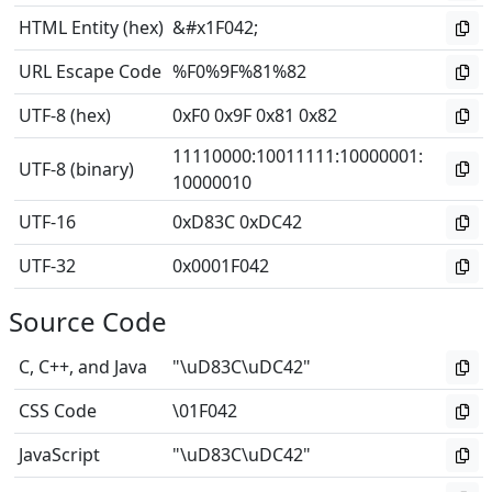
HTML Entity (hex)
&#x1F042;
URL Escape Code
%F0%9F%81%82
UTF-8 (hex)
0xF0 0x9F 0x81 0x82
11110000
:
10011111
:
10000001
:
UTF-8 (binary)
10000010
UTF-16
0xD83C 0xDC42
UTF-32
0x0001F042
Source Code
C, C++, and Java
"\uD83C\uDC42"
CSS Code
\01F042
JavaScript
"\uD83C\uDC42"