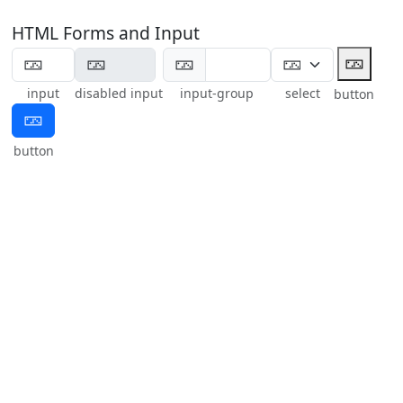
HTML Forms and Input
🁂
🁂
input
disabled input
input-group
select
button
🁂
button