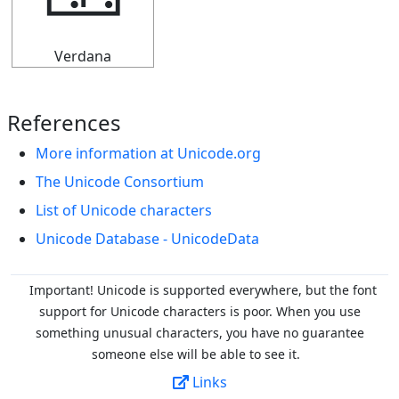
🁂
Verdana
References
More information at Unicode.org
The Unicode Consortium
List of Unicode characters
Unicode Database - UnicodeData
Important! Unicode is supported everywhere, but the font
support for Unicode characters is poor. When you
use
something unusual characters, you have no guarantee
someone else will be able to see it.
Links