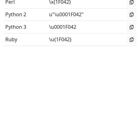
Perl
\x{1F042}
Python 2
u"\u0001F042"
Python 3
\u0001F042
Ruby
\u{1F042}