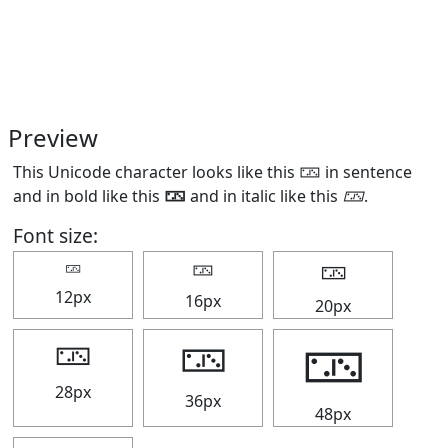
Preview
This Unicode character looks like this 🁂 in sentence
and in bold like this
🁂
and in italic like this
🁂
.
Font size:
🁂
🁂
🁂
12px
16px
20px
🁂
🁂
🁂
28px
36px
48px