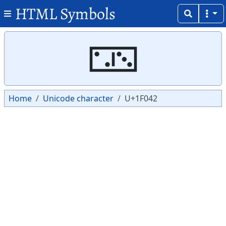
HTML Symbols
Copy
Copy
🁂
Home
Unicode character
U+1F042