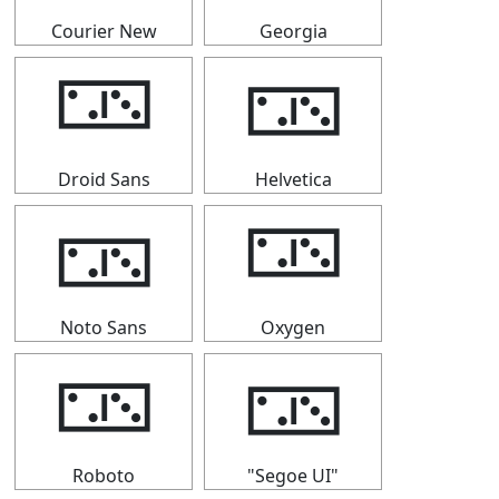
Courier New
Georgia
🁂
🁂
Droid Sans
Helvetica
🁂
🁂
Noto Sans
Oxygen
🁂
🁂
Roboto
"Segoe UI"