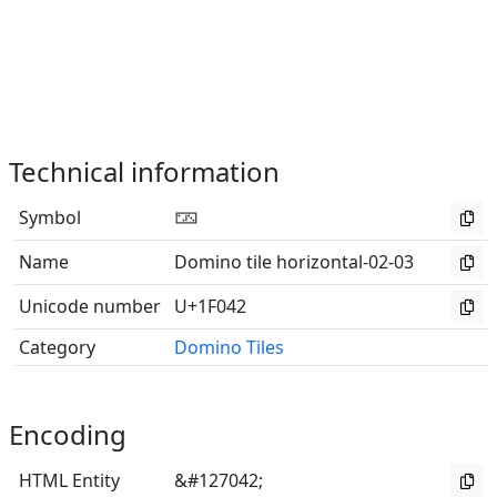
Technical information
Symbol
🁂
Name
Domino tile horizontal-02-03
Unicode number
U+1F042
Category
Domino Tiles
Encoding
HTML Entity
&#127042;