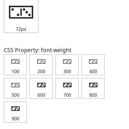
🁂
72px
CSS Property: font-weight
🁂
🁂
🁂
🁂
100
200
300
400
🁂
🁂
🁂
🁂
500
600
700
800
🁂
900