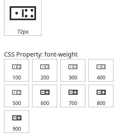
🀼
72px
CSS Property: font-weight
🀼
🀼
🀼
🀼
100
200
300
400
🀼
🀼
🀼
🀼
500
600
700
800
🀼
900