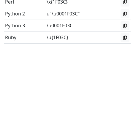
Perl
\x{1F03C}
Python 2
u"\u0001F03C"
Python 3
\u0001F03C
Ruby
\u{1F03C}