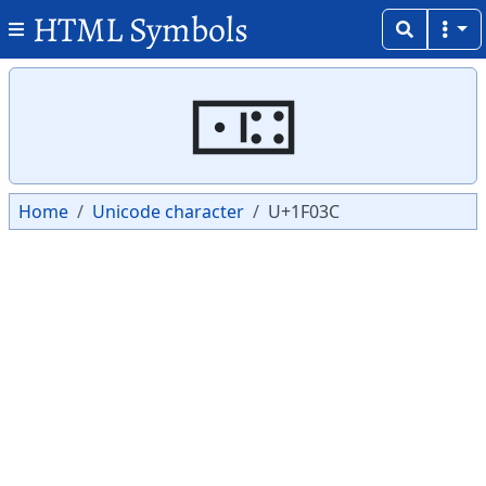
HTML Symbols
Copy
Copy
🀼
Home
Unicode character
U+1F03C