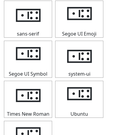
🀼
🀼
sans-serif
Segoe UI Emoji
🀼
🀼
Segoe UI Symbol
system-ui
🀼
🀼
Times New Roman
Ubuntu