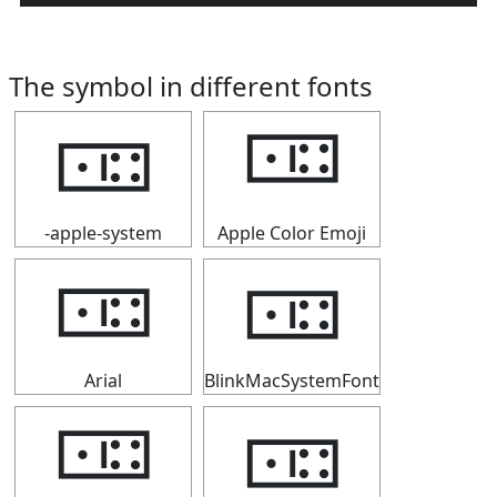
The symbol in different fonts
🀼
🀼
-apple-system
Apple Color Emoji
🀼
🀼
Arial
BlinkMacSystemFont
🀼
🀼