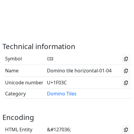
Technical information
Symbol
🀼
Name
Domino tile horizontal-01-04
Unicode number
U+1F03C
Category
Domino Tiles
Encoding
HTML Entity
&#127036;