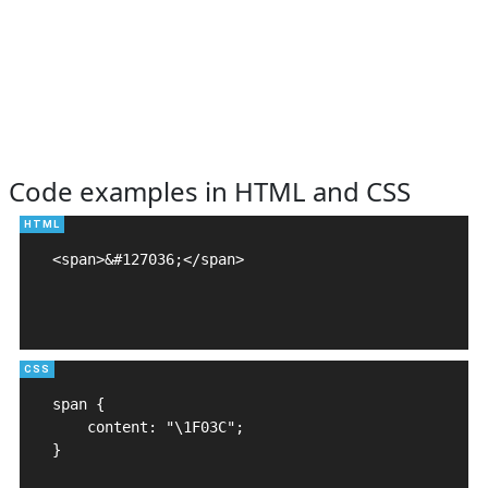
Code examples in HTML and CSS
<span>&#127036;</span>

span {

    content: "\1F03C";

}