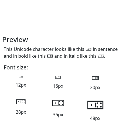
Preview
This Unicode character looks like this 🀼 in sentence
and in bold like this
🀼
and in italic like this
🀼
.
Font size:
🀼
🀼
🀼
12px
16px
20px
🀼
🀼
🀼
28px
36px
48px