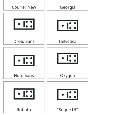
Courier New
Georgia
🀼
🀼
Droid Sans
Helvetica
🀼
🀼
Noto Sans
Oxygen
🀼
🀼
Roboto
"Segoe UI"