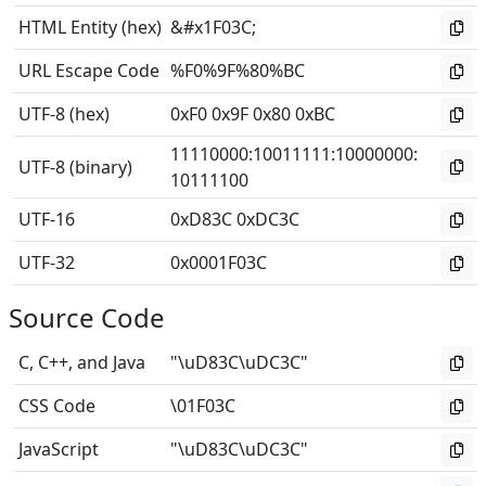
HTML Entity (hex)
&#x1F03C;
URL Escape Code
%F0%9F%80%BC
UTF-8 (hex)
0xF0 0x9F 0x80 0xBC
11110000
:
10011111
:
10000000
:
UTF-8 (binary)
10111100
UTF-16
0xD83C 0xDC3C
UTF-32
0x0001F03C
Source Code
C, C++, and Java
"\uD83C\uDC3C"
CSS Code
\01F03C
JavaScript
"\uD83C\uDC3C"