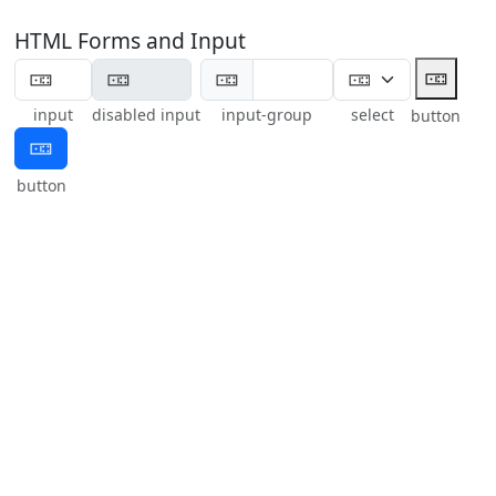
HTML Forms and Input
🀼
🀼
input
disabled input
input-group
select
button
🀼
button