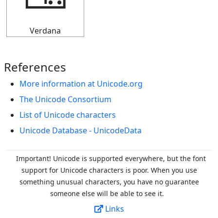
🀼
Verdana
References
More information at Unicode.org
The Unicode Consortium
List of Unicode characters
Unicode Database - UnicodeData
Important! Unicode is supported everywhere, but the font
support for Unicode characters is poor. When you
use
something unusual characters, you have no guarantee
someone else will be able to see it.
Links