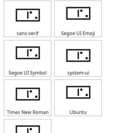
🀳
🀳
sans-serif
Segoe UI Emoji
🀳
🀳
Segoe UI Symbol
system-ui
🀳
🀳
Times New Roman
Ubuntu