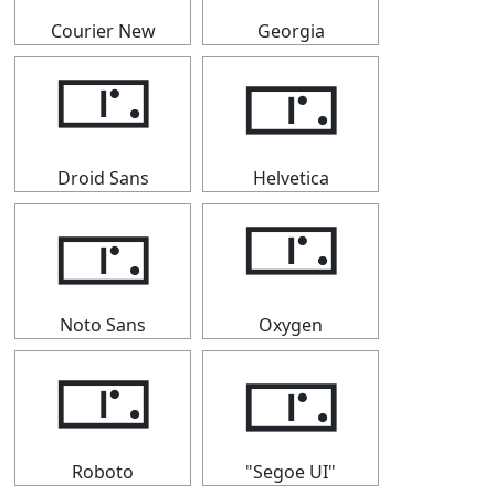
Courier New
Georgia
🀳
🀳
Droid Sans
Helvetica
🀳
🀳
Noto Sans
Oxygen
🀳
🀳
Roboto
"Segoe UI"