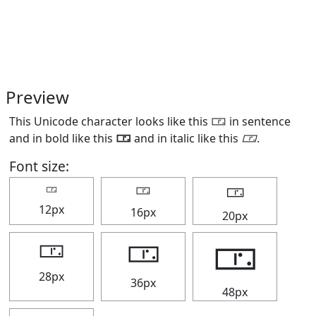
Preview
This Unicode character looks like this 🀳 in sentence
and in bold like this
🀳
and in italic like this
🀳
.
Font size:
🀳
🀳
🀳
12px
16px
20px
🀳
🀳
🀳
28px
36px
48px