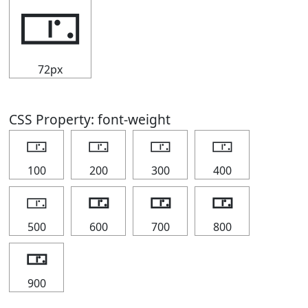
🀳
72px
CSS Property: font-weight
🀳
🀳
🀳
🀳
100
200
300
400
🀳
🀳
🀳
🀳
500
600
700
800
🀳
900