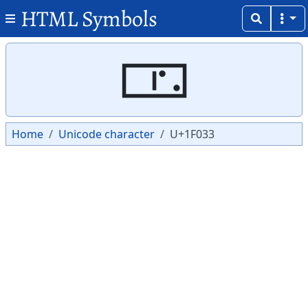
HTML Symbols
Copy
Copy
🀳
Home
Unicode character
U+1F033