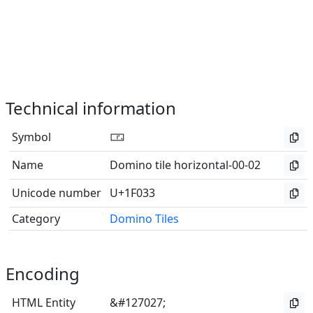
Technical information
Symbol
🀳
Name
Domino tile horizontal-00-02
Unicode number
U+1F033
Category
Domino Tiles
Encoding
HTML Entity
&#127027;