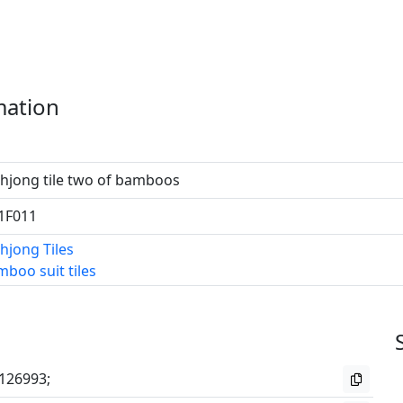
mation
hjong tile two of bamboos
1F011
hjong Tiles
boo suit tiles
126993;