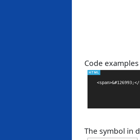
Code examples
<span>&#126993;</s
The symbol in d