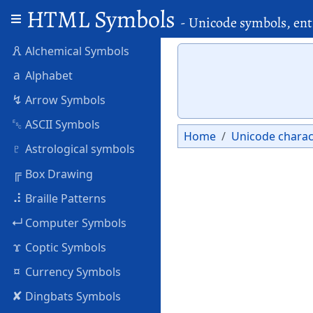
HTML Symbols
- Unicode symbols, ent
🜶
Alchemical Symbols
a
Alphabet
↯
Arrow Symbols
␛
ASCII Symbols
Home
Unicode charac
♇
Astrological symbols
╔
Box Drawing
⠼
Braille Patterns
↵
Computer Symbols
ϫ
Coptic Symbols
¤
Currency Symbols
✘
Dingbats Symbols