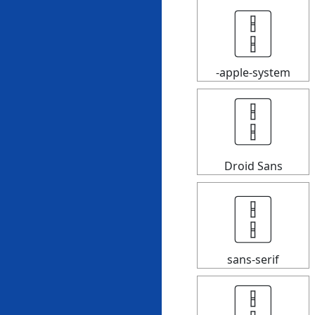
🀑
-apple-system
🀑
Droid Sans
🀑
sans-serif
🀑