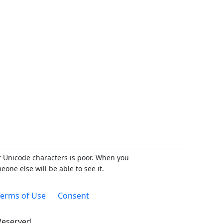
r Unicode characters is poor. When you
ne else will be able to see it.
erms of Use
Consent
 Reserved.