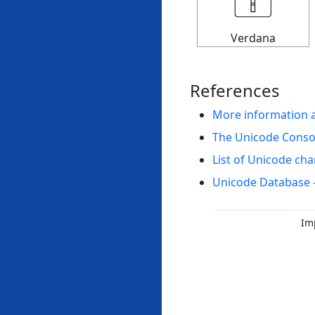
Verdana
References
More information 
The Unicode Cons
List of Unicode cha
Unicode Database 
Im