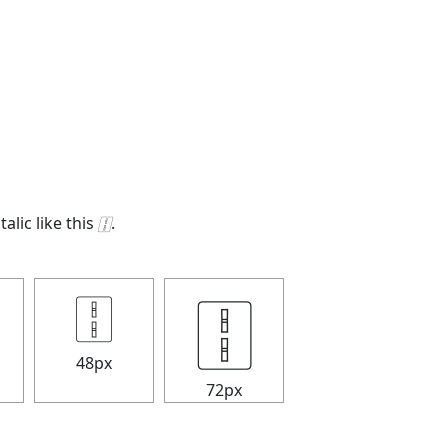
talic like this
🀑
.
🀑
🀑
48px
72px