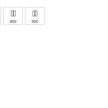
🀑
🀑
800
900