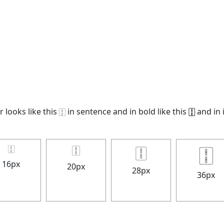
looks like this 🀑 in sentence and in bold like this
🀑
and in i
🀑
🀑
🀑
🀑
16px
20px
28px
36px