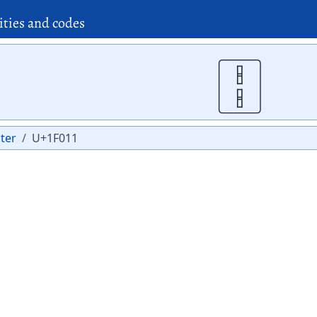
ities and codes
🀑
ter
U+1F011