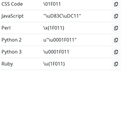
CSS Code
\01F011
JavaScript
"\uD83C\uDC11"
Perl
\x{1F011}
Python 2
u"\u0001F011"
Python 3
\u0001F011
Ruby
\u{1F011}