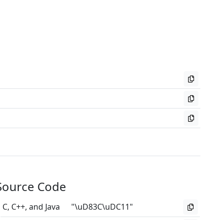
Source Code
C, C++, and Java
"\uD83C\uDC11"