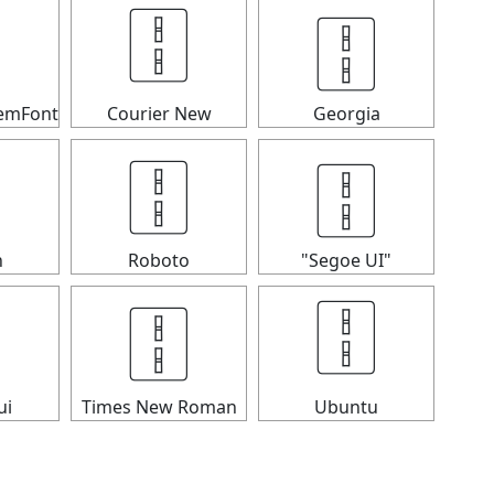
🀑

🀑
temFont
Courier New
Georgia
🀑
🀑

n
Roboto
"Segoe UI"

🀑
🀑
ui
Times New Roman
Ubuntu