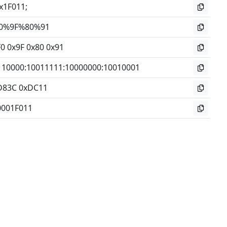
x1F011;
0%9F%80%91
0 0x9F 0x80 0x91
110000
:
10011111
:
10000000
:
10010001
D83C 0xDC11
0001F011