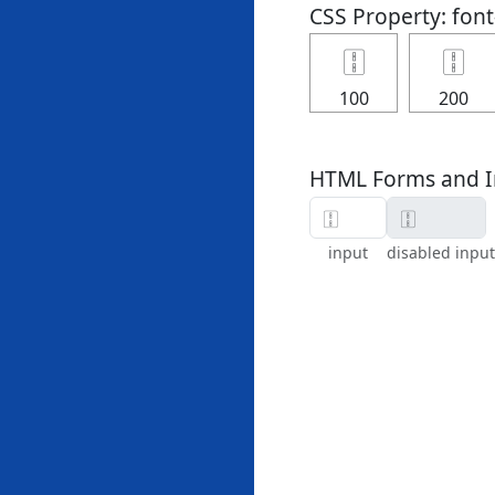
CSS Property: fon
🀑
🀑
100
200
HTML Forms and I
input
disabled input