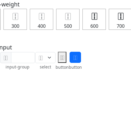
t-weight
🀑
🀑
🀑
🀑
🀑
300
400
500
600
700
nput
🀑
🀑
🀑
input-group
select
button
button