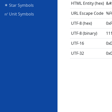
HTML Entity (hex)
&#
✶
Star Symbols
URL Escape Code
%F
㎥
Unit Symbols
UTF-8 (hex)
0xF
UTF-8 (binary)
11
UTF-16
0x
UTF-32
0x