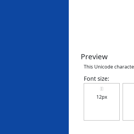
Preview
This Unicode character 
Font size:
🀑
12px