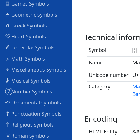
♖
Games Symbols
⬘
Geometric symbols
α
Greek Symbols
Technical infor
♡
Heart Symbols
ℰ
Letterlike Symbols
Symbol
🀑
⦠
Math Symbols
Name
Ma
⌖
Miscellaneous Symbols
Unicode number
U+
♪
Musical Symbols
Category
Ma
➆
Number Symbols
Bam
🙙
Ornamental symbols
❢
Punctuation Symbols
Encoding
🕆
Religious symbols
HTML Entity
&#
ⅳ
Roman symbols