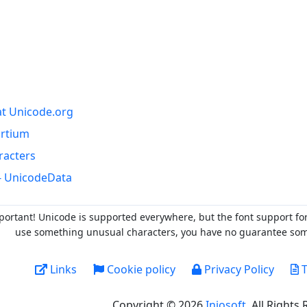
at Unicode.org
ortium
racters
- UnicodeData
portant! Unicode is supported everywhere, but the font support fo
use something unusual characters, you have no guarantee someo
Links
Cookie policy
Privacy Policy
T
Copyright © 2026
Injosoft
. All Rights