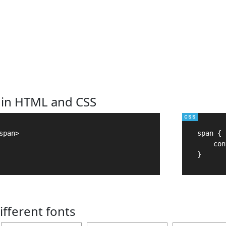
 in HTML and CSS
pan>

span {

    con
}
ifferent fonts