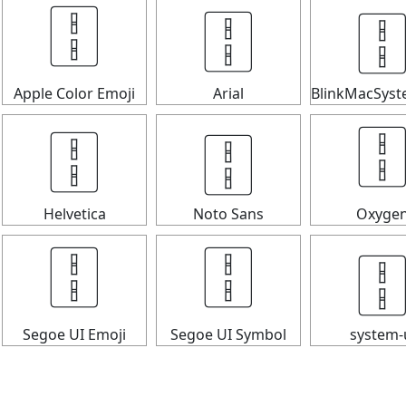

🀑
🀑
Apple Color Emoji
Arial
BlinkMacSys
🀑
🀑

Helvetica
Noto Sans
Oxyge

🀑
🀑
Segoe UI Emoji
Segoe UI Symbol
system-