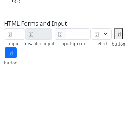
900
HTML Forms and Input
🀉
🀉
input
disabled input
input-group
select
button
🀉
button