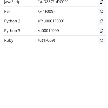
JavaScript
"\uD83C\uDC09"
Perl
\x{1F009}
Python 2
u"\u0001F009"
Python 3
\u0001F009
Ruby
\u{1F009}