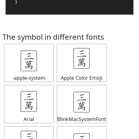
}
The symbol in different fonts
🀉
🀉
-apple-system
Apple Color Emoji
🀉
🀉
Arial
BlinkMacSystemFont