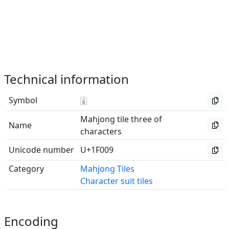
Technical information
Symbol
🀉
Mahjong tile three of
Name
characters
Unicode number
U+1F009
Category
Mahjong Tiles
Character suit tiles
Encoding