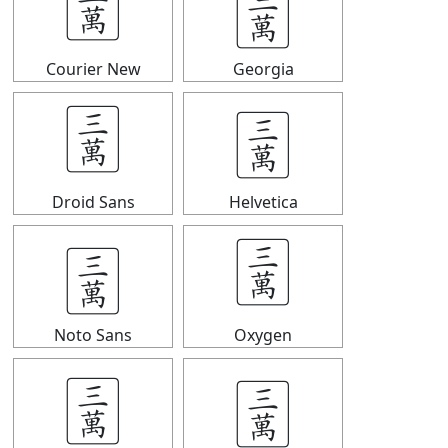
🀉
🀉
Courier New
Georgia
🀉
🀉
Droid Sans
Helvetica
🀉
🀉
Noto Sans
Oxygen
🀉
🀉