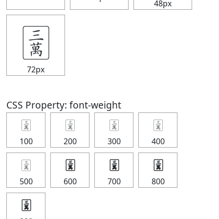
48px
🀉
72px
CSS Property: font-weight
🀉
🀉
🀉
🀉
100
200
300
400
🀉
🀉
🀉
🀉
500
600
700
800
🀉