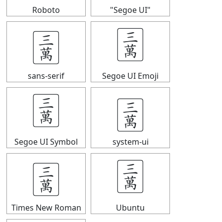
Roboto
"Segoe UI"
🀉
🀉
sans-serif
Segoe UI Emoji
🀉
🀉
Segoe UI Symbol
system-ui
🀉
🀉
Times New Roman
Ubuntu