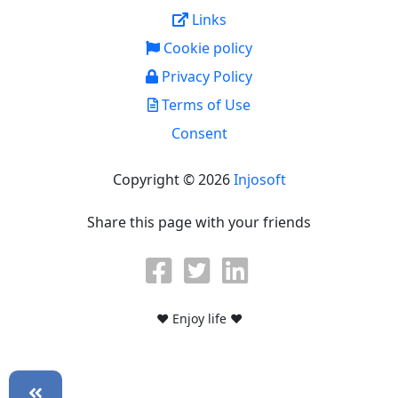
Links
Cookie policy
Privacy Policy
Terms of Use
Consent
Copyright © 2026
Injosoft
Share this page with your friends
♥ Enjoy life ♥