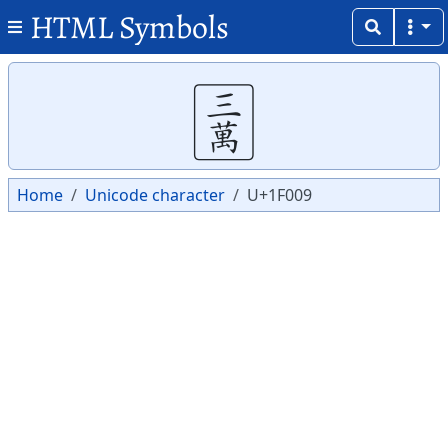
HTML Symbols
Copy
Copy
🀉
Home
Unicode character
U+1F009