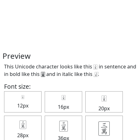
Preview
This Unicode character looks like this 🀉 in sentence and
in bold like this
🀉
and in italic like this
🀉
.
Font size:
🀉
🀉
🀉
12px
16px
20px
🀉
🀉
🀉
28px
36px