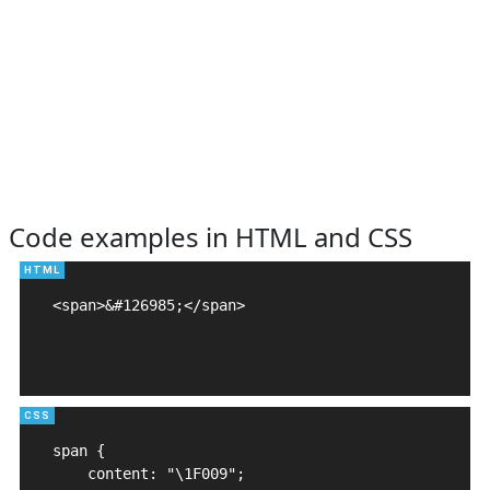
Code examples in HTML and CSS
<span>&#126985;</span>

span {

    content: "\1F009";
