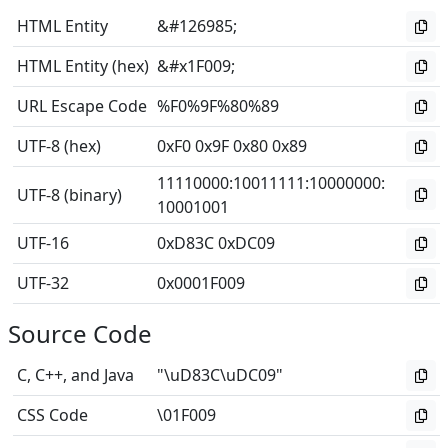
HTML Entity
&#126985;
HTML Entity (hex)
&#x1F009;
URL Escape Code
%F0%9F%80%89
UTF-8 (hex)
0xF0 0x9F 0x80 0x89
11110000
:
10011111
:
10000000
:
UTF-8 (binary)
10001001
UTF-16
0xD83C 0xDC09
UTF-32
0x0001F009
Source Code
C, C++, and Java
"\uD83C\uDC09"
CSS Code
\01F009