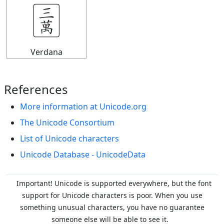
🀉
Verdana
References
More information at Unicode.org
The Unicode Consortium
List of Unicode characters
Unicode Database - UnicodeData
Important! Unicode is supported everywhere, but the font
support for Unicode characters is poor. When you
use
something unusual characters, you have no guarantee
someone else will be able to see it.