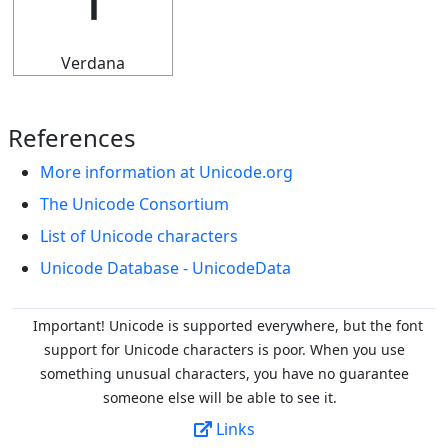
𝍴
Verdana
References
More information at Unicode.org
The Unicode Consortium
List of Unicode characters
Unicode Database - UnicodeData
Important! Unicode is supported everywhere, but the font
support for Unicode characters is poor. When you
use
something unusual characters, you have no guarantee
someone else will be able to see it.
Links