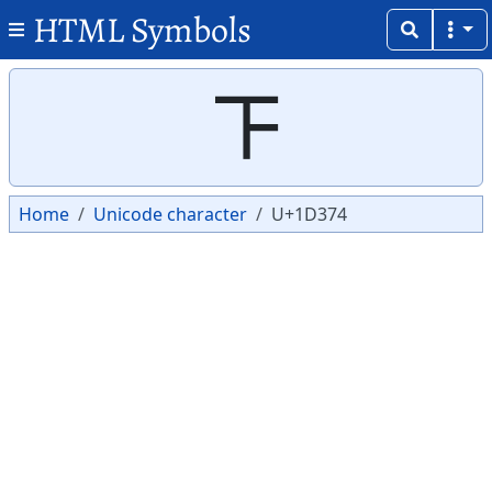
HTML Symbols
Copy
Copy
𝍴
Home
Unicode character
U+1D374