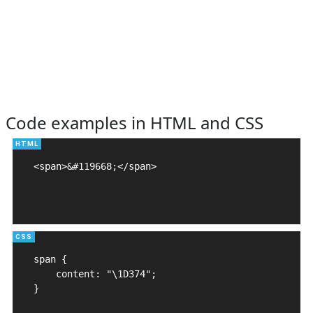
Code examples in HTML and CSS
<span>&#119668;</span>

span {

    content: "\1D374";

}