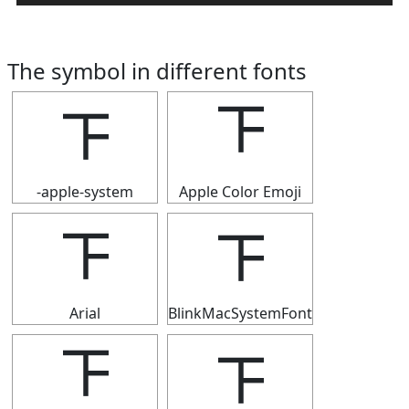
The symbol in different fonts
𝍴
𝍴
-apple-system
Apple Color Emoji
𝍴
𝍴
Arial
BlinkMacSystemFont
𝍴
𝍴