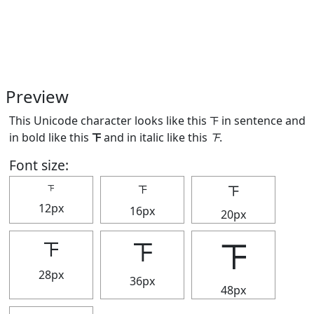
Preview
This Unicode character looks like this 𝍴 in sentence and
in bold like this
𝍴
and in italic like this
𝍴
.
Font size:
𝍴
𝍴
𝍴
12px
16px
20px
𝍴
𝍴
𝍴
28px
36px
48px