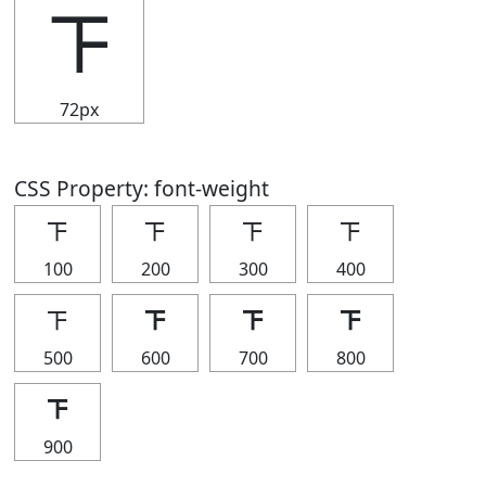
𝍴
72px
CSS Property: font-weight
𝍴
𝍴
𝍴
𝍴
100
200
300
400
𝍴
𝍴
𝍴
𝍴
500
600
700
800
𝍴
900