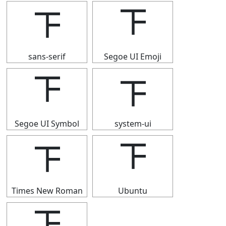
𝍴
𝍴
sans-serif
Segoe UI Emoji
𝍴
𝍴
Segoe UI Symbol
system-ui
𝍴
𝍴
Times New Roman
Ubuntu