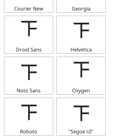
Courier New
Georgia
𝍴
𝍴
Droid Sans
Helvetica
𝍴
𝍴
Noto Sans
Oxygen
𝍴
𝍴
Roboto
"Segoe UI"