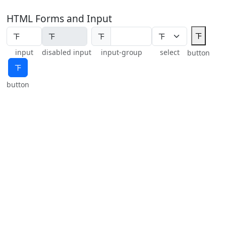
HTML Forms and Input
𝍴
𝍴
input
disabled input
input-group
select
button
𝍴
button