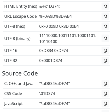
HTML Entity (hex)
&#x1D374;
URL Escape Code
%F0%9D%8D%B4
UTF-8 (hex)
0xF0 0x9D 0x8D 0xB4
11110000
:
10011101
:
10001101
:
UTF-8 (binary)
10110100
UTF-16
0xD834 0xDF74
UTF-32
0x0001D374
Source Code
C, C++, and Java
"\uD834\uDF74"
CSS Code
\01D374
JavaScript
"\uD834\uDF74"