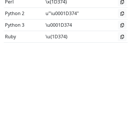
Perl
\x{1D374}
Python 2
u"\u0001D374"
Python 3
\u0001D374
Ruby
\u{1D374}