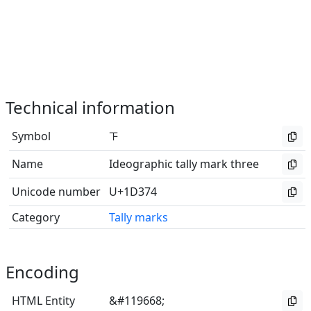
Technical information
Symbol
𝍴
Name
Ideographic tally mark three
Unicode number
U+1D374
Category
Tally marks
Encoding
HTML Entity
&#119668;