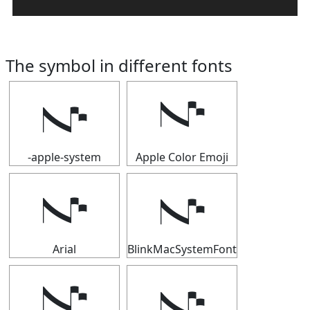
The symbol in different fonts
𝇚
𝇚
-apple-system
Apple Color Emoji
𝇚
𝇚
Arial
BlinkMacSystemFont
𝇚
𝇚