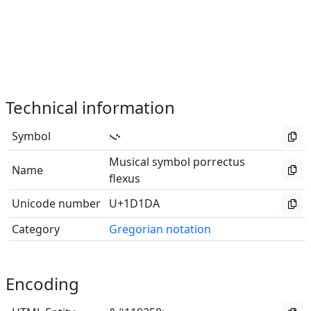
Technical information
Symbol
𝇚
Musical symbol porrectus
Name
flexus
Unicode number
U+1D1DA
Category
Gregorian notation
Encoding