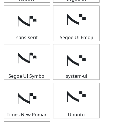
𝇚
𝇚
sans-serif
Segoe UI Emoji
𝇚
𝇚
Segoe UI Symbol
system-ui
𝇚
𝇚
Times New Roman
Ubuntu