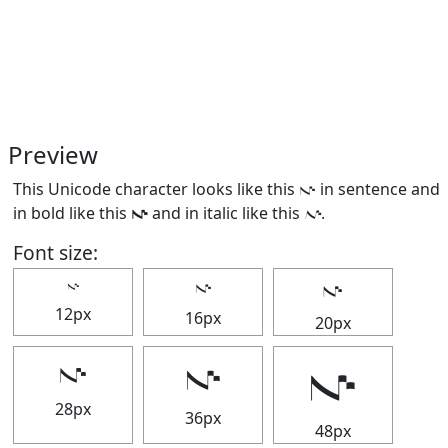
Preview
This Unicode character looks like this 𝇚 in sentence and
in bold like this
𝇚
and in italic like this
𝇚
.
Font size:
𝇚
𝇚
𝇚
12px
16px
20px
𝇚
𝇚
𝇚
28px
36px
48px