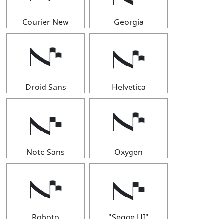
Courier New
Georgia
𝇚
𝇚
Droid Sans
Helvetica
𝇚
𝇚
Noto Sans
Oxygen
𝇚
𝇚
Roboto
"Segoe UI"