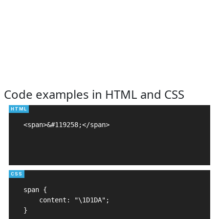
Code examples in HTML and CSS
<span>&#119258;</span>

span {

    content: "\1D1DA";

}