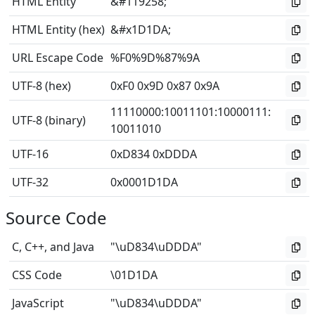
HTML Entity
&#119258;
HTML Entity (hex)
&#x1D1DA;
URL Escape Code
%F0%9D%87%9A
UTF-8 (hex)
0xF0 0x9D 0x87 0x9A
11110000
:
10011101
:
10000111
:
UTF-8 (binary)
10011010
UTF-16
0xD834 0xDDDA
UTF-32
0x0001D1DA
Source Code
C, C++, and Java
"\uD834\uDDDA"
CSS Code
\01D1DA
JavaScript
"\uD834\uDDDA"