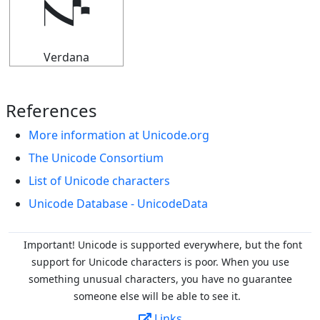
𝇚
Verdana
References
More information at Unicode.org
The Unicode Consortium
List of Unicode characters
Unicode Database - UnicodeData
Important! Unicode is supported everywhere, but the font
support for Unicode characters is poor. When you
use
something unusual characters, you have no guarantee
someone else will be able to see it.
Links