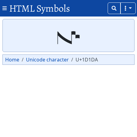
HTML Symbols
Copy
Copy
𝇚
Home
Unicode character
U+1D1DA