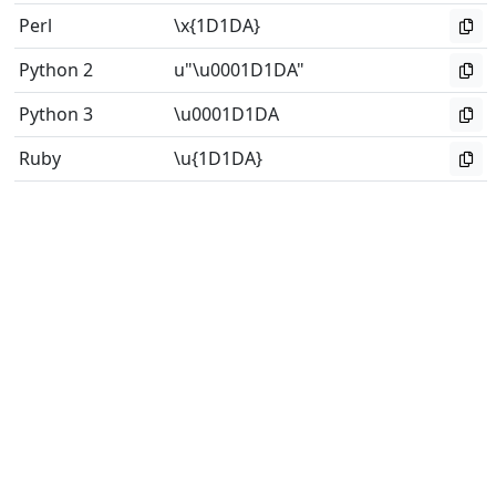
Perl
\x{1D1DA}
Python 2
u"\u0001D1DA"
Python 3
\u0001D1DA
Ruby
\u{1D1DA}