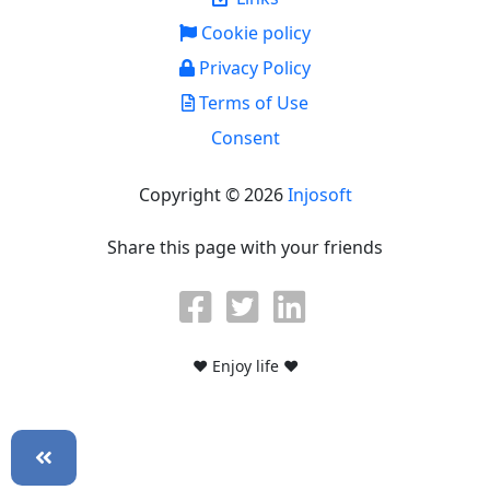
Cookie policy
Privacy Policy
Terms of Use
Consent
Copyright © 2026
Injosoft
Share this page with your friends
♥ Enjoy life ♥