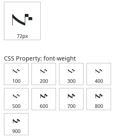
𝇚
72px
CSS Property: font-weight
𝇚
𝇚
𝇚
𝇚
100
200
300
400
𝇚
𝇚
𝇚
𝇚
500
600
700
800
𝇚
900