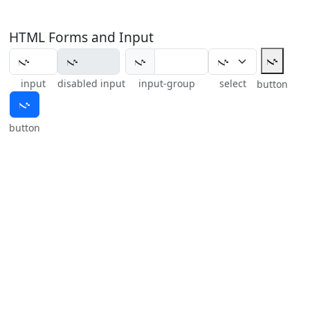
HTML Forms and Input
𝇚
𝇚
input
disabled input
input-group
select
button
𝇚
button