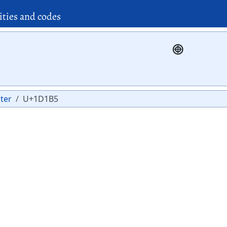
ities and codes
ter
U+1D1B5