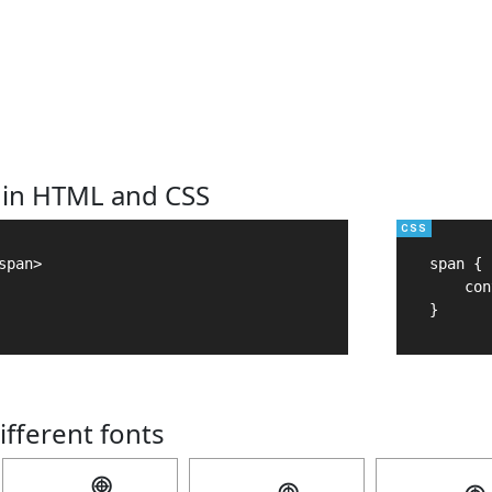
 in HTML and CSS
pan>

span {

    con
}
ifferent fonts