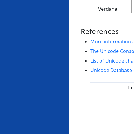
Verdana
References
More information 
The Unicode Cons
List of Unicode cha
Unicode Database 
Im