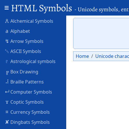
HTML Symbols
- Unicode symbols, ent
🜶
Alchemical Symbols
a
Alphabet
↯
Arrow Symbols
␛
ASCII Symbols
Home
Unicode charac
♇
Astrological symbols
╔
Box Drawing
⠼
Braille Patterns
↵
Computer Symbols
ϫ
Coptic Symbols
¤
Currency Symbols
✘
Dingbats Symbols