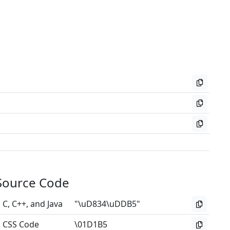
Source Code
C, C++, and Java
"\uD834\uDDB5"
CSS Code
\01D1B5