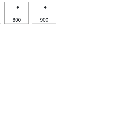
800
900