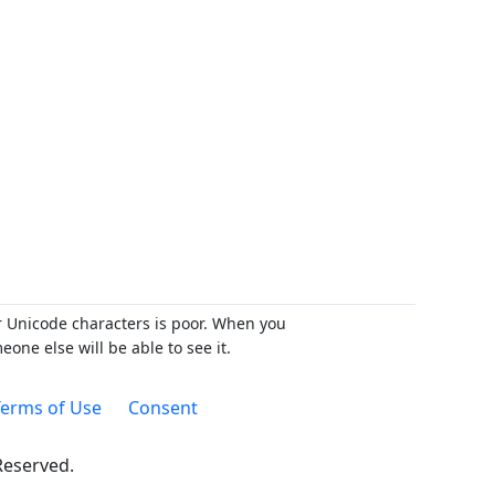
r Unicode characters is poor. When you
ne else will be able to see it.
erms of Use
Consent
 Reserved.