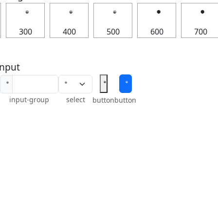
300
400
500
600
700
nput
input-group
select
button
button