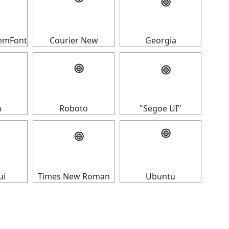
temFont
Courier New
Georgia
n
Roboto
"Segoe UI"
ui
Times New Roman
Ubuntu