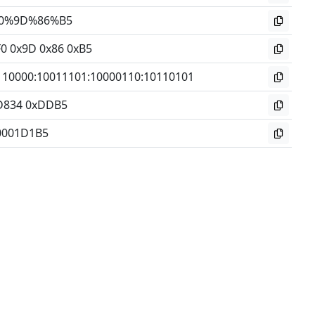
0%9D%86%B5
F0 0x9D 0x86 0xB5
110000
:
10011101
:
10000110
:
10110101
D834 0xDDB5
0001D1B5