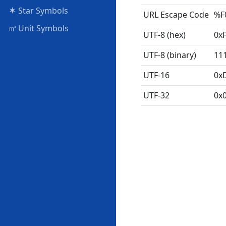
✶
Star Symbols
URL Escape Code
%F
㎥
Unit Symbols
UTF-8 (hex)
0x
UTF-8 (binary)
11
UTF-16
0x
UTF-32
0x