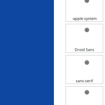
-apple-system
Droid Sans
sans-serif