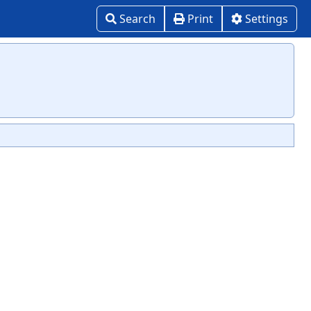
Search
Print
Settings
Copy
Copy