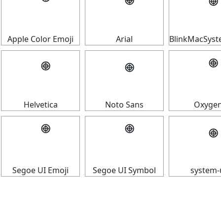
Apple Color Emoji
Arial
BlinkMacSys
Helvetica
Noto Sans
Oxyge
Segoe UI Emoji
Segoe UI Symbol
system-