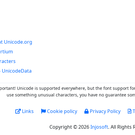
at Unicode.org
ortium
racters
- UnicodeData
portant! Unicode is supported everywhere, but the font support fo
use something unusual characters, you have no guarantee someo
Links
Cookie policy
Privacy Policy
T
Copyright © 2026
Injosoft
. All Rights