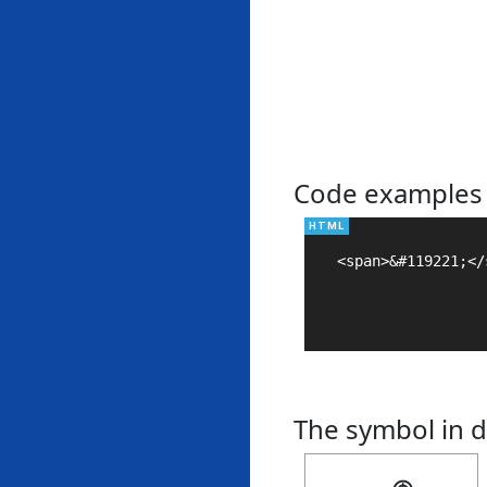
Code examples
<span>&#119221;</s
The symbol in d