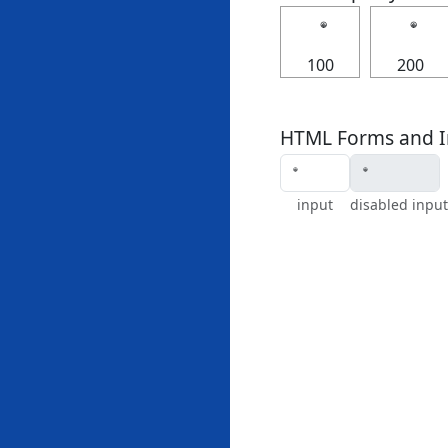
100
200
HTML Forms and I
input
disabled input