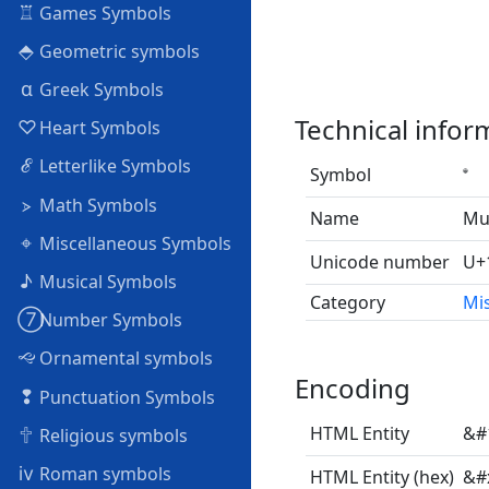
♖
Games Symbols
⬘
Geometric symbols
α
Greek Symbols
Technical infor
♡
Heart Symbols
ℰ
Letterlike Symbols
Symbol
⦠
Math Symbols
Name
Mu
⌖
Miscellaneous Symbols
Unicode number
U+
♪
Musical Symbols
Category
Mi
➆
Number Symbols
🙙
Ornamental symbols
Encoding
❢
Punctuation Symbols
🕆
HTML Entity
&#
Religious symbols
ⅳ
Roman symbols
HTML Entity (hex)
&#