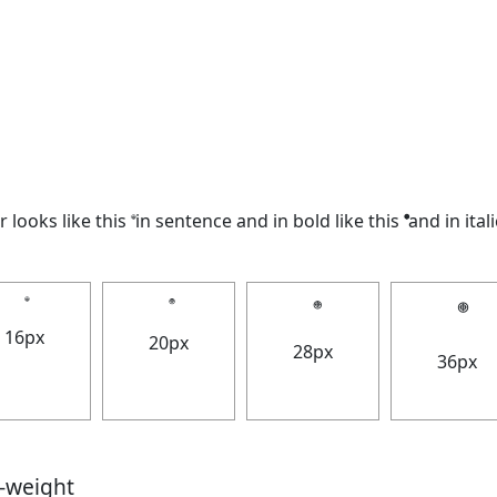
looks like this 𝆵 in sentence and in bold like this
and in itali
16px
20px
28px
36px
t-weight