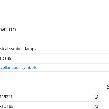
mation
sical symbol damp all
1D1B5
scellaneous symbols
119221;
x1D1B5;