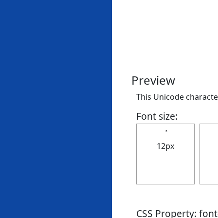
Preview
This Unicode character 
Font size:
12px
CSS Property: fon