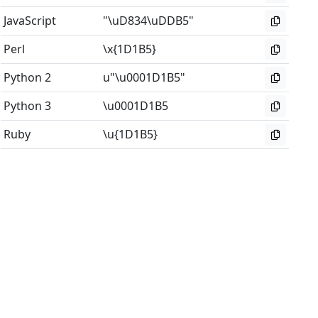
JavaScript
"\uD834\uDDB5"
Perl
\x{1D1B5}
Python 2
u"\u0001D1B5"
Python 3
\u0001D1B5
Ruby
\u{1D1B5}