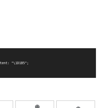
tent: "\1D1B5";
