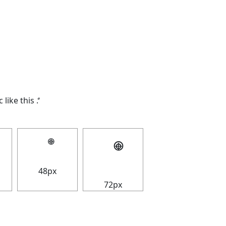
c like this
.
48px
72px