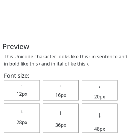
Preview
This Unicode character looks like this 𝆛 in sentence and
in bold like this
𝆛
and in italic like this
𝆛
.
Font size:
𝆛
𝆛
𝆛
12px
16px
20px
𝆛
𝆛
𝆛
28px
36px
48px