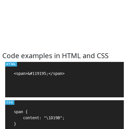
Code examples in HTML and CSS
<span>&#119195;</span>

span {

    content: "\1D19B";

}