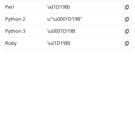
Perl
\x{1D19B}
Python 2
u"\u0001D19B"
Python 3
\u0001D19B
Ruby
\u{1D19B}