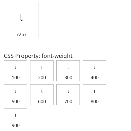
𝆛
72px
CSS Property: font-weight
𝆛
𝆛
𝆛
𝆛
100
200
300
400
𝆛
𝆛
𝆛
𝆛
500
600
700
800
𝆛
900