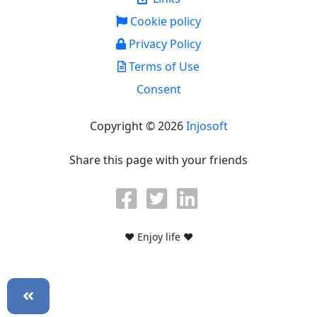
Cookie policy
Privacy Policy
Terms of Use
Consent
Copyright © 2026
Injosoft
Share this page with your friends
♥ Enjoy life ♥