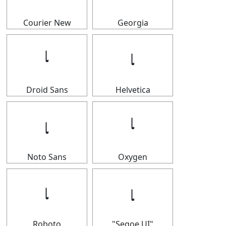
Courier New
Georgia
𝆛
𝆛
Droid Sans
Helvetica
𝆛
𝆛
Noto Sans
Oxygen
𝆛
𝆛
Roboto
"Segoe UI"