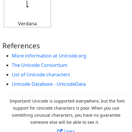
𝆛
Verdana
References
More information at Unicode.org
The Unicode Consortium
List of Unicode characters
Unicode Database - UnicodeData
Important! Unicode is supported everywhere, but the font
support for Unicode characters is poor. When you
use
something unusual characters, you have no guarantee
someone else will be able to see it.
Links