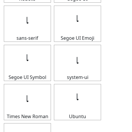
𝆛
𝆛
sans-serif
Segoe UI Emoji
𝆛
𝆛
Segoe UI Symbol
system-ui
𝆛
𝆛
Times New Roman
Ubuntu