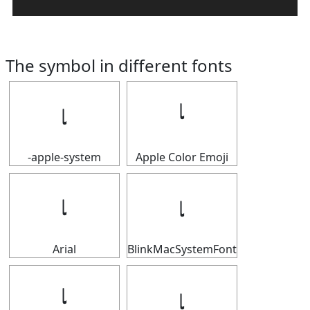
The symbol in different fonts
𝆛
𝆛
-apple-system
Apple Color Emoji
𝆛
𝆛
Arial
BlinkMacSystemFont
𝆛
𝆛