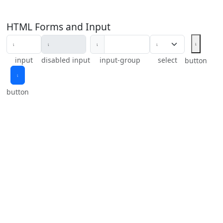
HTML Forms and Input
𝆛
𝆛
input
disabled input
input-group
select
button
𝆛
button