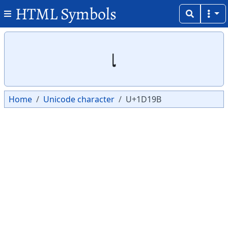
HTML Symbols
Copy
Copy
𝆛
Home
Unicode character
U+1D19B