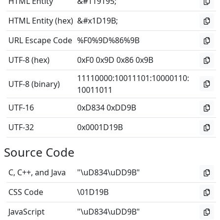
HTML Entity
&#119195;
HTML Entity (hex)
&#x1D19B;
URL Escape Code
%F0%9D%86%9B
UTF-8 (hex)
0xF0 0x9D 0x86 0x9B
11110000
:
10011101
:
10000110
:
UTF-8 (binary)
10011011
UTF-16
0xD834 0xDD9B
UTF-32
0x0001D19B
Source Code
C, C++, and Java
"\uD834\uDD9B"
CSS Code
\01D19B
JavaScript
"\uD834\uDD9B"