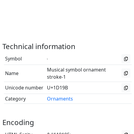
Technical information
Symbol
𝆛
Musical symbol ornament
Name
stroke-1
Unicode number
U+1D19B
Category
Ornaments
Encoding