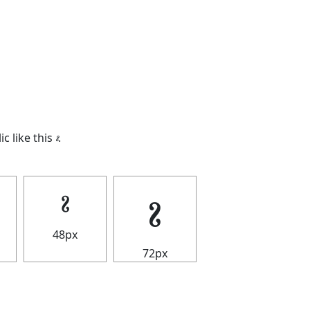
ic like this
𝆚
.
𝆚
𝆚
48px
72px