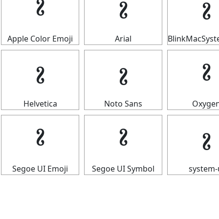
𝆚
𝆚
𝆚
Apple Color Emoji
Arial
BlinkMacSys
𝆚
𝆚
𝆚
Helvetica
Noto Sans
Oxyge
𝆚
𝆚
𝆚
Segoe UI Emoji
Segoe UI Symbol
system-