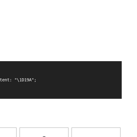
tent: "\1D19A";
