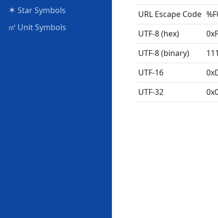
✶
Star Symbols
URL Escape Code
%F
㎥
Unit Symbols
UTF-8 (hex)
0x
UTF-8 (binary)
11
UTF-16
0x
UTF-32
0x