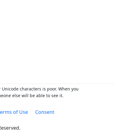
r Unicode characters is poor. When you
ne else will be able to see it.
erms of Use
Consent
 Reserved.