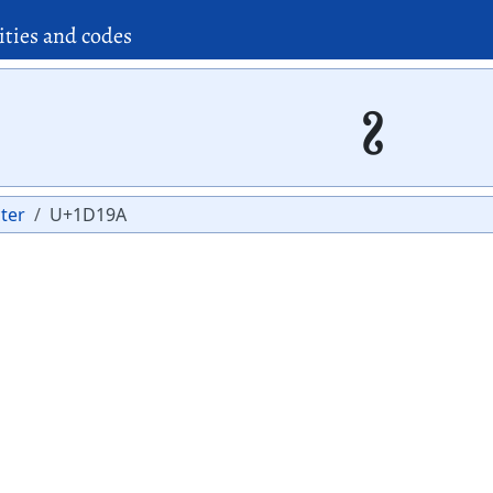
ities and codes
𝆚
ter
U+1D19A