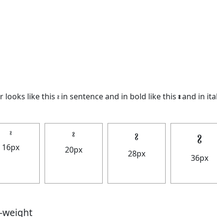
looks like this 𝆚 in sentence and in bold like this
𝆚
and in ital
𝆚
𝆚
𝆚
𝆚
16px
20px
28px
36px
t-weight