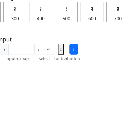
𝆚
𝆚
𝆚
𝆚
𝆚
300
400
500
600
700
nput
𝆚
𝆚
𝆚
input-group
select
button
button