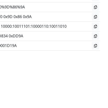
0%9D%86%9A
F0 0x9D 0x86 0x9A
110000
:
10011101
:
10000110
:
10011010
D834 0xDD9A
0001D19A