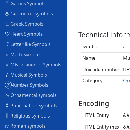
♖
Games Symbols
⬘
Geometric symbols
α
Greek Symbols
Technical infor
♡
Heart Symbols
ℰ
Letterlike Symbols
Symbol
𝆚
⦠
Math Symbols
Name
Mu
⌖
Miscellaneous Symbols
Unicode number
U+
♪
Musical Symbols
Category
Or
➆
Number Symbols
🙙
Ornamental symbols
Encoding
❢
Punctuation Symbols
🕆
HTML Entity
&#
Religious symbols
ⅳ
Roman symbols
HTML Entity (hex)
&#