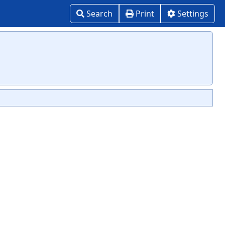
Search
Print
Settings
Copy
Copy