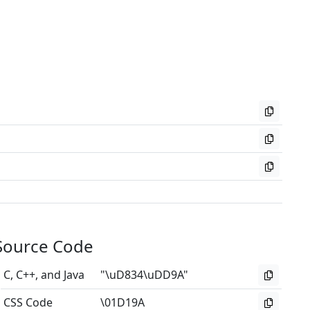
Source Code
C, C++, and Java
"\uD834\uDD9A"
CSS Code
\01D19A