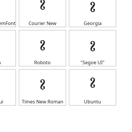
𝆚
𝆚
temFont
Courier New
Georgia
𝆚
𝆚
n
Roboto
"Segoe UI"
𝆚
𝆚
ui
Times New Roman
Ubuntu