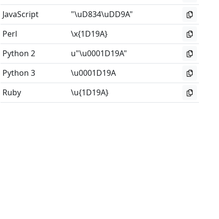
JavaScript
"\uD834\uDD9A"
Perl
\x{1D19A}
Python 2
u"\u0001D19A"
Python 3
\u0001D19A
Ruby
\u{1D19A}