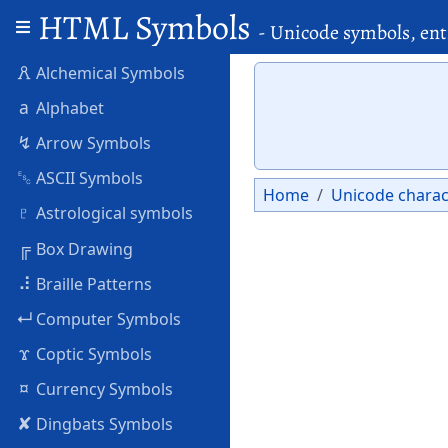
HTML Symbols
- Unicode symbols, ent
🜶
Alchemical Symbols
a
Alphabet
↯
Arrow Symbols
␛
ASCII Symbols
Home
Unicode charac
♇
Astrological symbols
╔
Box Drawing
⠼
Braille Patterns
↵
Computer Symbols
ϫ
Coptic Symbols
¤
Currency Symbols
✘
Dingbats Symbols