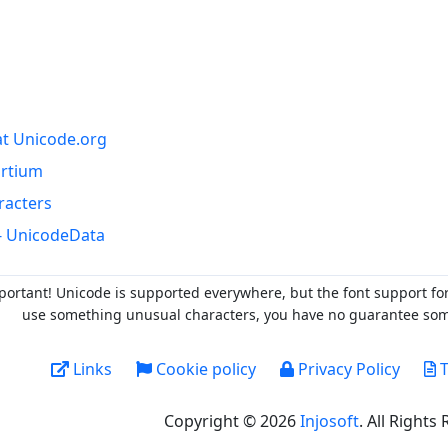
at Unicode.org
ortium
racters
- UnicodeData
portant! Unicode is supported everywhere, but the font support fo
use something unusual characters, you have no guarantee someo
Links
Cookie policy
Privacy Policy
T
Copyright © 2026
Injosoft
. All Rights