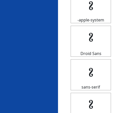
𝆚
-apple-system
𝆚
Droid Sans
𝆚
sans-serif
𝆚