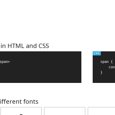
 in HTML and CSS
pan>

span {

    con
}
ifferent fonts