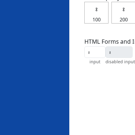
𝆚
𝆚
100
200
HTML Forms and I
input
disabled input