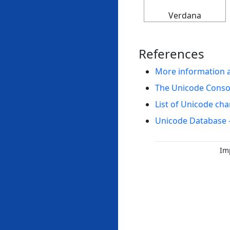
Verdana
References
More information 
The Unicode Cons
List of Unicode cha
Unicode Database 
Im