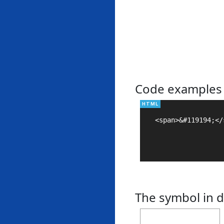
Code examples
<span>&#119194;</s
The symbol in d