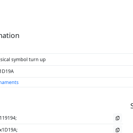
mation
sical symbol turn up
1D19A
naments
119194;
x1D19A;