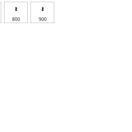
𝆚
𝆚
800
900