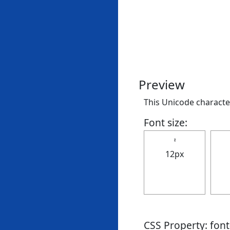
Preview
This Unicode character 
Font size:
𝆚
12px
CSS Property: fon