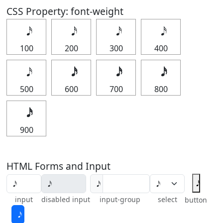
CSS Property: font-weight
100
200
300
400
500
600
700
800
900
HTML Forms and Input
input
disabled input
input-group
select
button