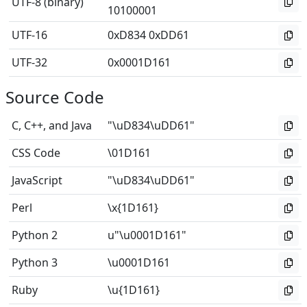
UTF-8 (binary)
10100001
UTF-16
0xD834 0xDD61
UTF-32
0x0001D161
Source Code
C, C++, and Java
"\uD834\uDD61"
CSS Code
\01D161
JavaScript
"\uD834\uDD61"
Perl
\x{1D161}
Python 2
u"\u0001D161"
Python 3
\u0001D161
Ruby
\u{1D161}