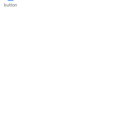
button