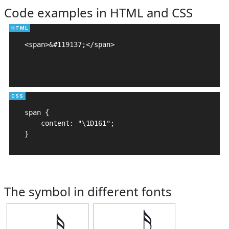
Code examples in HTML and CSS
<span>&#119137;</span>

span {

    content: "\1D161";

}
The symbol in different fonts