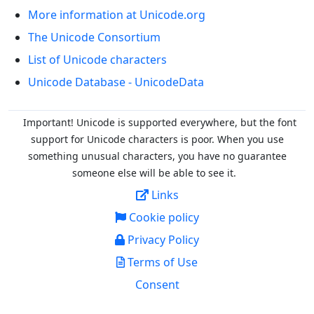
More information at Unicode.org
The Unicode Consortium
List of Unicode characters
Unicode Database - UnicodeData
Important! Unicode is supported everywhere, but the font
support for Unicode characters is poor. When you
use
something unusual characters, you have no guarantee
someone else will be able to see it.
Links
Cookie policy
Privacy Policy
Terms of Use
Consent