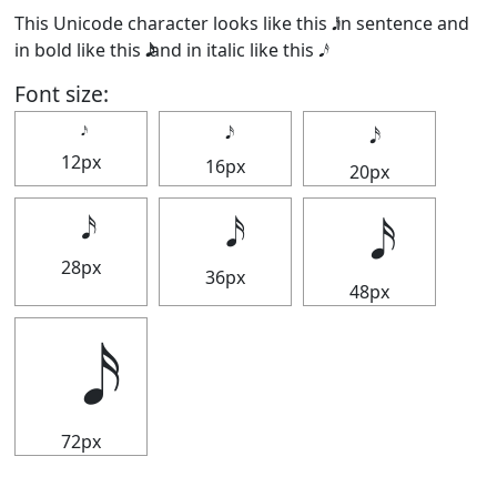
This Unicode character looks like this 𝅘𝅥𝅯 in sentence and
in bold like this
and in italic like this
.
Font size:
12px
16px
20px
28px
36px
48px
72px