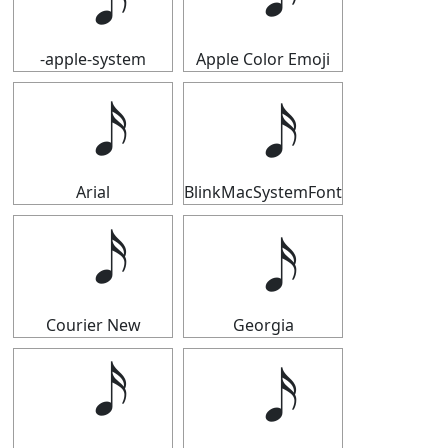
-apple-system
Apple Color Emoji
Arial
BlinkMacSystemFont
Courier New
Georgia