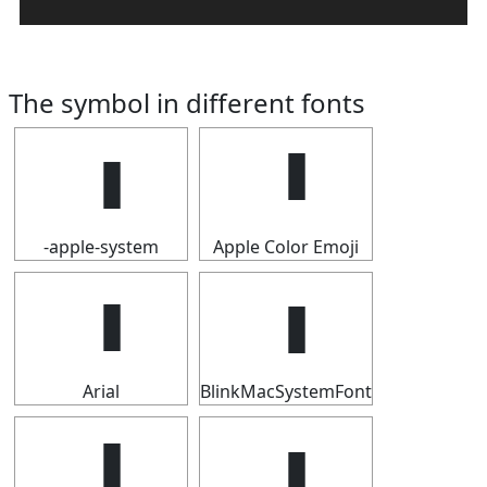
The symbol in different fonts
-apple-system
Apple Color Emoji
Arial
BlinkMacSystemFont