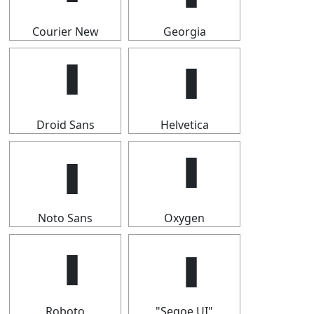
Courier New
Georgia
Droid Sans
Helvetica
Noto Sans
Oxygen
Roboto
"Segoe UI"