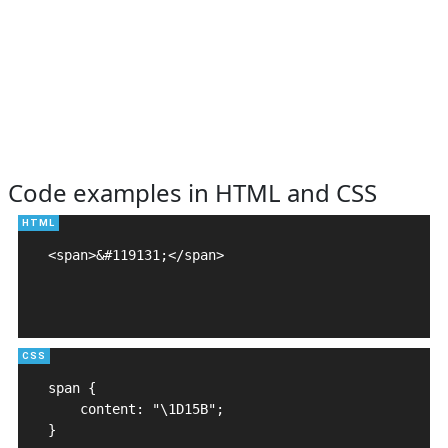
Code examples in HTML and CSS
<span>&#119131;</span>

span {

    content: "\1D15B";

}