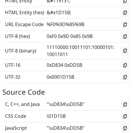
HTML Entity
&#119131;
HTML Entity (hex)
&#x1D15B;
URL Escape Code
%F0%9D%85%9B
UTF-8 (hex)
0xF0 0x9D 0x85 0x9B
11110000
:
10011101
:
10000101
:
UTF-8 (binary)
10011011
UTF-16
0xD834 0xDD5B
UTF-32
0x0001D15B
Source Code
C, C++, and Java
"\uD834\uDD5B"
CSS Code
\01D15B
JavaScript
"\uD834\uDD5B"