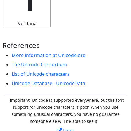
Verdana
References
More information at Unicode.org
The Unicode Consortium
List of Unicode characters
Unicode Database - UnicodeData
Important! Unicode is supported everywhere, but the font
support for Unicode characters is poor. When you
use
something unusual characters, you have no guarantee
someone else will be able to see it.
Links