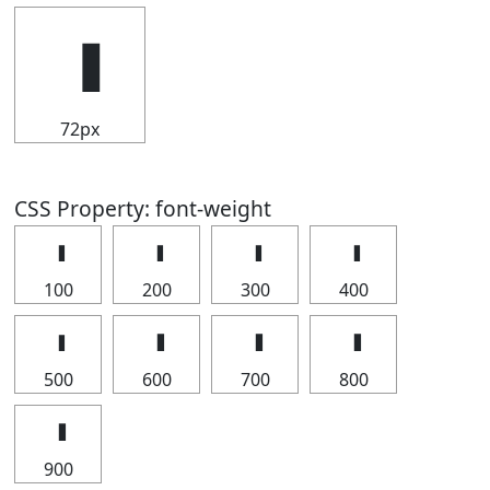
72px
CSS Property: font-weight
100
200
300
400
500
600
700
800
900