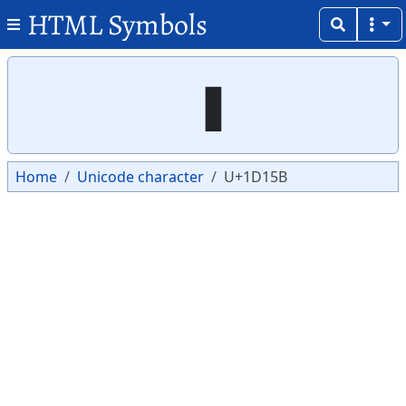
HTML Symbols
Copy
Copy
Home
Unicode character
U+1D15B