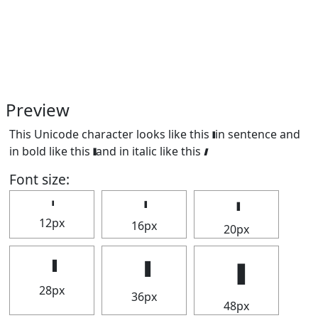
Preview
This Unicode character looks like this 𝅛 in sentence and
in bold like this
and in italic like this
.
Font size:
12px
16px
20px
28px
36px
48px