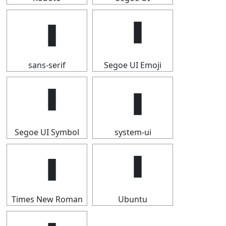
sans-serif
Segoe UI Emoji
Segoe UI Symbol
system-ui
Times New Roman
Ubuntu