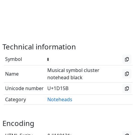
Technical information
Symbol
Musical symbol cluster
Name
notehead black
Unicode number
U+1D15B
Category
Noteheads
Encoding