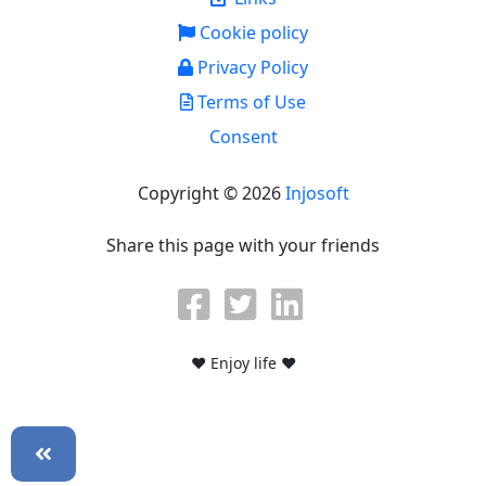
Cookie policy
Privacy Policy
Terms of Use
Consent
Copyright © 2026
Injosoft
Share this page with your friends
♥ Enjoy life ♥