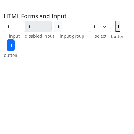
HTML Forms and Input
input
disabled input
input-group
select
button
button