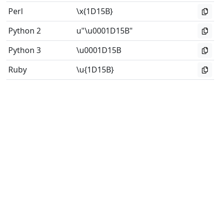
Perl
\x{1D15B}
Python 2
u"\u0001D15B"
Python 3
\u0001D15B
Ruby
\u{1D15B}