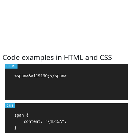
Code examples in HTML and CSS
<span>&#119130;</span>

span {

    content: "\1D15A";

}