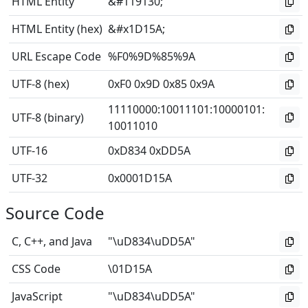
HTML Entity
&#119130;
HTML Entity (hex)
&#x1D15A;
URL Escape Code
%F0%9D%85%9A
UTF-8 (hex)
0xF0 0x9D 0x85 0x9A
11110000
:
10011101
:
10000101
:
UTF-8 (binary)
10011010
UTF-16
0xD834 0xDD5A
UTF-32
0x0001D15A
Source Code
C, C++, and Java
"\uD834\uDD5A"
CSS Code
\01D15A
JavaScript
"\uD834\uDD5A"