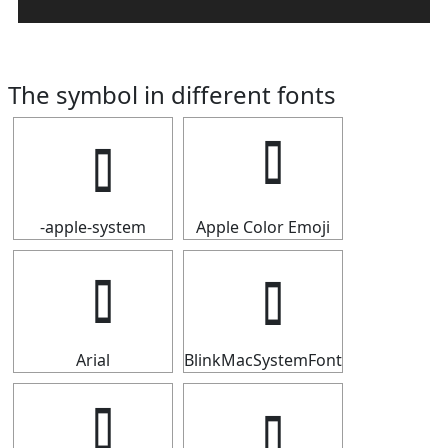
The symbol in different fonts
-apple-system
Apple Color Emoji
Arial
BlinkMacSystemFont