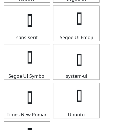
sans-serif
Segoe UI Emoji
Segoe UI Symbol
system-ui
Times New Roman
Ubuntu