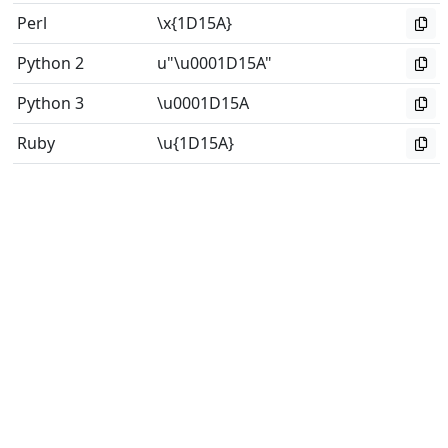
Perl
\x{1D15A}
Python 2
u"\u0001D15A"
Python 3
\u0001D15A
Ruby
\u{1D15A}