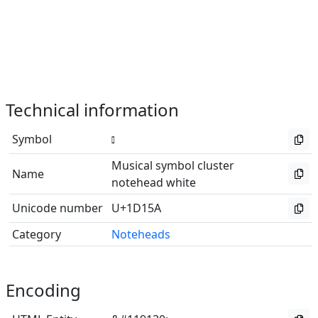
Technical information
Symbol
Musical symbol cluster
Name
notehead white
Unicode number
U+1D15A
Category
Noteheads
Encoding