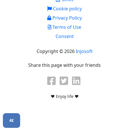
Cookie policy
Privacy Policy
Terms of Use
Consent
Copyright © 2026
Injosoft
Share this page with your friends
♥ Enjoy life ♥