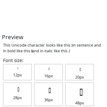
Preview
This Unicode character looks like this 𝅚 in sentence and
in bold like this
and in italic like this
.
Font size:
12px
16px
20px
28px
36px
48px