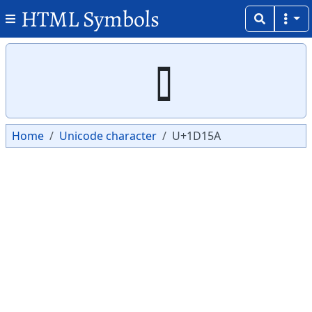
HTML Symbols
Copy
Copy
Home
Unicode character
U+1D15A