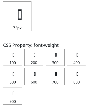
72px
CSS Property: font-weight
100
200
300
400
500
600
700
800
900