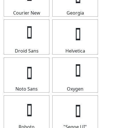
Courier New
Georgia
Droid Sans
Helvetica
Noto Sans
Oxygen
Roboto
"Segoe UI"