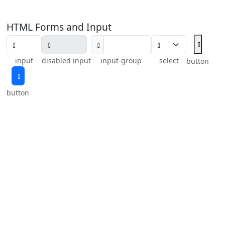
HTML Forms and Input
input
disabled input
input-group
select
button
button