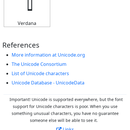
Verdana
References
More information at Unicode.org
The Unicode Consortium
List of Unicode characters
Unicode Database - UnicodeData
Important! Unicode is supported everywhere, but the font
support for Unicode characters is poor. When you
use
something unusual characters, you have no guarantee
someone else will be able to see it.
Links