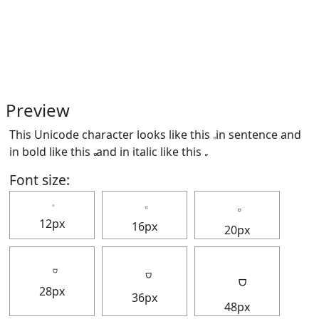
Preview
This Unicode character looks like this 𝅒 in sentence and
in bold like this
and in italic like this
.
Font size:
12px
16px
20px
28px
36px
48px