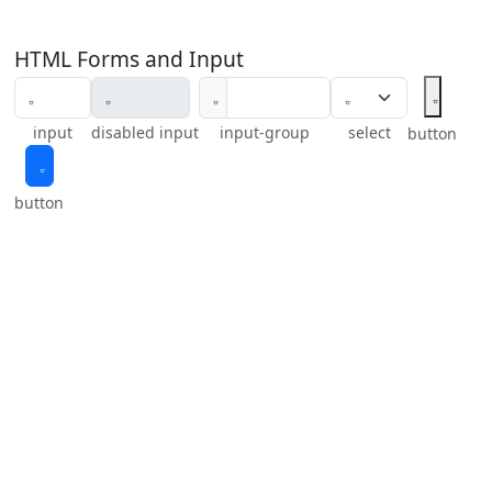
HTML Forms and Input
input
disabled input
input-group
select
button
button