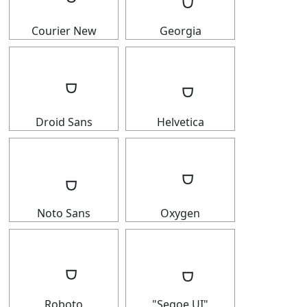
Courier New
Georgia
Droid Sans
Helvetica
Noto Sans
Oxygen
Roboto
"Segoe UI"