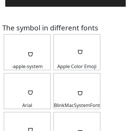
The symbol in different fonts
-apple-system
Apple Color Emoji
Arial
BlinkMacSystemFont