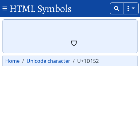
HTML Symbols
Copy
Copy
Home
Unicode character
U+1D152