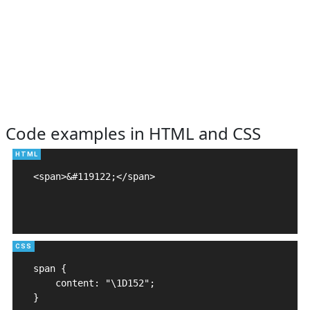
Code examples in HTML and CSS
<span>&#119122;</span>

span {

    content: "\1D152";

}