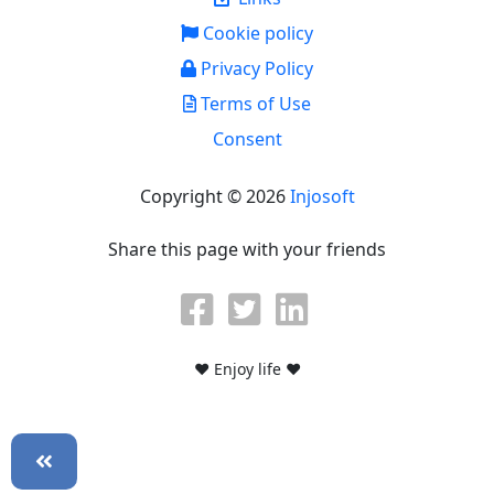
Cookie policy
Privacy Policy
Terms of Use
Consent
Copyright © 2026
Injosoft
Share this page with your friends
♥ Enjoy life ♥