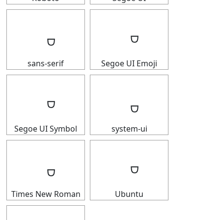
sans-serif
Segoe UI Emoji
Segoe UI Symbol
system-ui
Times New Roman
Ubuntu