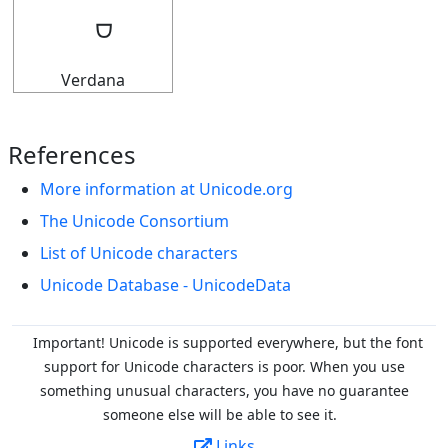
Verdana
References
More information at Unicode.org
The Unicode Consortium
List of Unicode characters
Unicode Database - UnicodeData
Important! Unicode is supported everywhere, but the font
support for Unicode characters is poor. When you
use
something unusual characters, you have no guarantee
someone else will be able to see it.
Links