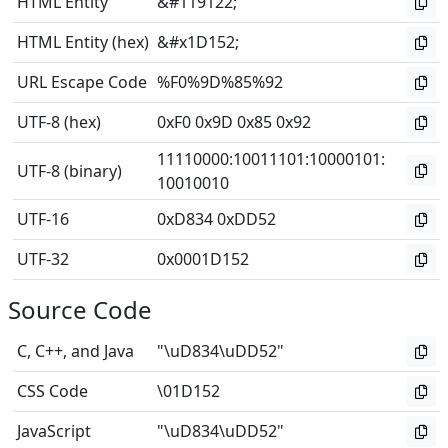
HTML Entity
&#119122;
HTML Entity (hex)
&#x1D152;
URL Escape Code
%F0%9D%85%92
UTF-8 (hex)
0xF0 0x9D 0x85 0x92
11110000
:
10011101
:
10000101
:
UTF-8 (binary)
10010010
UTF-16
0xD834 0xDD52
UTF-32
0x0001D152
Source Code
C, C++, and Java
"\uD834\uDD52"
CSS Code
\01D152
JavaScript
"\uD834\uDD52"