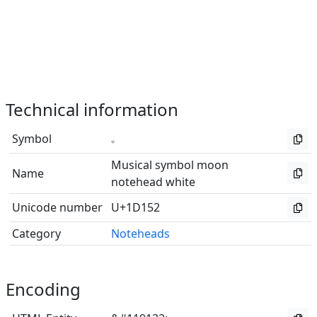
Technical information
Symbol
Musical symbol moon
Name
notehead white
Unicode number
U+1D152
Category
Noteheads
Encoding