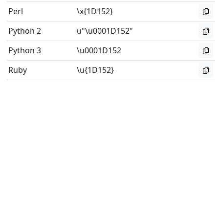
Perl
\x{1D152}
Python 2
u"\u0001D152"
Python 3
\u0001D152
Ruby
\u{1D152}