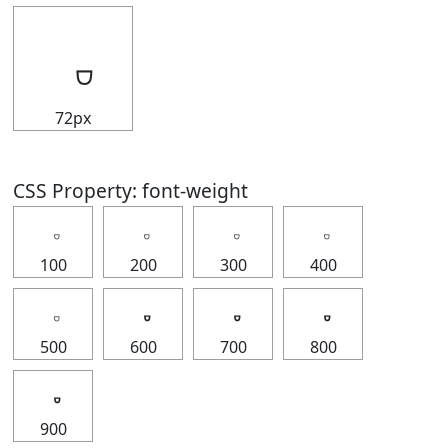
72px
CSS Property: font-weight
100
200
300
400
500
600
700
800
900