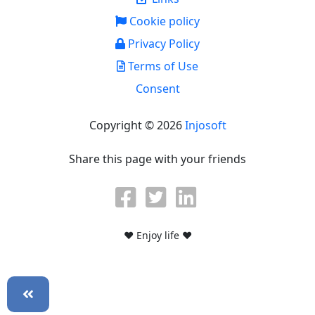
Cookie policy
Privacy Policy
Terms of Use
Consent
Copyright © 2026
Injosoft
Share this page with your friends
♥ Enjoy life ♥