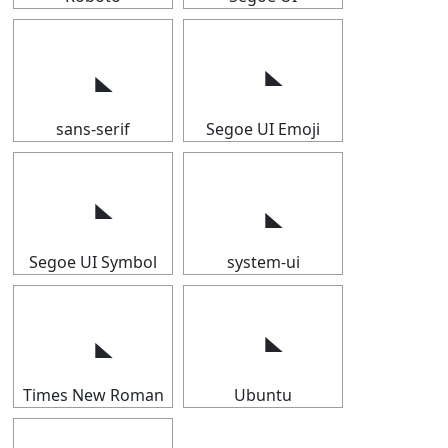
sans-serif
Segoe UI Emoji
Segoe UI Symbol
system-ui
Times New Roman
Ubuntu