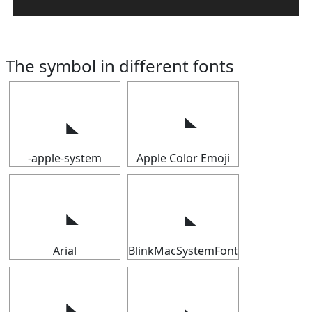
The symbol in different fonts
-apple-system
Apple Color Emoji
Arial
BlinkMacSystemFont