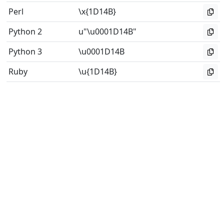
Perl
\x{1D14B}
Python 2
u"\u0001D14B"
Python 3
\u0001D14B
Ruby
\u{1D14B}