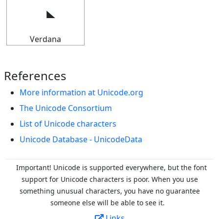
Verdana
References
More information at Unicode.org
The Unicode Consortium
List of Unicode characters
Unicode Database - UnicodeData
Important! Unicode is supported everywhere, but the font
support for Unicode characters is poor. When you
use
something unusual characters, you have no guarantee
someone else will be able to see it.
Links