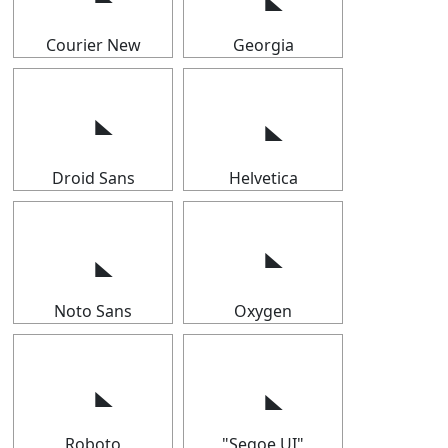
Courier New
Georgia
Droid Sans
Helvetica
Noto Sans
Oxygen
Roboto
"Segoe UI"