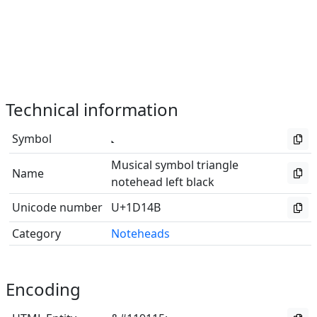
Technical information
Symbol
Musical symbol triangle
Name
notehead left black
Unicode number
U+1D14B
Category
Noteheads
Encoding