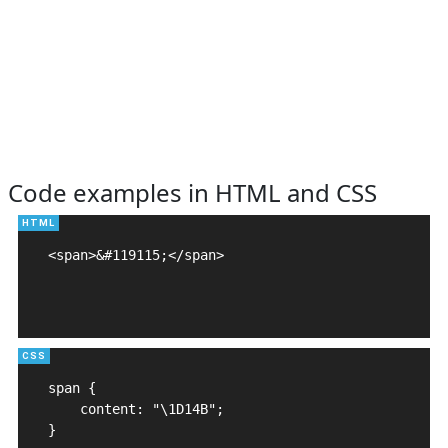
Code examples in HTML and CSS
<span>&#119115;</span>

span {

    content: "\1D14B";

}