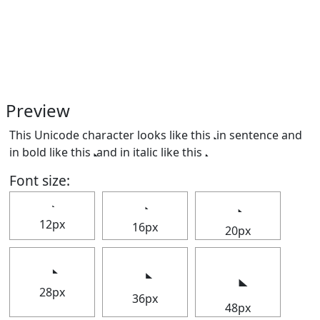
Preview
This Unicode character looks like this 𝅋 in sentence and
in bold like this
and in italic like this
.
Font size:
12px
16px
20px
28px
36px
48px