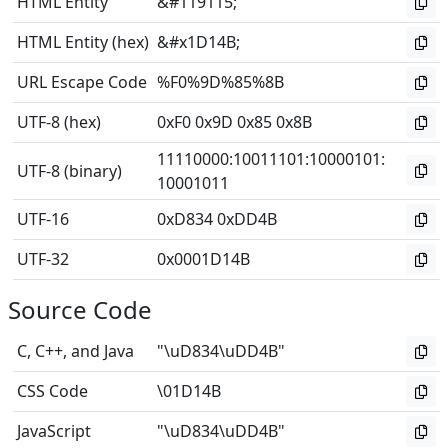
HTML Entity
&#119115;
HTML Entity (hex)
&#x1D14B;
URL Escape Code
%F0%9D%85%8B
UTF-8 (hex)
0xF0 0x9D 0x85 0x8B
11110000
:
10011101
:
10000101
:
UTF-8 (binary)
10001011
UTF-16
0xD834 0xDD4B
UTF-32
0x0001D14B
Source Code
C, C++, and Java
"\uD834\uDD4B"
CSS Code
\01D14B
JavaScript
"\uD834\uDD4B"