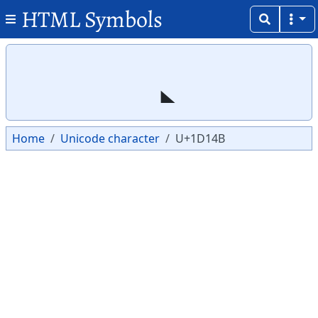
HTML Symbols
Copy
Copy
Home
Unicode character
U+1D14B