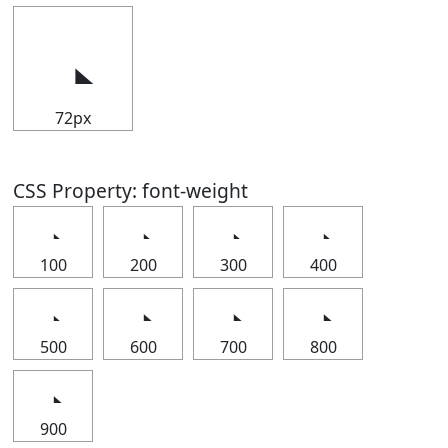
72px
CSS Property: font-weight
100
200
300
400
500
600
700
800
900