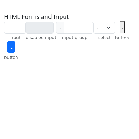
HTML Forms and Input
input
disabled input
input-group
select
button
button