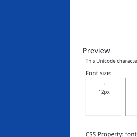
Preview
This Unicode character 
Font size:
12px
CSS Property: fon