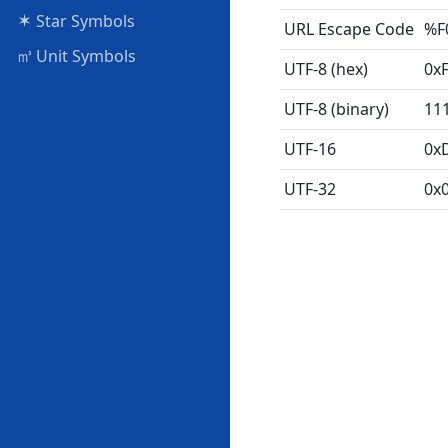
✶
Star Symbols
URL Escape Code
%F
㎥
Unit Symbols
UTF-8 (hex)
0x
UTF-8 (binary)
11
UTF-16
0x
UTF-32
0x