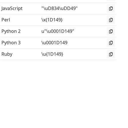
JavaScript
"\uD834\uDD49"
Perl
\x{1D149}
Python 2
u"\u0001D149"
Python 3
\u0001D149
Ruby
\u{1D149}