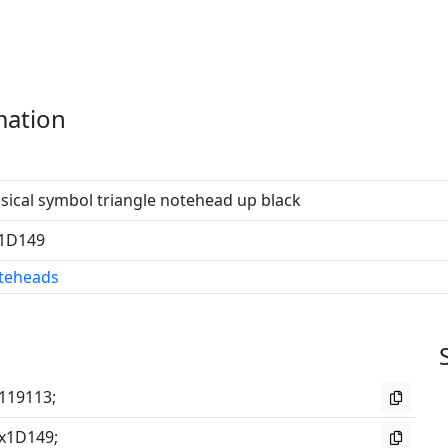
mation
ical symbol triangle notehead up black
1D149
teheads
119113;
x1D149;