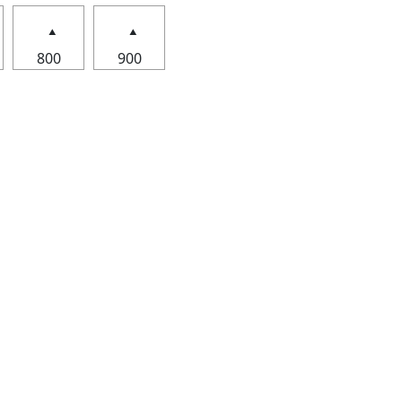
800
900