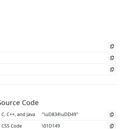
Source Code
C, C++, and Java
"\uD834\uDD49"
CSS Code
\01D149