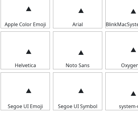
Apple Color Emoji
Arial
BlinkMacSys
Helvetica
Noto Sans
Oxyge
Segoe UI Emoji
Segoe UI Symbol
system-