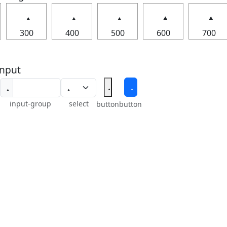
300
400
500
600
700
nput
input-group
select
button
button