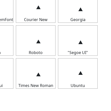
temFont
Courier New
Georgia
n
Roboto
"Segoe UI"
ui
Times New Roman
Ubuntu