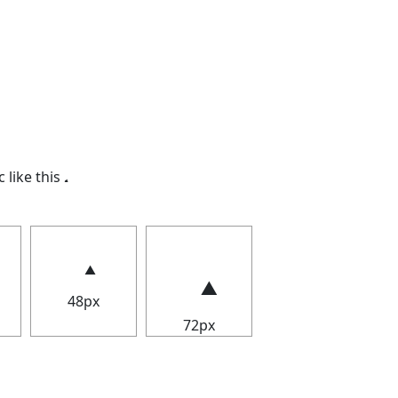
c like this
.
48px
72px