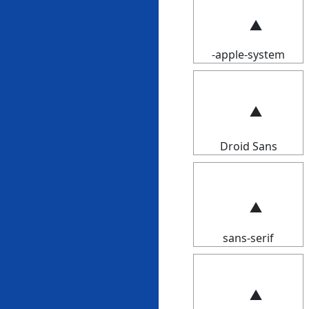
-apple-system
Droid Sans
sans-serif