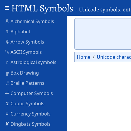
HTML Symbols
- Unicode symbols, ent
🜶
Alchemical Symbols
a
Alphabet
↯
Arrow Symbols
␛
ASCII Symbols
Home
Unicode charac
♇
Astrological symbols
╔
Box Drawing
⠼
Braille Patterns
↵
Computer Symbols
ϫ
Coptic Symbols
¤
Currency Symbols
✘
Dingbats Symbols