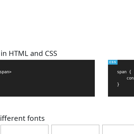
 in HTML and CSS
pan>

span {

    con
}
ifferent fonts