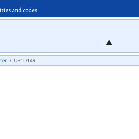
ities and codes
ter
U+1D149