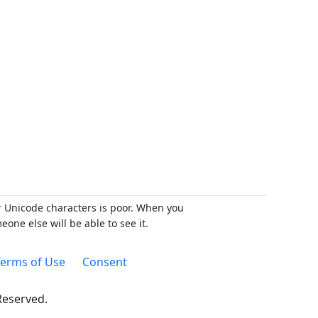
r Unicode characters is poor. When you
ne else will be able to see it.
erms of Use
Consent
 Reserved.