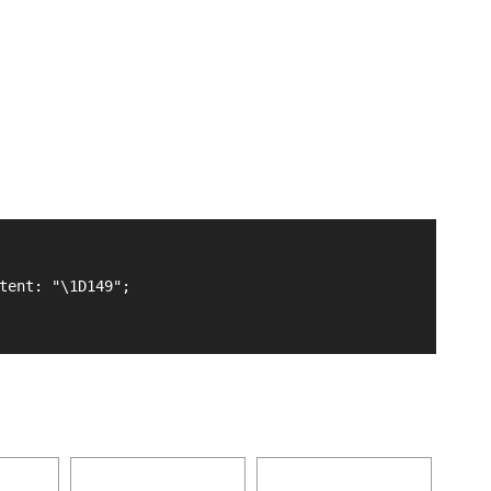
tent: "\1D149";
