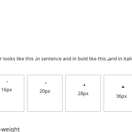
looks like this 𝅉 in sentence and in bold like this
and in itali
16px
20px
28px
36px
t-weight