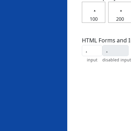
100
200
HTML Forms and I
input
disabled input