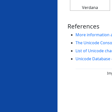
Verdana
References
More information 
The Unicode Cons
List of Unicode cha
Unicode Database 
Im