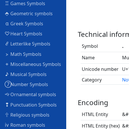
♖
Games Symbols
⬘
Geometric symbols
α
Greek Symbols
Technical infor
♡
Heart Symbols
ℰ
Letterlike Symbols
Symbol
⦠
Math Symbols
Name
Mus
⌖
Miscellaneous Symbols
Unicode number
U+
♪
Musical Symbols
Category
No
➆
Number Symbols
🙙
Ornamental symbols
Encoding
❢
Punctuation Symbols
🕆
HTML Entity
&#
Religious symbols
ⅳ
Roman symbols
HTML Entity (hex)
&#