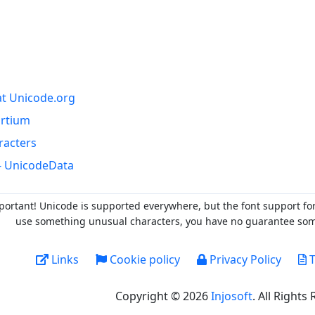
at Unicode.org
ortium
racters
- UnicodeData
portant! Unicode is supported everywhere, but the font support fo
use something unusual characters, you have no guarantee someo
Links
Cookie policy
Privacy Policy
T
Copyright © 2026
Injosoft
. All Rights