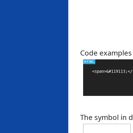
Code examples
<span>&#119113;</s
The symbol in d