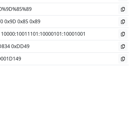
0%9D%85%89
F0 0x9D 0x85 0x89
110000
:
10011101
:
10000101
:
10001001
D834 0xDD49
0001D149