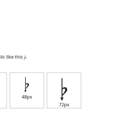
lic like this
𝄭
.
𝄭
𝄭
48px
72px