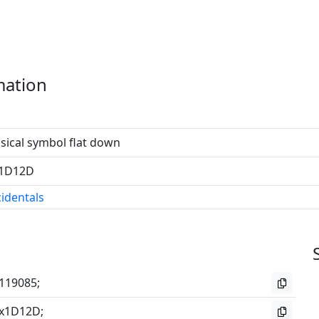
mation
sical symbol flat down
1D12D
identals
119085;
x1D12D;