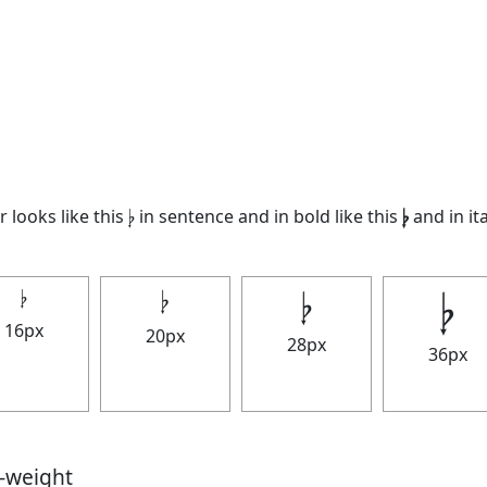
looks like this 𝄭 in sentence and in bold like this
𝄭
and in ita
𝄭
𝄭
𝄭
𝄭
16px
20px
28px
36px
t-weight