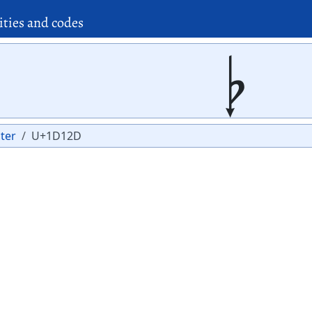
ities and codes
𝄭
ter
U+1D12D