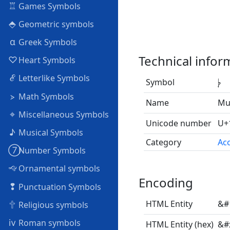
♖
Games Symbols
⬘
Geometric symbols
α
Greek Symbols
Technical infor
♡
Heart Symbols
ℰ
Letterlike Symbols
Symbol
𝄭
⦠
Math Symbols
Name
Mu
⌖
Miscellaneous Symbols
Unicode number
U+
♪
Musical Symbols
Category
Acc
➆
Number Symbols
🙙
Ornamental symbols
Encoding
❢
Punctuation Symbols
🕆
HTML Entity
&#
Religious symbols
ⅳ
Roman symbols
HTML Entity (hex)
&#