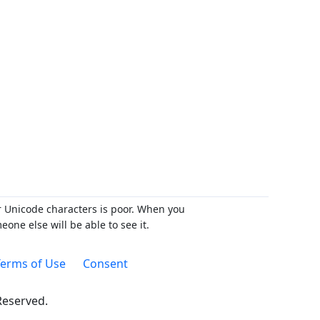
r Unicode characters is poor. When you
ne else will be able to see it.
erms of Use
Consent
 Reserved.