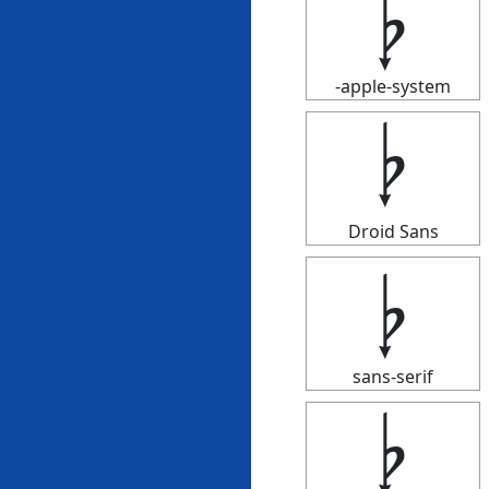
𝄭
-apple-system
𝄭
Droid Sans
𝄭
sans-serif
𝄭