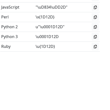
JavaScript
"\uD834\uDD2D"
Perl
\x{1D12D}
Python 2
u"\u0001D12D"
Python 3
\u0001D12D
Ruby
\u{1D12D}