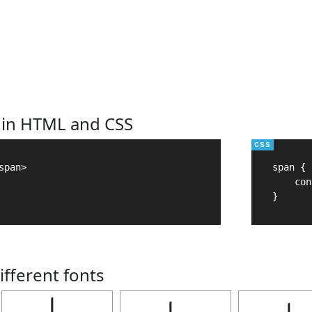
 in HTML and CSS
pan>

span {

    con
}
ifferent fonts