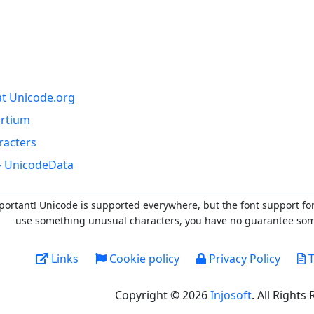
at Unicode.org
ortium
racters
- UnicodeData
portant! Unicode is supported everywhere, but the font support fo
use something unusual characters, you have no guarantee someo
Links
Cookie policy
Privacy Policy
T
Copyright © 2026
Injosoft
. All Rights