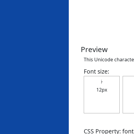
Preview
This Unicode character 
Font size:
𝄭
12px
CSS Property: fon