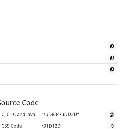
Source Code
C, C++, and Java
"\uD834\uDD2D"
CSS Code
\01D12D