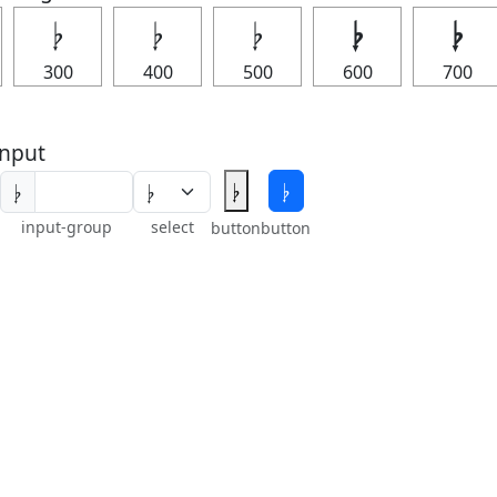
𝄭
𝄭
𝄭
𝄭
𝄭
300
400
500
600
700
nput
𝄭
𝄭
𝄭
input-group
select
button
button