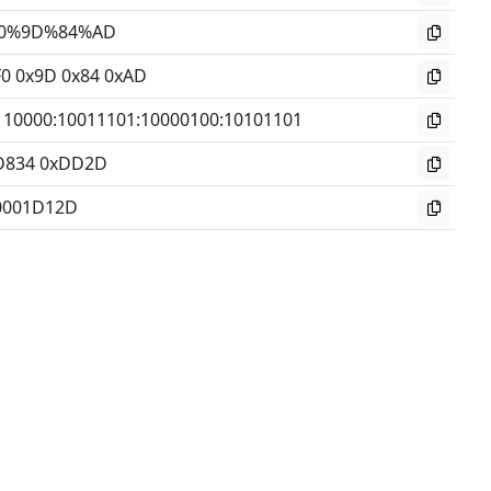
0%9D%84%AD
F0 0x9D 0x84 0xAD
110000
:
10011101
:
10000100
:
10101101
D834 0xDD2D
0001D12D