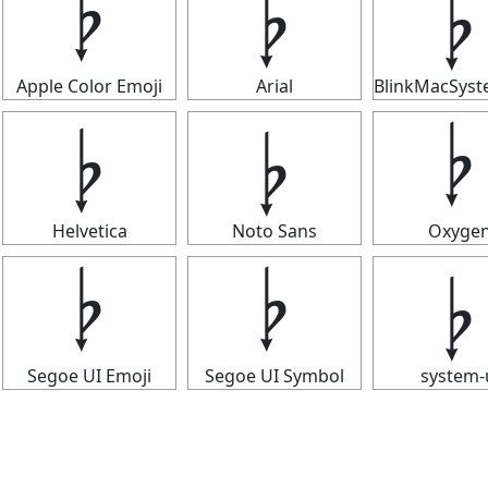
𝄭
𝄭
𝄭
Apple Color Emoji
Arial
BlinkMacSys
𝄭
𝄭
𝄭
Helvetica
Noto Sans
Oxyge
𝄭
𝄭
𝄭
Segoe UI Emoji
Segoe UI Symbol
system-