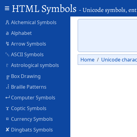
HTML Symbols
- Unicode symbols, ent
🜶
Alchemical Symbols
a
Alphabet
↯
Arrow Symbols
␛
ASCII Symbols
Home
Unicode charac
♇
Astrological symbols
╔
Box Drawing
⠼
Braille Patterns
↵
Computer Symbols
ϫ
Coptic Symbols
¤
Currency Symbols
✘
Dingbats Symbols