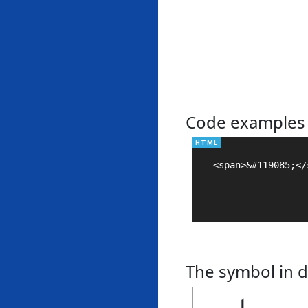
Code examples
<span>&#119085;</s
The symbol in d