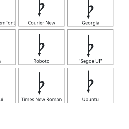
𝄭
𝄭
temFont
Courier New
Georgia
𝄭
𝄭
n
Roboto
"Segoe UI"
𝄭
𝄭
ui
Times New Roman
Ubuntu