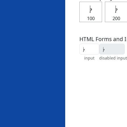
𝄭
𝄭
100
200
HTML Forms and I
input
disabled input