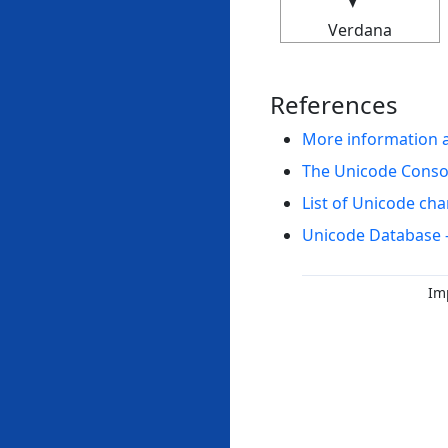
Verdana
References
More information 
The Unicode Cons
List of Unicode cha
Unicode Database 
Im