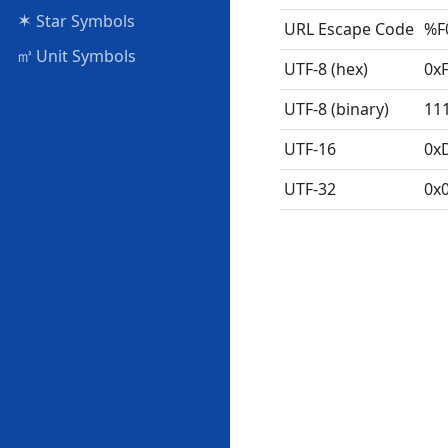
✶
Star Symbols
URL Escape Code
%F
㎥
Unit Symbols
UTF-8 (hex)
0x
UTF-8 (binary)
11
UTF-16
0x
UTF-32
0x