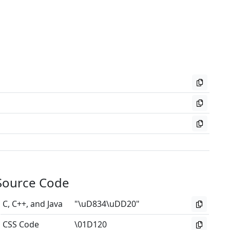
Source Code
C, C++, and Java
"\uD834\uDD20"
CSS Code
\01D120