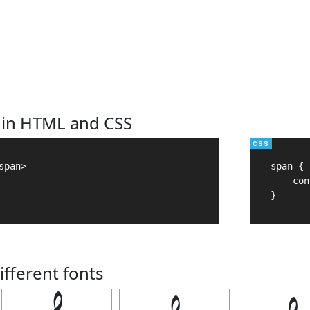
 in HTML and CSS
pan>

span {

    con
}
ifferent fonts