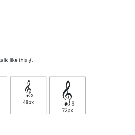
alic like this
𝄠
.
𝄠
𝄠
48px
72px