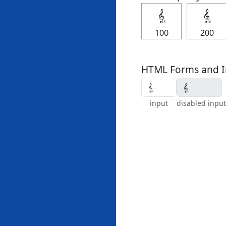
𝄠
𝄠
100
200
HTML Forms and I
input
disabled input