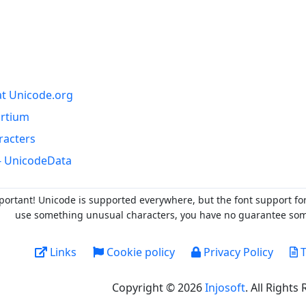
at Unicode.org
ortium
racters
- UnicodeData
portant! Unicode is supported everywhere, but the font support fo
use something unusual characters, you have no guarantee someo
Links
Cookie policy
Privacy Policy
T
Copyright © 2026
Injosoft
. All Rights