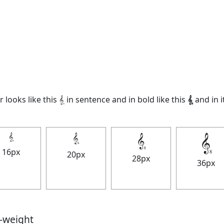
looks like this 𝄠 in sentence and in bold like this
𝄠
and in it
𝄠
𝄠
𝄠
𝄠
16px
20px
28px
36px
t-weight