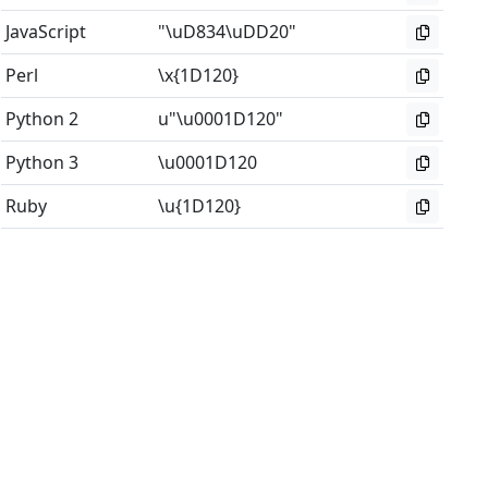
JavaScript
"\uD834\uDD20"
Perl
\x{1D120}
Python 2
u"\u0001D120"
Python 3
\u0001D120
Ruby
\u{1D120}