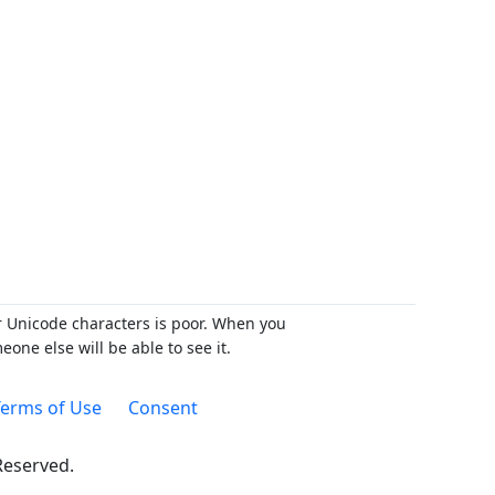
r Unicode characters is poor. When you
ne else will be able to see it.
erms of Use
Consent
 Reserved.