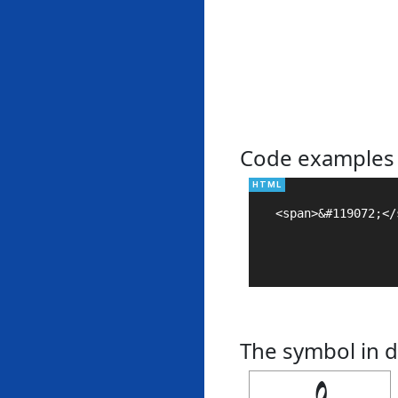
Code examples
<span>&#119072;</s
The symbol in d