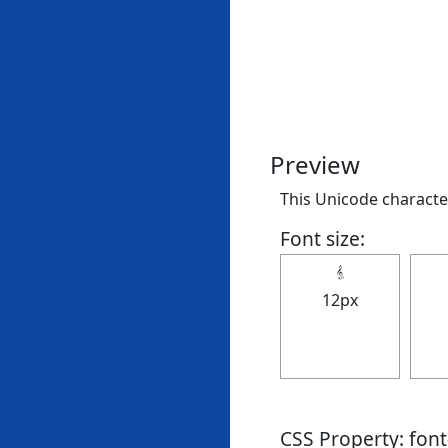
Preview
This Unicode character 
Font size:
𝄠
12px
CSS Property: fon