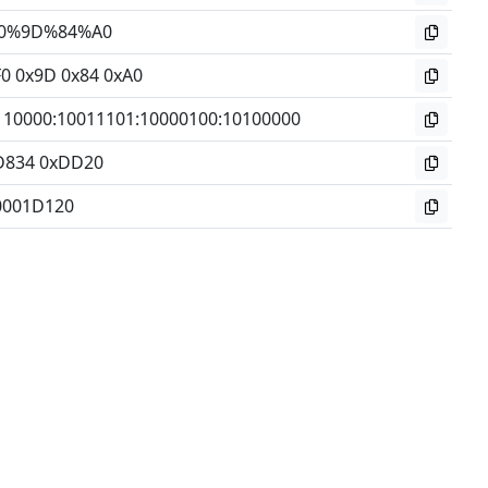
0%9D%84%A0
F0 0x9D 0x84 0xA0
110000
:
10011101
:
10000100
:
10100000
D834 0xDD20
0001D120