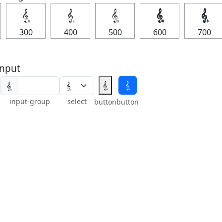
𝄠
𝄠
𝄠
𝄠
𝄠
300
400
500
600
700
nput
𝄠
𝄠
𝄠
input-group
select
button
button