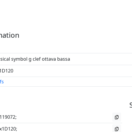
mation
ical symbol g clef ottava bassa
1D120
fs
119072;
x1D120;