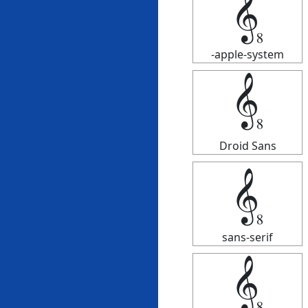
𝄠
-apple-system
𝄠
Droid Sans
𝄠
sans-serif
𝄠