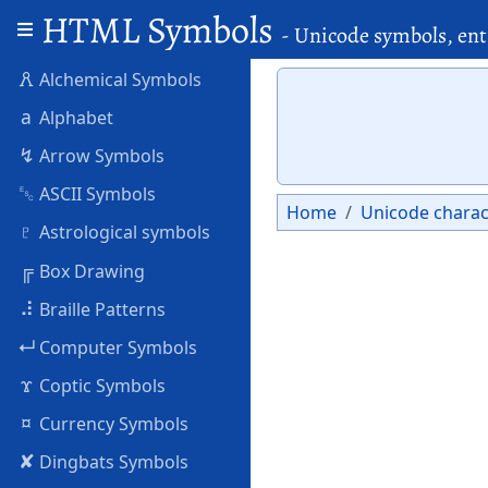
HTML Symbols
- Unicode symbols, ent
🜶
Alchemical Symbols
a
Alphabet
↯
Arrow Symbols
␛
ASCII Symbols
Home
Unicode charac
♇
Astrological symbols
╔
Box Drawing
⠼
Braille Patterns
↵
Computer Symbols
ϫ
Coptic Symbols
¤
Currency Symbols
✘
Dingbats Symbols