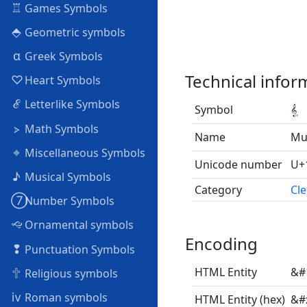
♖
Games Symbols
⬘
Geometric symbols
α
Greek Symbols
Technical infor
♡
Heart Symbols
ℰ
Letterlike Symbols
Symbol
𝄠
⦠
Math Symbols
Name
Mus
⌖
Miscellaneous Symbols
Unicode number
U+
♪
Musical Symbols
Category
Cle
➆
Number Symbols
🙙
Ornamental symbols
Encoding
❢
Punctuation Symbols
🕆
HTML Entity
&#
Religious symbols
ⅳ
Roman symbols
HTML Entity (hex)
&#