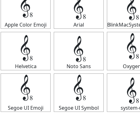
𝄠
𝄠
𝄠
Apple Color Emoji
Arial
BlinkMacSys
𝄠
𝄠
𝄠
Helvetica
Noto Sans
Oxyge
𝄠
𝄠
𝄠
Segoe UI Emoji
Segoe UI Symbol
system-