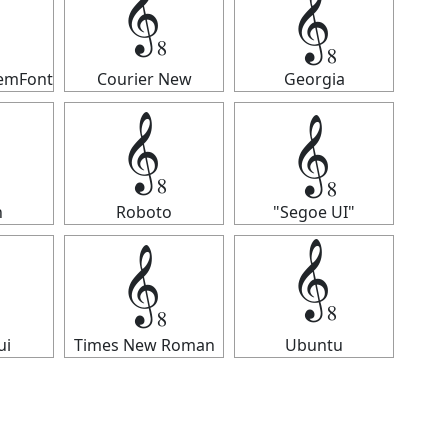
𝄠
𝄠
temFont
Courier New
Georgia
𝄠
𝄠
n
Roboto
"Segoe UI"
𝄠
𝄠
ui
Times New Roman
Ubuntu