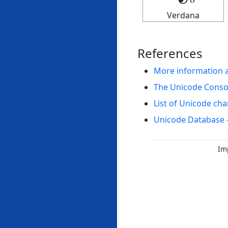
Verdana
References
More information 
The Unicode Cons
List of Unicode cha
Unicode Database 
Im