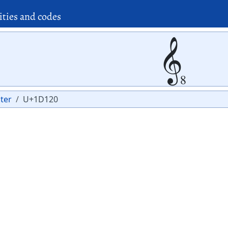
ities and codes
𝄠
ter
U+1D120