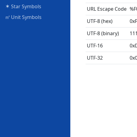
✶
Star Symbols
URL Escape Code
%F
㎥
Unit Symbols
UTF-8 (hex)
0x
UTF-8 (binary)
11
UTF-16
0x
UTF-32
0x