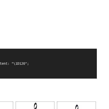
tent: "\1D120";
