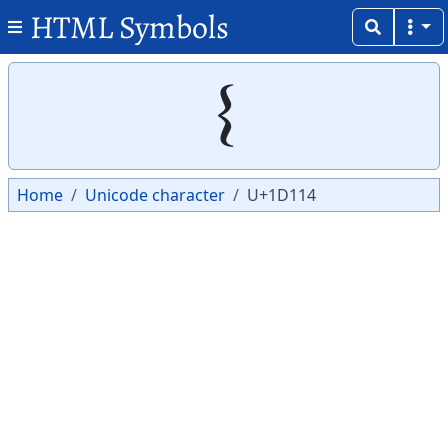
HTML Symbols
Copy
Copy
𝄔
Home
Unicode character
U+1D114