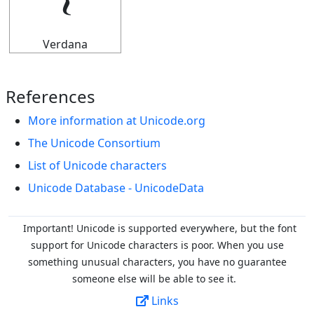
𝄔
Verdana
References
More information at Unicode.org
The Unicode Consortium
List of Unicode characters
Unicode Database - UnicodeData
Important! Unicode is supported everywhere, but the font
support for Unicode characters is poor. When you
use
something unusual characters, you have no guarantee
someone else will be able to see it.
Links