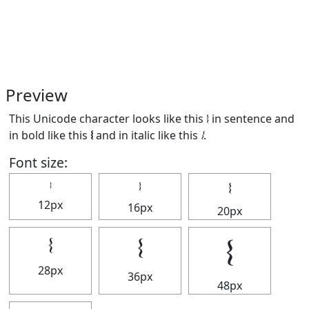
Preview
This Unicode character looks like this 𝄔 in sentence and
in bold like this
𝄔
and in italic like this
𝄔
.
Font size:
𝄔
𝄔
𝄔
12px
16px
20px
𝄔
𝄔
𝄔
28px
36px
48px