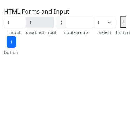
HTML Forms and Input
𝄔
𝄔
input
disabled input
input-group
select
button
𝄔
button