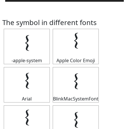
The symbol in different fonts
𝄔
𝄔
-apple-system
Apple Color Emoji
𝄔
𝄔
Arial
BlinkMacSystemFont
𝄔
𝄔