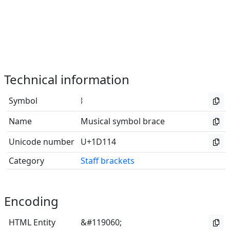
Technical information
Symbol
𝄔
Name
Musical symbol brace
Unicode number
U+1D114
Category
Staff brackets
Encoding
HTML Entity
&#119060;