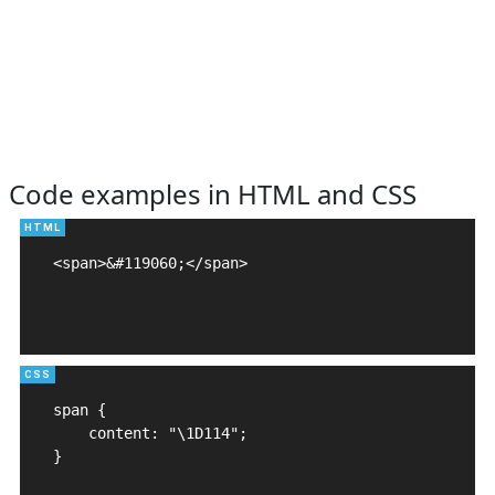
Code examples in HTML and CSS
<span>&#119060;</span>

span {

    content: "\1D114";

}