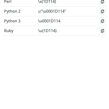
Perl
\x{1D114}
Python 2
u"\u0001D114"
Python 3
\u0001D114
Ruby
\u{1D114}