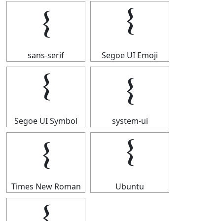
𝄔
𝄔
sans-serif
Segoe UI Emoji
𝄔
𝄔
Segoe UI Symbol
system-ui
𝄔
𝄔
Times New Roman
Ubuntu