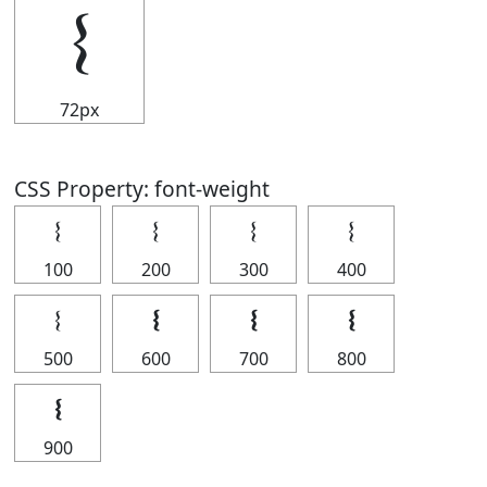
𝄔
72px
CSS Property: font-weight
𝄔
𝄔
𝄔
𝄔
100
200
300
400
𝄔
𝄔
𝄔
𝄔
500
600
700
800
𝄔
900