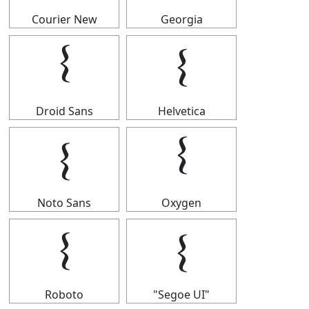
Courier New
Georgia
𝄔
𝄔
Droid Sans
Helvetica
𝄔
𝄔
Noto Sans
Oxygen
𝄔
𝄔
Roboto
"Segoe UI"