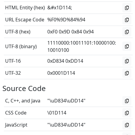
HTML Entity (hex)
&#x1D114;
URL Escape Code
%F0%9D%84%94
UTF-8 (hex)
0xF0 0x9D 0x84 0x94
11110000
:
10011101
:
10000100
:
UTF-8 (binary)
10010100
UTF-16
0xD834 0xDD14
UTF-32
0x0001D114
Source Code
C, C++, and Java
"\uD834\uDD14"
CSS Code
\01D114
JavaScript
"\uD834\uDD14"