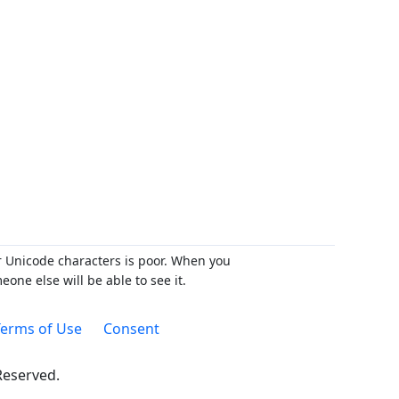
r Unicode characters is poor. When you
ne else will be able to see it.
erms of Use
Consent
 Reserved.