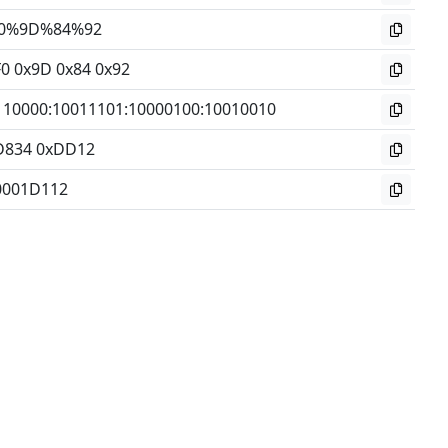
0%9D%84%92
F0 0x9D 0x84 0x92
110000
:
10011101
:
10000100
:
10010010
D834 0xDD12
0001D112