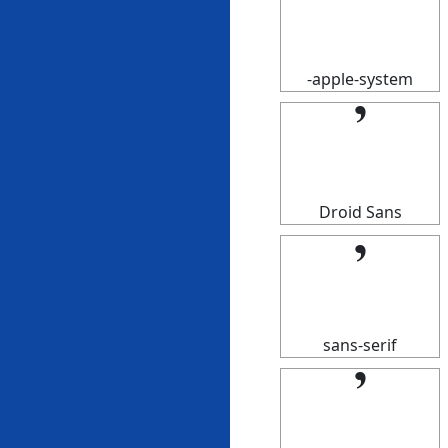
𝄒
-apple-system
𝄒
Droid Sans
𝄒
sans-serif
𝄒