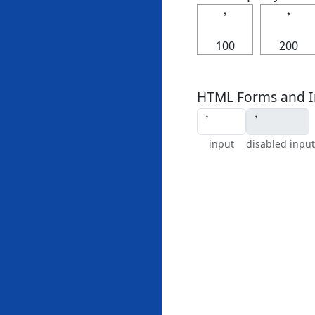
𝄒
𝄒
100
200
HTML Forms and I
input
disabled input