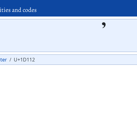
ities and codes
𝄒
ter
U+1D112