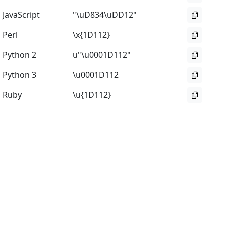
JavaScript
"\uD834\uDD12"
Perl
\x{1D112}
Python 2
u"\u0001D112"
Python 3
\u0001D112
Ruby
\u{1D112}