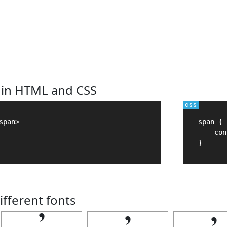
 in HTML and CSS
pan>

span {

    con
}
ifferent fonts