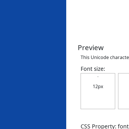
Preview
This Unicode character 
Font size:
𝄒
12px
CSS Property: fon