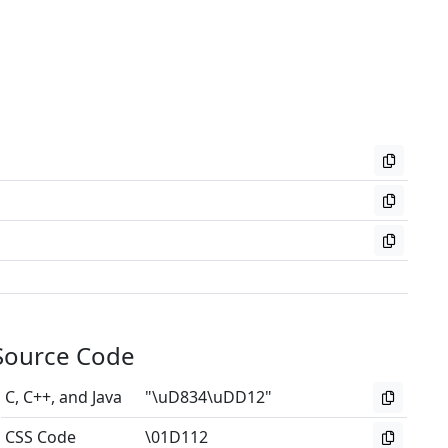
Source Code
C, C++, and Java
"\uD834\uDD12"
CSS Code
\01D112