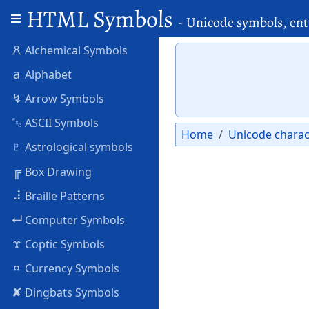
HTML Symbols
- Unicode symbols, ent
🜶
Alchemical Symbols
a
Alphabet
↯
Arrow Symbols
␛
ASCII Symbols
Home
Unicode charac
♇
Astrological symbols
╔
Box Drawing
⠼
Braille Patterns
↵
Computer Symbols
ϫ
Coptic Symbols
¤
Currency Symbols
✘
Dingbats Symbols