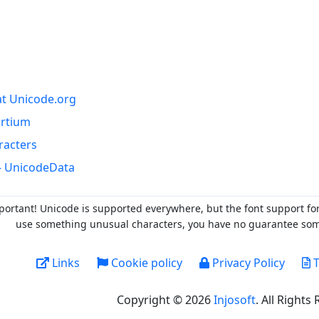
at Unicode.org
ortium
racters
- UnicodeData
portant! Unicode is supported everywhere, but the font support fo
use something unusual characters, you have no guarantee someo
Links
Cookie policy
Privacy Policy
T
Copyright © 2026
Injosoft
. All Rights