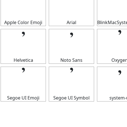
𝄒
𝄒
𝄒
Apple Color Emoji
Arial
BlinkMacSys
𝄒
𝄒
𝄒
Helvetica
Noto Sans
Oxyge
𝄒
𝄒
𝄒
Segoe UI Emoji
Segoe UI Symbol
system-