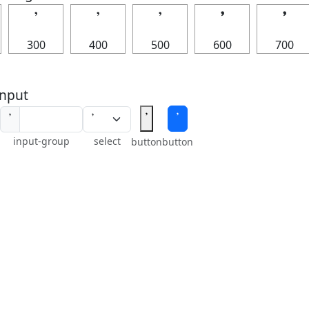
𝄒
𝄒
𝄒
𝄒
𝄒
300
400
500
600
700
nput
𝄒
𝄒
𝄒
input-group
select
button
button