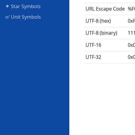
✶
Star Symbols
URL Escape Code
%F
㎥
Unit Symbols
UTF-8 (hex)
0x
UTF-8 (binary)
11
UTF-16
0x
UTF-32
0x