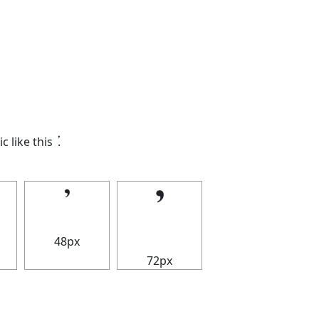
ic like this
𝄒
.
𝄒
𝄒
48px
72px