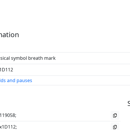
mation
sical symbol breath mark
1D112
lds and pauses
119058;
x1D112;