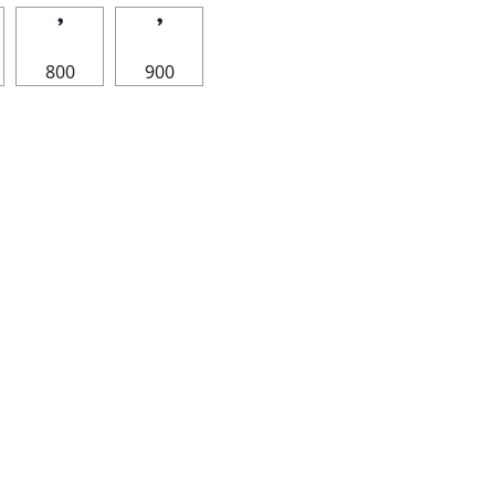
𝄒
𝄒
800
900