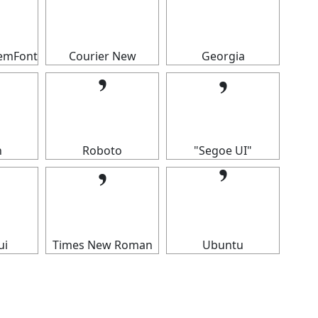
𝄒
𝄒
temFont
Courier New
Georgia
𝄒
𝄒
n
Roboto
"Segoe UI"
𝄒
𝄒
ui
Times New Roman
Ubuntu