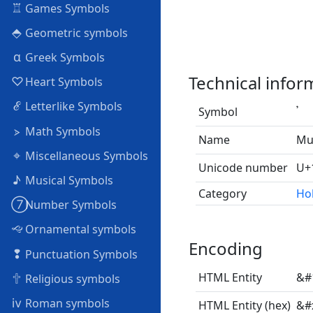
♖
Games Symbols
⬘
Geometric symbols
α
Greek Symbols
Technical infor
♡
Heart Symbols
ℰ
Letterlike Symbols
Symbol
𝄒
⦠
Math Symbols
Name
Mu
⌖
Miscellaneous Symbols
Unicode number
U+
♪
Musical Symbols
Category
Ho
➆
Number Symbols
🙙
Ornamental symbols
Encoding
❢
Punctuation Symbols
🕆
HTML Entity
&#
Religious symbols
ⅳ
Roman symbols
HTML Entity (hex)
&#