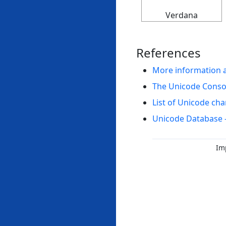
Verdana
References
More information 
The Unicode Cons
List of Unicode cha
Unicode Database 
Im