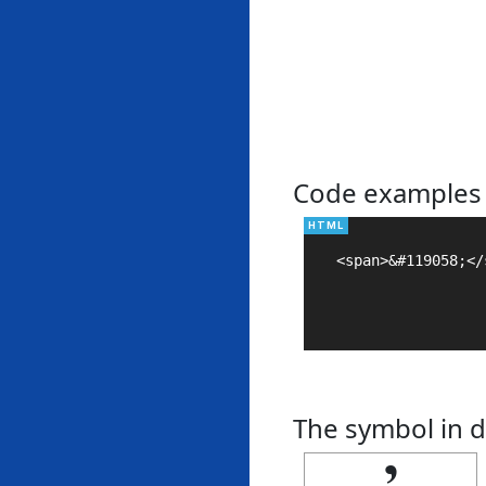
Code examples
<span>&#119058;</s
The symbol in d