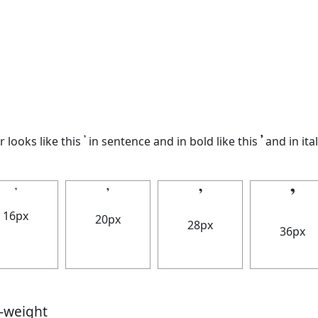
looks like this 𝄒 in sentence and in bold like this
𝄒
and in ital
𝄒
𝄒
𝄒
𝄒
16px
20px
28px
36px
t-weight