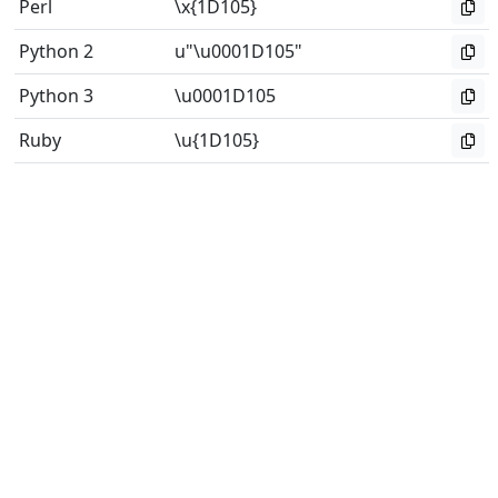
Perl
\x{1D105}
Python 2
u"\u0001D105"
Python 3
\u0001D105
Ruby
\u{1D105}