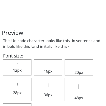
Preview
This Unicode character looks like this 𝄅 in sentence and
in bold like this
𝄅
and in italic like this
𝄅
.
Font size:
𝄅
𝄅
12px
16px
20px
𝄅
𝄅
𝄅
28px
36px
48px