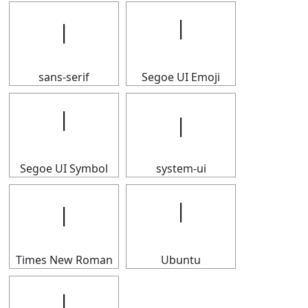
𝄅
𝄅
sans-serif
Segoe UI Emoji
𝄅
𝄅
Segoe UI Symbol
system-ui
𝄅
𝄅
Times New Roman
Ubuntu