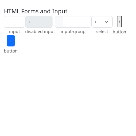
HTML Forms and Input
𝄅
𝄅
input
disabled input
input-group
select
button
𝄅
button