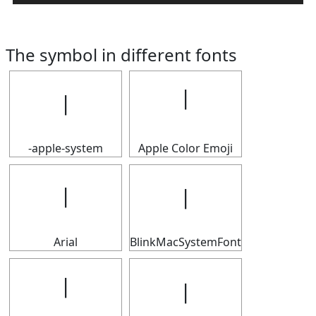
The symbol in different fonts
𝄅
𝄅
-apple-system
Apple Color Emoji
𝄅
𝄅
Arial
BlinkMacSystemFont
𝄅
𝄅