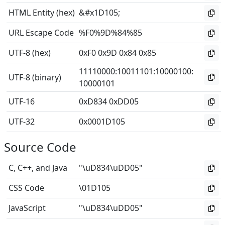
HTML Entity (hex)
&#x1D105;
URL Escape Code
%F0%9D%84%85
UTF-8 (hex)
0xF0 0x9D 0x84 0x85
11110000
:
10011101
:
10000100
:
UTF-8 (binary)
10000101
UTF-16
0xD834 0xDD05
UTF-32
0x0001D105
Source Code
C, C++, and Java
"\uD834\uDD05"
CSS Code
\01D105
JavaScript
"\uD834\uDD05"