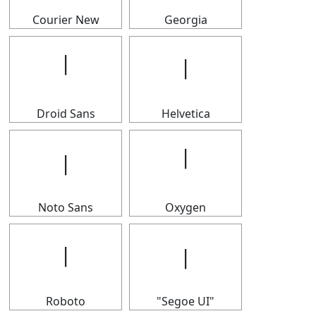
Courier New
Georgia
𝄅
𝄅
Droid Sans
Helvetica
𝄅
𝄅
Noto Sans
Oxygen
𝄅
𝄅
Roboto
"Segoe UI"