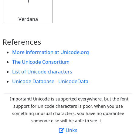
𝄅
Verdana
References
More information at Unicode.org
The Unicode Consortium
List of Unicode characters
Unicode Database - UnicodeData
Important! Unicode is supported everywhere, but the font
support for Unicode characters is poor. When you
use
something unusual characters, you have no guarantee
someone else will be able to see it.
Links