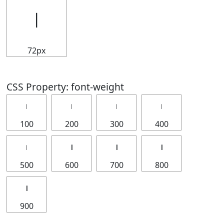
𝄅
72px
CSS Property: font-weight
𝄅
𝄅
𝄅
𝄅
100
200
300
400
𝄅
𝄅
𝄅
𝄅
500
600
700
800
𝄅
900