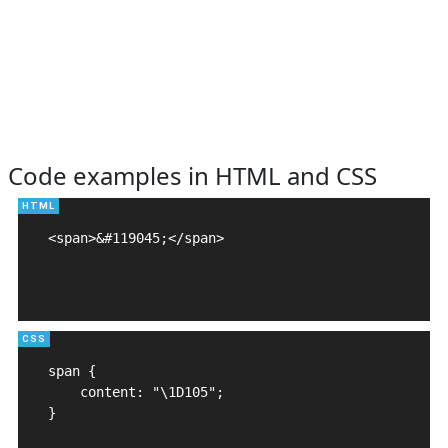
Code examples in HTML and CSS
<span>&#119045;</span>

span {

    content: "\1D105";

}