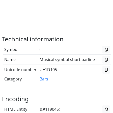
Technical information
Symbol
𝄅
Name
Musical symbol short barline
Unicode number
U+1D105
Category
Bars
Encoding
HTML Entity
&#119045;