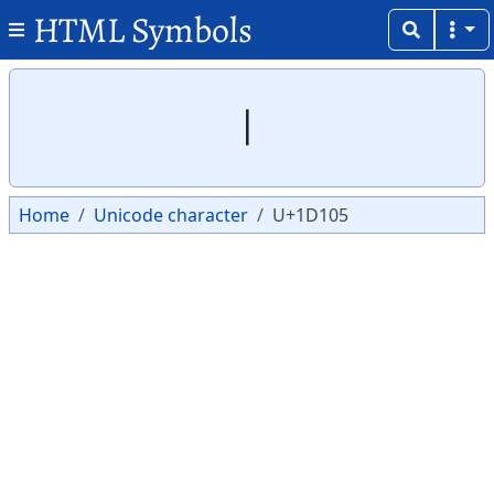
HTML Symbols
Copy
Copy
𝄅
Home
Unicode character
U+1D105