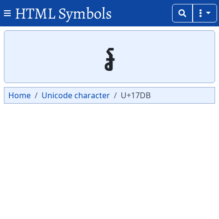
HTML Symbols
Copy
Copy
៛
Home
Unicode character
U+17DB