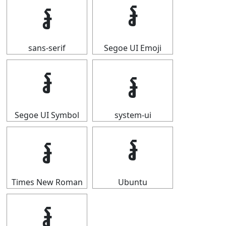
៛
៛
sans-serif
Segoe UI Emoji
៛
៛
Segoe UI Symbol
system-ui
៛
៛
Times New Roman
Ubuntu
៛