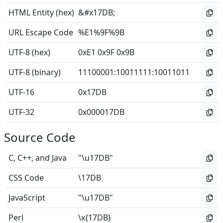
HTML Entity (hex)
&#x17DB;
URL Escape Code
%E1%9F%9B
UTF-8 (hex)
0xE1 0x9F 0x9B
UTF-8 (binary)
11100001
:
10011111
:
10011011
UTF-16
0x17DB
UTF-32
0x000017DB
Source Code
C, C++, and Java
"\u17DB"
CSS Code
\17DB
JavaScript
"\u17DB"
Perl
\x{17DB}