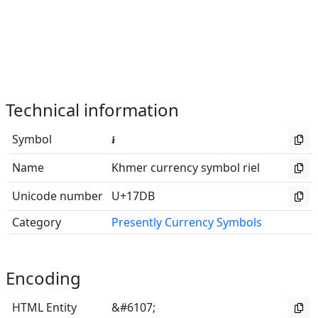
Technical information
Symbol
៛
Name
Khmer currency symbol riel
Unicode number
U+17DB
Category
Presently Currency Symbols
Encoding
HTML Entity
&#6107;