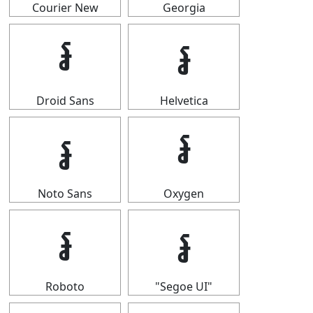
Courier New
Georgia
៛
៛
Droid Sans
Helvetica
៛
៛
Noto Sans
Oxygen
៛
៛
Roboto
"Segoe UI"