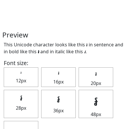
Preview
This Unicode character looks like this ៛ in sentence and
in bold like this
៛
and in italic like this
៛
.
Font size:
៛
៛
៛
12px
16px
20px
៛
៛
៛
28px
36px
48px