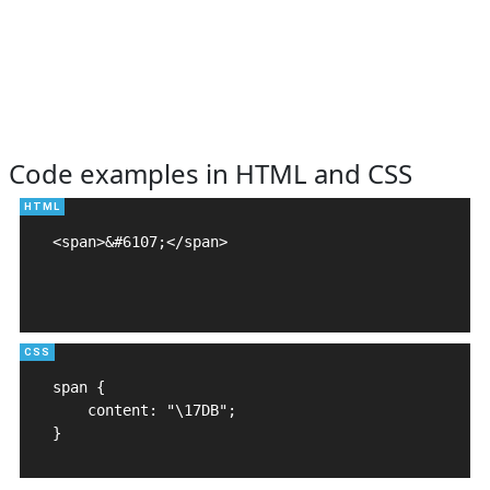
Code examples in HTML and CSS
<span>&#6107;</span>

span {

    content: "\17DB";

}