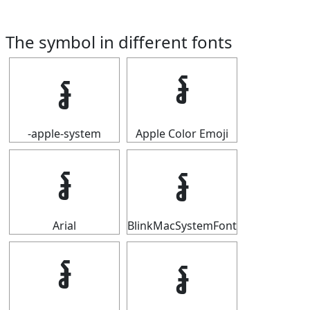
The symbol in different fonts
៛
៛
-apple-system
Apple Color Emoji
៛
៛
Arial
BlinkMacSystemFont
៛
៛