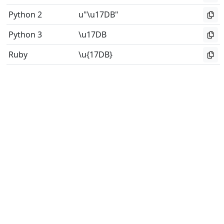
Python 2
u"\u17DB"
Python 3
\u17DB
Ruby
\u{17DB}