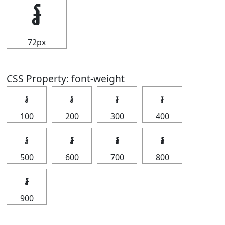
៛
72px
CSS Property: font-weight
៛
៛
៛
៛
100
200
300
400
៛
៛
៛
៛
500
600
700
800
៛
900