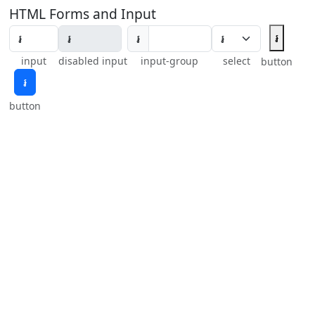
HTML Forms and Input
៛
៛
input
disabled input
input-group
select
button
៛
button