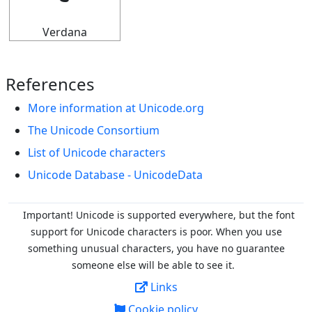
Verdana
References
More information at Unicode.org
The Unicode Consortium
List of Unicode characters
Unicode Database - UnicodeData
Important! Unicode is supported everywhere, but the font
support for Unicode characters is poor. When you
use
something unusual characters, you have no guarantee
someone else will be able to see it.
Links
Cookie policy