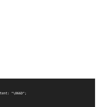
tent: "\066D";
