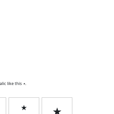
alic like this
٭
.
٭
٭