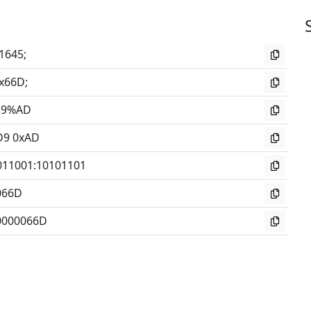
1645;
x66D;
9%AD
D9 0xAD
011001
:
10101101
066D
0000066D