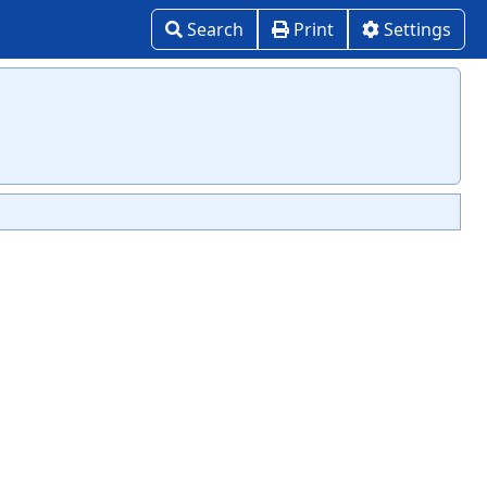
Search
Print
Settings
Copy
Copy