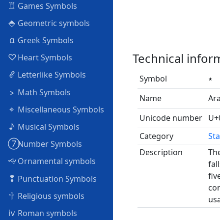
♖
Games Symbols
⬘
Geometric symbols
α
Greek Symbols
Technical infor
♡
Heart Symbols
ℰ
Letterlike Symbols
Symbol
٭
⦠
Math Symbols
Name
Ara
⌖
Miscellaneous Symbols
Unicode number
U+
♪
Musical Symbols
Category
Sta
➆
Number Symbols
Description
The Unicode cha
🙙
Ornamental symbols
fal
fiv
❢
Punctuation Symbols
con
🕆
Religious symbols
usa
ⅳ
Roman symbols