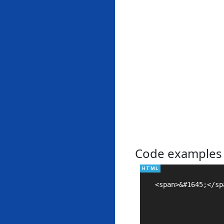
Code examples
<span>&#1645;</spa