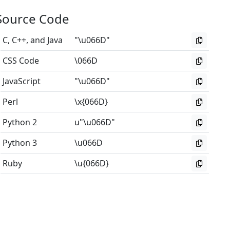
Source Code
C, C++, and Java
"\u066D"
CSS Code
\066D
JavaScript
"\u066D"
Perl
\x{066D}
Python 2
u"\u066D"
Python 3
\u066D
Ruby
\u{066D}