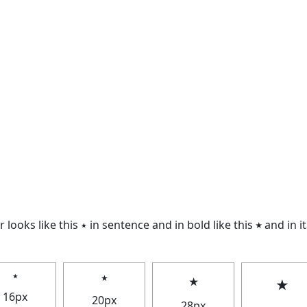
This Unicode character looks like this ٭ in sentence and in bold like this
٭
and in it
٭
٭
٭
٭
16px
20px
28px