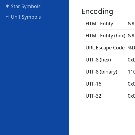
✶
Star Symbols
Encoding
㎥
Unit Symbols
HTML Entity
&#
HTML Entity (hex)
&#
URL Escape Code
%D
UTF-8 (hex)
0x
UTF-8 (binary)
11
UTF-16
0x
UTF-32
0x