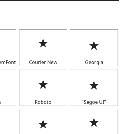
٭
٭
temFont
Courier New
Georgia
٭
٭
n
Roboto
"Segoe UI"
٭
٭