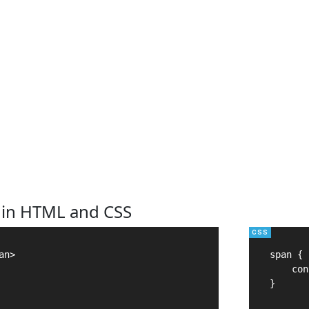
 in HTML and CSS
n>

span {

    con
}