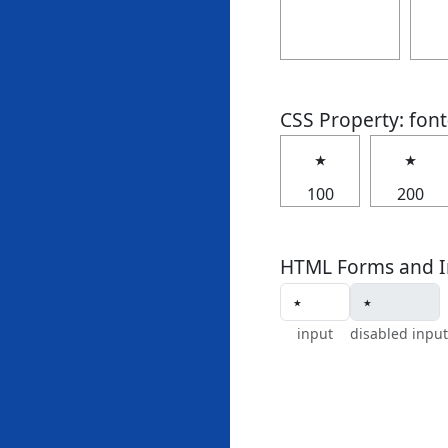
CSS Property: fon
٭
٭
100
200
HTML Forms and I
input
disabled input