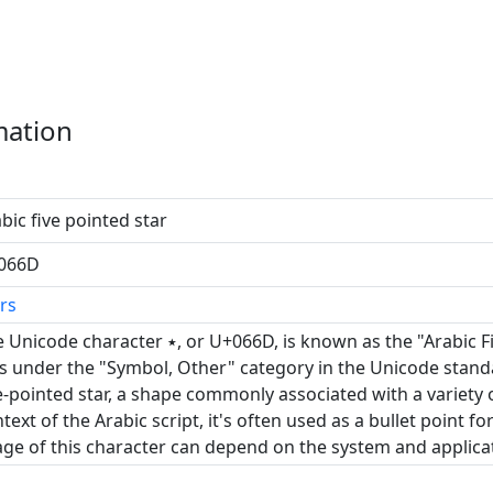
mation
bic five pointed star
066D
rs
racter ٭, or U+066D, is known as the "Arabic Five Pointed Star". It belongs to the "Arabic" block and
ls under the "Symbol, Other" category in the Unicode standa
e-pointed star, a shape commonly associated with a variety of
text of the Arabic script, it's often used as a bullet point f
ge of this character can depend on the system and applicati