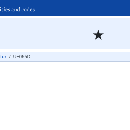
ities and codes
٭
ter
U+066D