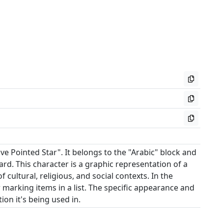
rd. This character is a graphic representation of a
 cultural, religious, and social contexts. In the
or marking items in a list. The specific appearance and
on it's being used in.