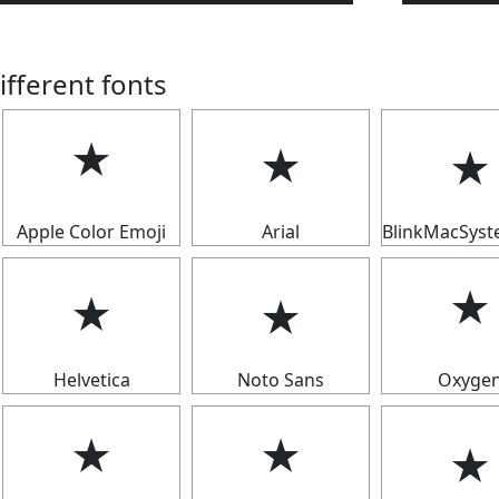
ifferent fonts
٭
٭
٭
Apple Color Emoji
Arial
BlinkMacSys
٭
٭
٭
Helvetica
Noto Sans
Oxyge
٭
٭
٭