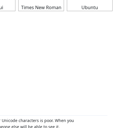
ui
Times New Roman
Ubuntu
r Unicode characters is poor. When you
ne else will be able to see it.