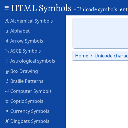
HTML Symbols
- Unicode symbols, ent
🜶
Alchemical Symbols
a
Alphabet
↯
Arrow Symbols
␛
ASCII Symbols
Home
Unicode charac
♇
Astrological symbols
╔
Box Drawing
⠼
Braille Patterns
↵
Computer Symbols
ϫ
Coptic Symbols
¤
Currency Symbols
✘
Dingbats Symbols