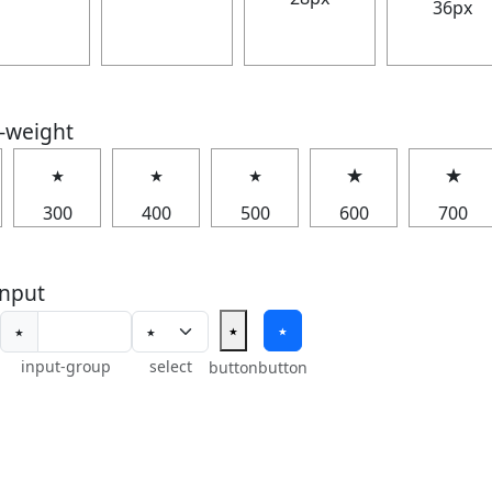
36px
t-weight
٭
٭
٭
٭
٭
300
400
500
600
700
nput
٭
٭
٭
input-group
select
button
button