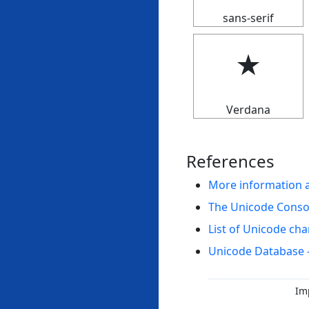
sans-serif
٭
Verdana
References
More information 
The Unicode Cons
List of Unicode cha
Unicode Database 
Im