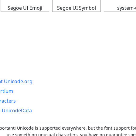
Segoe UI Emoji
Segoe UI Symbol
system-
at Unicode.org
ortium
racters
- UnicodeData
portant! Unicode is supported everywhere, but the font support fo
use something unusual characters, you have no guarantee someo