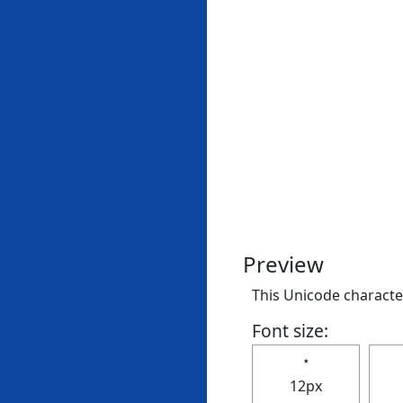
Preview
Font size:
٭
12px