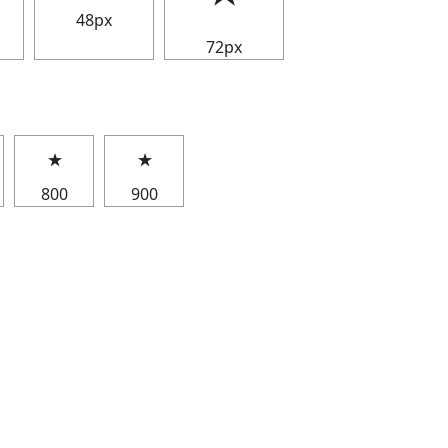
48px
72px
٭
٭
800
900