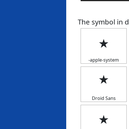
The symbol in d
٭
-apple-system
٭
Droid Sans
٭