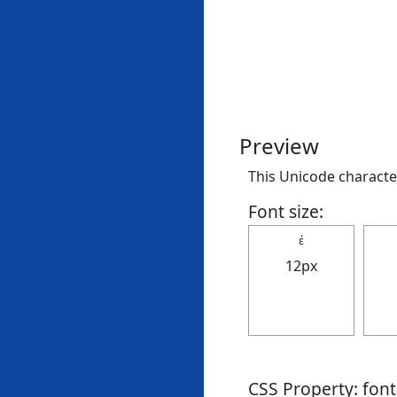
Preview
This Unicode character 
Font size:
έ
12px
CSS Property: fon