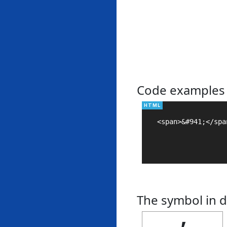
Code examples
<span>&#941;</span
The symbol in d