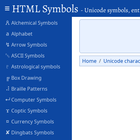
HTML Symbols
- Unicode symbols, ent
🜶
Alchemical Symbols
a
Alphabet
↯
Arrow Symbols
␛
ASCII Symbols
Home
Unicode charac
♇
Astrological symbols
╔
Box Drawing
⠼
Braille Patterns
↵
Computer Symbols
ϫ
Coptic Symbols
¤
Currency Symbols
✘
Dingbats Symbols