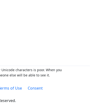
r Unicode characters is poor. When you
ne else will be able to see it.
erms of Use
Consent
 Reserved.