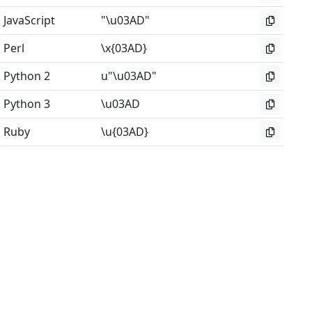
JavaScript
"\u03AD"
Perl
\x{03AD}
Python 2
u"\u03AD"
Python 3
\u03AD
Ruby
\u{03AD}