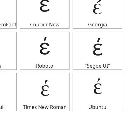
έ
έ
temFont
Courier New
Georgia
έ
έ
n
Roboto
"Segoe UI"
έ
έ
ui
Times New Roman
Ubuntu