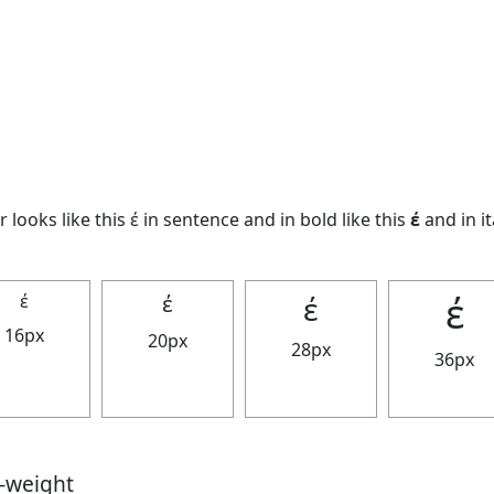
looks like this έ in sentence and in bold like this
έ
and in it
έ
έ
έ
έ
16px
20px
28px
36px
t-weight