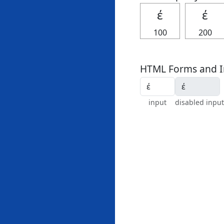
έ
έ
100
200
HTML Forms and I
input
disabled input