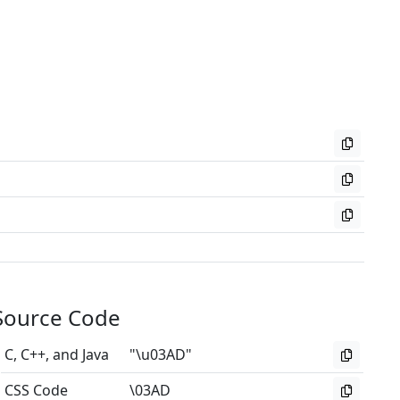
Source Code
C, C++, and Java
"\u03AD"
CSS Code
\03AD