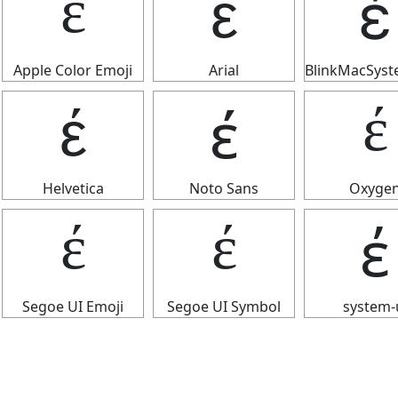
έ
έ
έ
Apple Color Emoji
Arial
BlinkMacSys
έ
έ
έ
Helvetica
Noto Sans
Oxyge
έ
έ
έ
Segoe UI Emoji
Segoe UI Symbol
system-