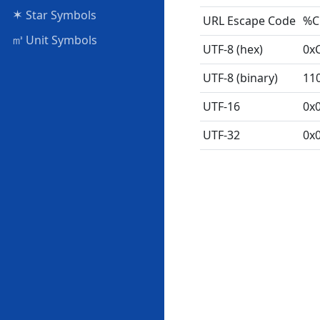
✶
Star Symbols
URL Escape Code
%C
㎥
Unit Symbols
UTF-8 (hex)
0x
UTF-8 (binary)
11
UTF-16
0x
UTF-32
0x