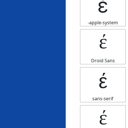
έ
-apple-system
έ
Droid Sans
έ
sans-serif
έ