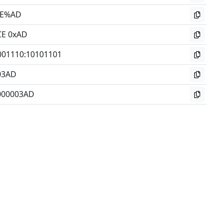
E%AD
CE 0xAD
001110
:
10101101
03AD
000003AD