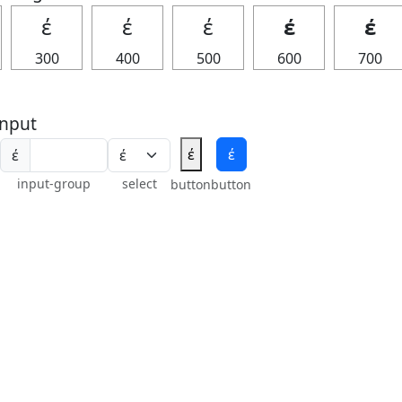
έ
έ
έ
έ
έ
300
400
500
600
700
nput
έ
έ
έ
input-group
select
button
button