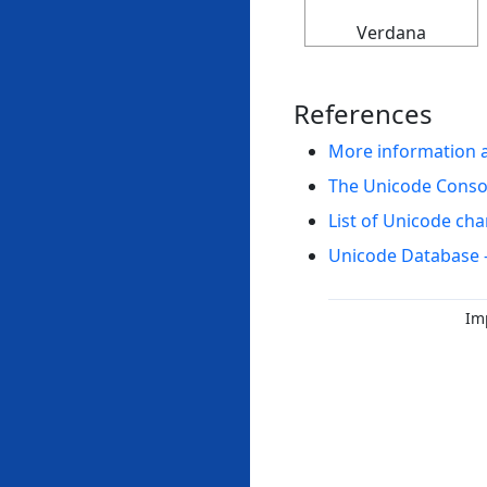
Verdana
References
More information 
The Unicode Cons
List of Unicode cha
Unicode Database 
Im