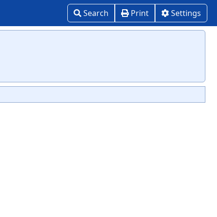
Search
Print
Settings
Copy
Copy