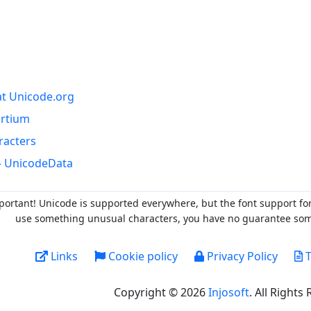
at Unicode.org
ortium
racters
- UnicodeData
portant! Unicode is supported everywhere, but the font support fo
use something unusual characters, you have no guarantee someo
Links
Cookie policy
Privacy Policy
T
Copyright © 2026
Injosoft
. All Rights