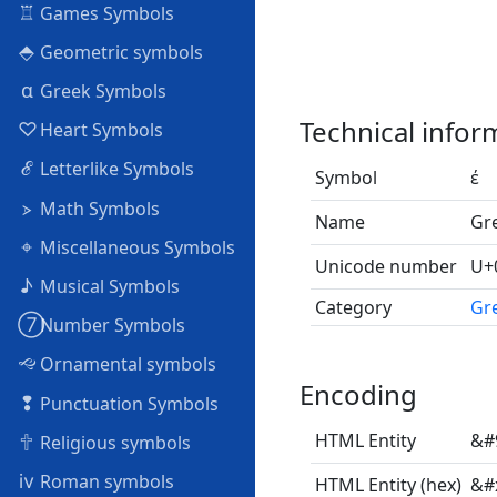
♖
Games Symbols
⬘
Geometric symbols
α
Greek Symbols
Technical infor
♡
Heart Symbols
ℰ
Letterlike Symbols
Symbol
έ
⦠
Math Symbols
Name
Gre
⌖
Miscellaneous Symbols
Unicode number
U+
♪
Musical Symbols
Category
Gr
➆
Number Symbols
🙙
Ornamental symbols
Encoding
❢
Punctuation Symbols
🕆
HTML Entity
&#
Religious symbols
ⅳ
Roman symbols
HTML Entity (hex)
&#