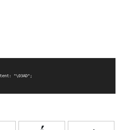
tent: "\03AD";
