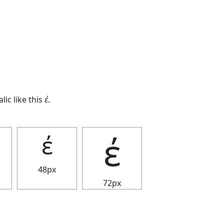
alic like this
έ
.
έ
έ
48px
72px