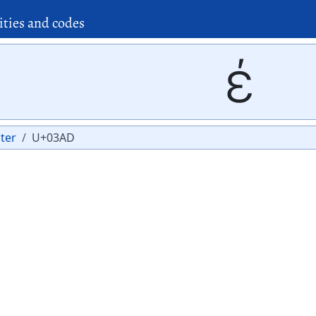
ities and codes
έ
ter
U+03AD