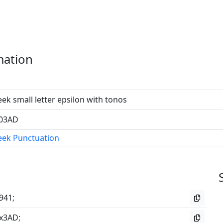
mation
ek small letter epsilon with tonos
03AD
eek Punctuation
941;
x3AD;