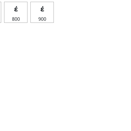
έ
έ
800
900