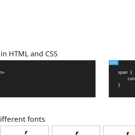
 in HTML and CSS
>

span {

    con
}
ifferent fonts