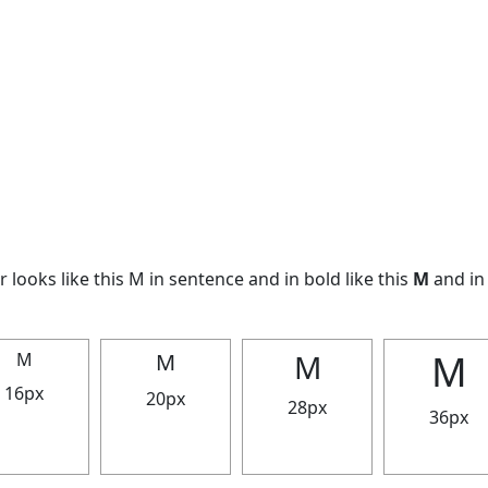
 looks like this Μ in sentence and in bold like this
Μ
and in 
Μ
Μ
Μ
Μ
16px
20px
28px
36px