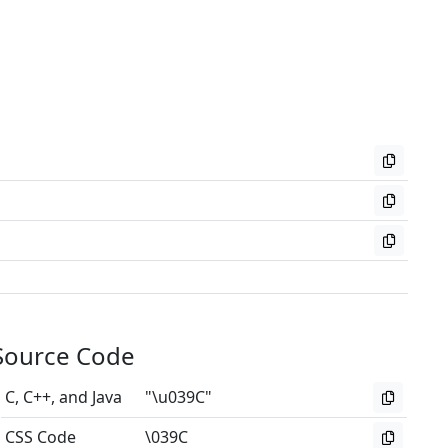
Source Code
C, C++, and Java
"\u039C"
CSS Code
\039C