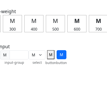
t-weight
Μ
Μ
Μ
Μ
Μ
300
400
500
600
700
nput
Μ
Μ
Μ
input-group
select
button
button