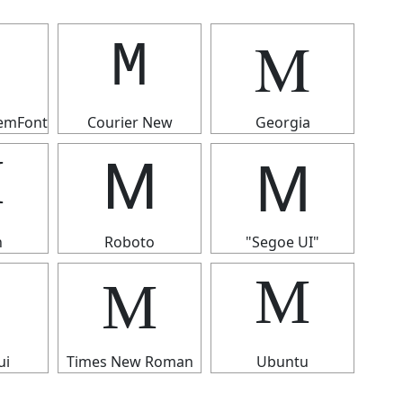
Μ
Μ
Μ
temFont
Courier New
Georgia
Μ
Μ
Μ
n
Roboto
"Segoe UI"
Μ
Μ
Μ
ui
Times New Roman
Ubuntu