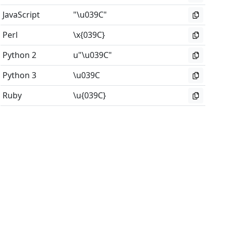
JavaScript
"\u039C"
Perl
\x{039C}
Python 2
u"\u039C"
Python 3
\u039C
Ruby
\u{039C}