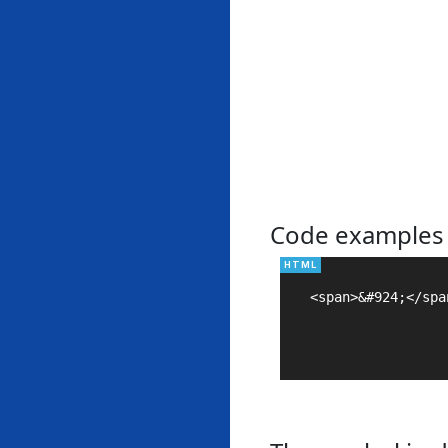
Code examples
<span>&#924;</span