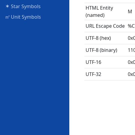
✶
Star Symbols
HTML Entity
Μ
(named)
㎥
Unit Symbols
URL Escape Code
%C
UTF-8 (hex)
0x
UTF-8 (binary)
11
UTF-16
0x
UTF-32
0x