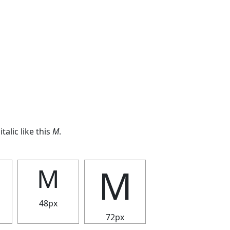
italic like this
Μ
.
Μ
Μ
48px
72px