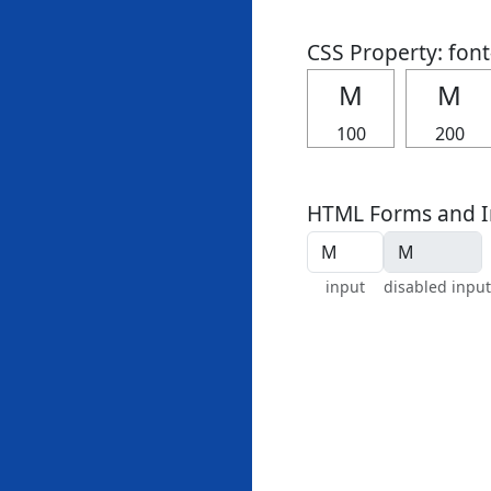
CSS Property: fon
Μ
Μ
100
200
HTML Forms and I
input
disabled input