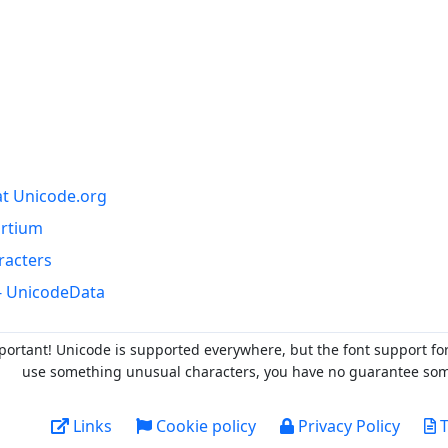
at Unicode.org
ortium
racters
- UnicodeData
portant! Unicode is supported everywhere, but the font support fo
use something unusual characters, you have no guarantee someo
Links
Cookie policy
Privacy Policy
T