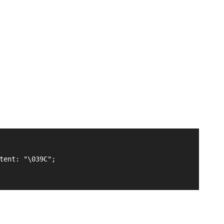
tent: "\039C";
