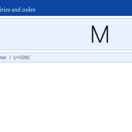
ities and codes
Μ
ter
U+039C