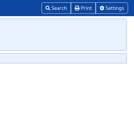
Search
Print
Settings
Copy
Copy