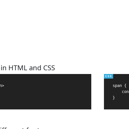
 in HTML and CSS
>

span {

    con
}