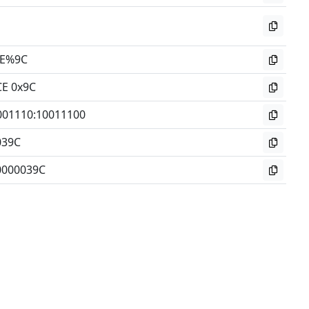
E%9C
CE 0x9C
001110
:
10011100
039C
0000039C