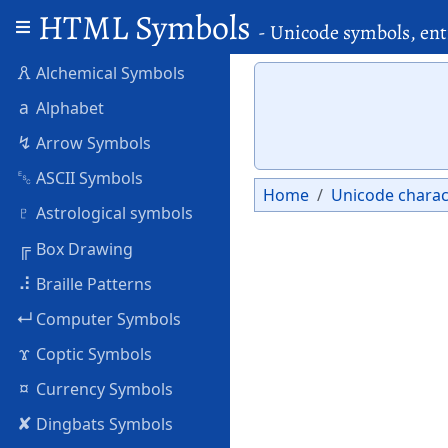
HTML Symbols
- Unicode symbols, ent
🜶
Alchemical Symbols
a
Alphabet
↯
Arrow Symbols
␛
ASCII Symbols
Home
Unicode charac
♇
Astrological symbols
╔
Box Drawing
⠼
Braille Patterns
↵
Computer Symbols
ϫ
Coptic Symbols
¤
Currency Symbols
✘
Dingbats Symbols