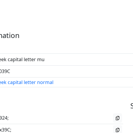
mation
ek capital letter mu
039C
ek capital letter normal
924;
x39C;