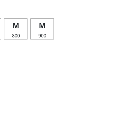
Μ
Μ
800
900