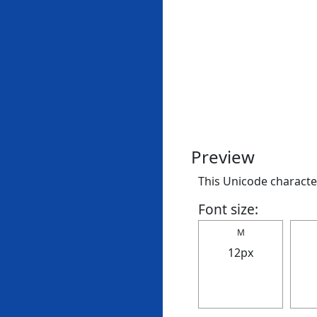
Preview
This Unicode character
Font size:
Μ
12px