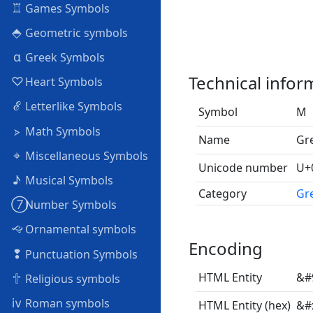
♖
Games Symbols
⬘
Geometric symbols
α
Greek Symbols
Technical infor
♡
Heart Symbols
ℰ
Letterlike Symbols
Symbol
Μ
⦠
Math Symbols
Name
Gre
⌖
Miscellaneous Symbols
Unicode number
U+
♪
Musical Symbols
Category
Gre
➆
Number Symbols
🙙
Ornamental symbols
Encoding
❢
Punctuation Symbols
🕆
HTML Entity
&#
Religious symbols
ⅳ
Roman symbols
HTML Entity (hex)
&#