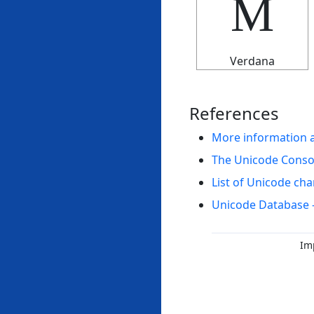
Μ
Verdana
References
More information 
The Unicode Cons
List of Unicode cha
Unicode Database 
Im