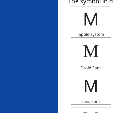
The symbol in d
Μ
-apple-system
Μ
Droid Sans
Μ
sans-serif