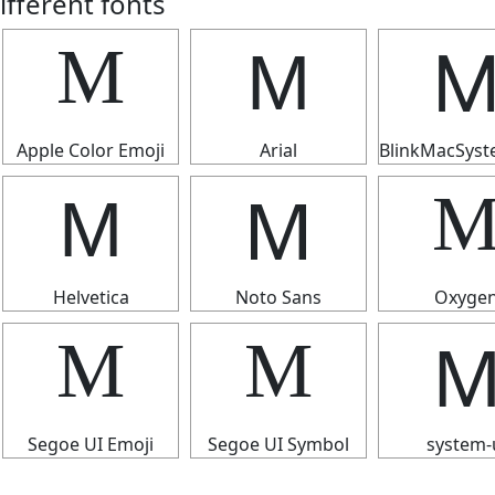
ifferent fonts
Μ
Μ
Apple Color Emoji
Arial
BlinkMacSys
Μ
Μ
Helvetica
Noto Sans
Oxyge
Μ
Μ
Segoe UI Emoji
Segoe UI Symbol
system-