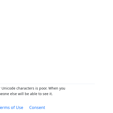
r Unicode characters is poor. When you
ne else will be able to see it.
erms of Use
Consent