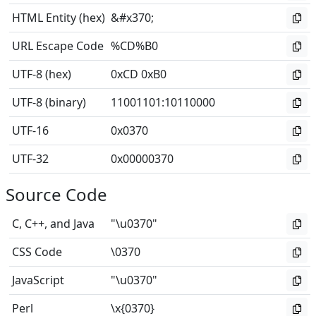
HTML Entity (hex)
&#x370;
URL Escape Code
%CD%B0
UTF-8 (hex)
0xCD 0xB0
UTF-8 (binary)
11001101
:
10110000
UTF-16
0x0370
UTF-32
0x00000370
Source Code
C, C++, and Java
"\u0370"
CSS Code
\0370
JavaScript
"\u0370"
Perl
\x{0370}