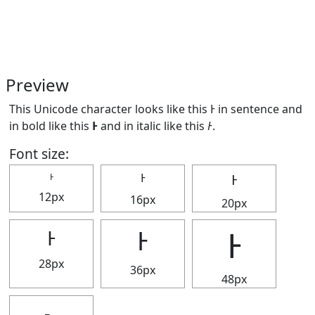
Preview
This Unicode character looks like this Ͱ in sentence and
in bold like this
Ͱ
and in italic like this
Ͱ
.
Font size:
Ͱ
Ͱ
Ͱ
12px
16px
20px
Ͱ
Ͱ
Ͱ
28px
36px
48px