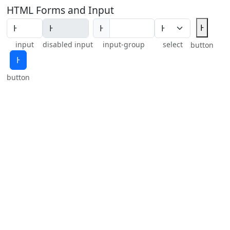
HTML Forms and Input
Ͱ
Ͱ
input
disabled input
input-group
select
button
Ͱ
button