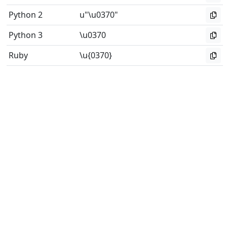
Python 2
u"\u0370"
Python 3
\u0370
Ruby
\u{0370}