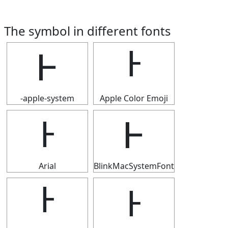
The symbol in different fonts
Ͱ
Ͱ
-apple-system
Apple Color Emoji
Ͱ
Ͱ
Arial
BlinkMacSystemFont
Ͱ
Ͱ