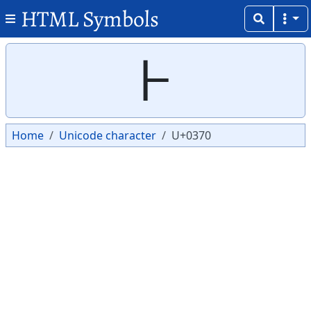
HTML Symbols
Copy
Copy
Ͱ
Home
Unicode character
U+0370