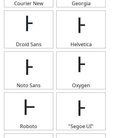
Courier New
Georgia
Ͱ
Ͱ
Droid Sans
Helvetica
Ͱ
Ͱ
Noto Sans
Oxygen
Ͱ
Ͱ
Roboto
"Segoe UI"