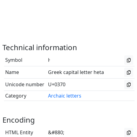
Technical information
Symbol
Ͱ
Name
Greek capital letter heta
Unicode number
U+0370
Category
Archaic letters
Encoding
HTML Entity
&#880;