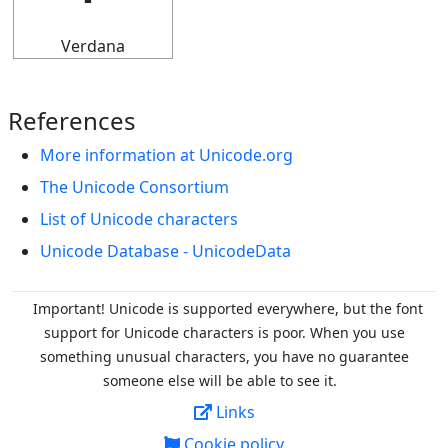
Verdana
References
More information at Unicode.org
The Unicode Consortium
List of Unicode characters
Unicode Database - UnicodeData
Important! Unicode is supported everywhere, but the font
support for Unicode characters is poor. When you
use
something unusual characters, you have no guarantee
someone else will be able to see it.
Links
Cookie policy