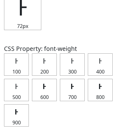
Ͱ
72px
CSS Property: font-weight
Ͱ
Ͱ
Ͱ
Ͱ
100
200
300
400
Ͱ
Ͱ
Ͱ
Ͱ
500
600
700
800
Ͱ
900