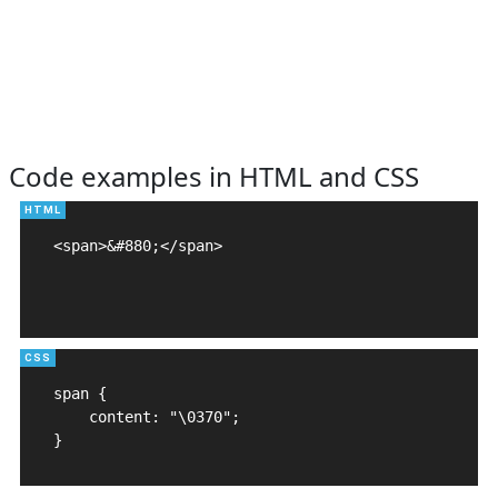
Code examples in HTML and CSS
<span>&#880;</span>

span {

    content: "\0370";

}