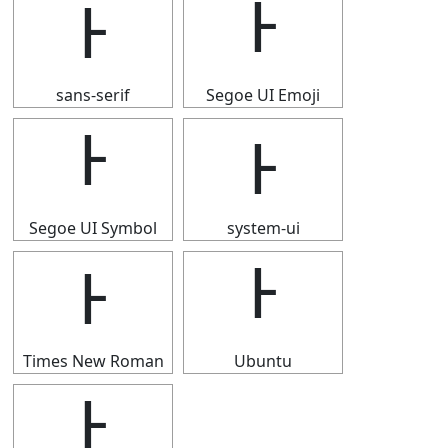
Ͱ
Ͱ
sans-serif
Segoe UI Emoji
Ͱ
Ͱ
Segoe UI Symbol
system-ui
Ͱ
Ͱ
Times New Roman
Ubuntu
Ͱ