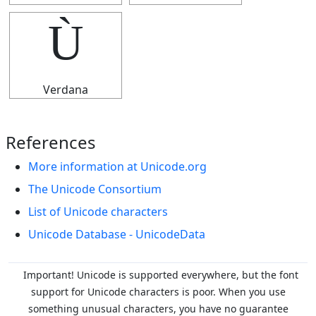
Ù
Verdana
References
More information at Unicode.org
The Unicode Consortium
List of Unicode characters
Unicode Database - UnicodeData
Important! Unicode is supported everywhere, but the font
support for Unicode characters is poor. When you
use
something unusual characters, you have no guarantee