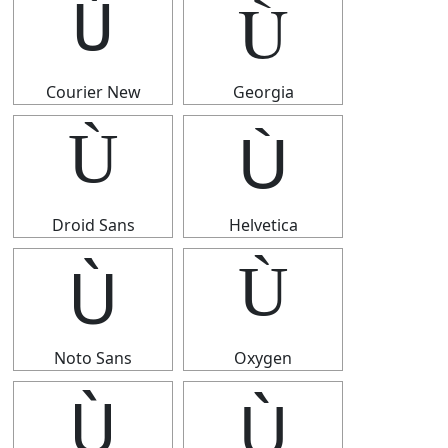
Ù
Ù
Courier New
Georgia
Ù
Ù
Droid Sans
Helvetica
Ù
Ù
Noto Sans
Oxygen
Ù
Ù