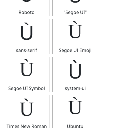
Roboto
"Segoe UI"
Ù
Ù
sans-serif
Segoe UI Emoji
Ù
Ù
Segoe UI Symbol
system-ui
Ù
Ù
Times New Roman
Ubuntu