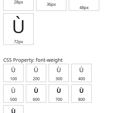
28px
36px
48px
Ù
72px
CSS Property: font-weight
Ù
Ù
Ù
Ù
100
200
300
400
Ù
Ù
Ù
Ù
500
600
700
800
Ù