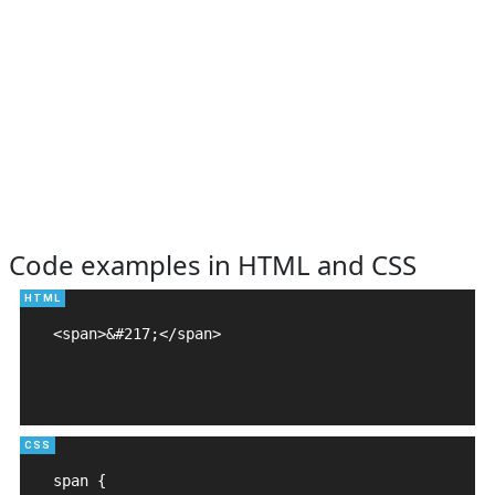
Code examples in HTML and CSS
<span>&#217;</span>

span {
