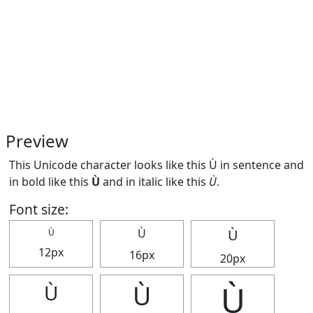
Preview
This Unicode character looks like this Ù in sentence and
in bold like this
Ù
and in italic like this
Ù
.
Font size:
Ù
Ù
Ù
12px
16px
20px
Ù
Ù
Ù