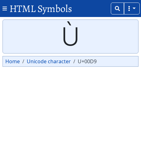
HTML Symbols
Copy
Copy
Ù
Home
Unicode character
U+00D9