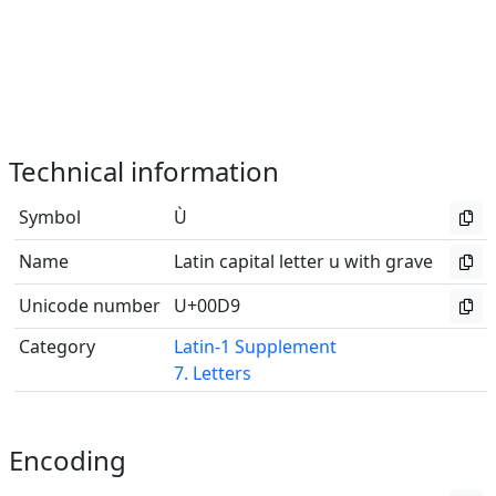
Technical information
Symbol
Ù
Name
Latin capital letter u with grave
Unicode number
U+00D9
Category
Latin-1 Supplement
7. Letters
Encoding