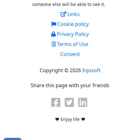
someone else will be able to see it.
Links
Cookie policy
Privacy Policy
Terms of Use
Consent
Copyright © 2026
Injosoft
Share this page with your friends
♥ Enjoy life ♥