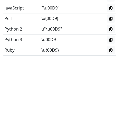
JavaScript
"\u00D9"
Perl
\x{00D9}
Python 2
u"\u00D9"
Python 3
\u00D9
Ruby
\u{00D9}