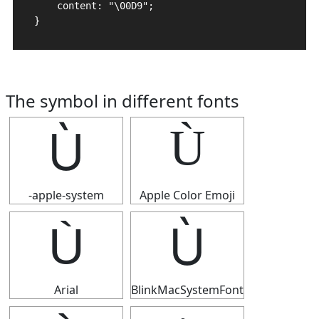
    content: "\00D9";

}
The symbol in different fonts
Ù
Ù
-apple-system
Apple Color Emoji
Ù
Ù
Arial
BlinkMacSystemFont