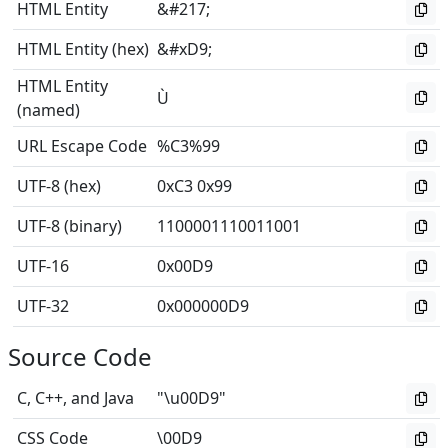
HTML Entity
&#217;
HTML Entity (hex)
&#xD9;
HTML Entity
Ù
(named)
URL Escape Code
%C3%99
UTF-8 (hex)
0xC3 0x99
UTF-8 (binary)
1100001110011001
UTF-16
0x00D9
UTF-32
0x000000D9
Source Code
C, C++, and Java
"\u00D9"
CSS Code
\00D9