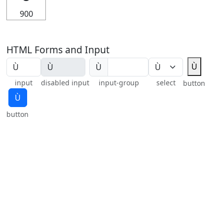
900
HTML Forms and Input
Ù
Ù
input
disabled input
input-group
select
button
Ù
button