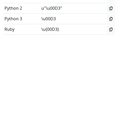
Python 2
u"\u00D3"
Python 3
\u00D3
Ruby
\u{00D3}