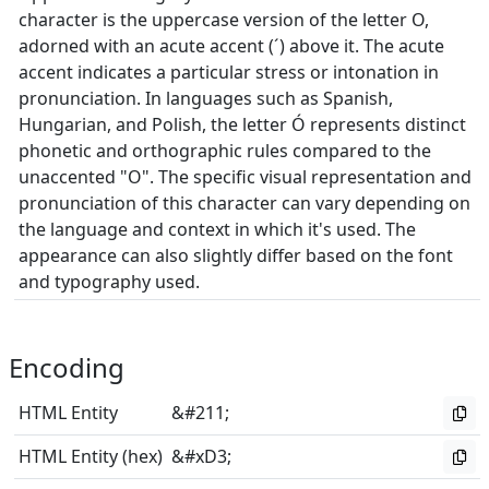
character is the uppercase version of the letter O,
adorned with an acute accent (´) above it. The acute
accent indicates a particular stress or intonation in
pronunciation. In languages such as Spanish,
Hungarian, and Polish, the letter Ó represents distinct
phonetic and orthographic rules compared to the
unaccented "O". The specific visual representation and
pronunciation of this character can vary depending on
the language and context in which it's used. The
appearance can also slightly differ based on the font
and typography used.
Encoding
HTML Entity
&#211;
HTML Entity (hex)
&#xD3;