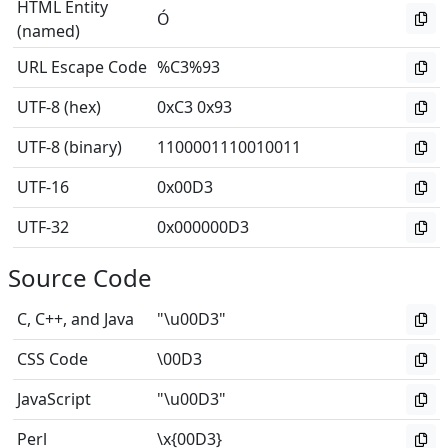
HTML Entity
Ó
(named)
URL Escape Code
%C3%93
UTF-8 (hex)
0xC3 0x93
UTF-8 (binary)
1100001110010011
UTF-16
0x00D3
UTF-32
0x000000D3
Source Code
C, C++, and Java
"\u00D3"
CSS Code
\00D3
JavaScript
"\u00D3"
Perl
\x{00D3}