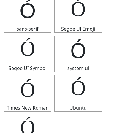
Ó
Ó
sans-serif
Segoe UI Emoji
Ó
Ó
Segoe UI Symbol
system-ui
Ó
Ó
Times New Roman
Ubuntu
Ó