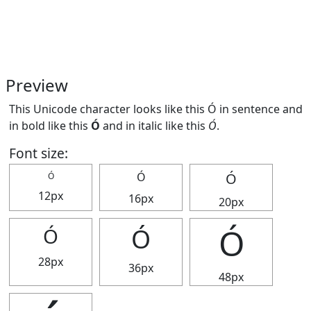
Preview
This Unicode character looks like this Ó in sentence and
in bold like this
Ó
and in italic like this
Ó
.
Font size:
Ó
Ó
Ó
12px
16px
20px
Ó
Ó
Ó
28px
36px
48px