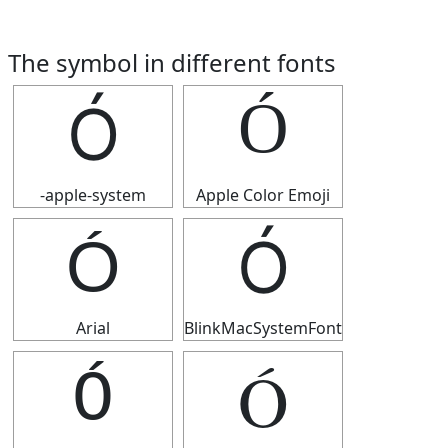
The symbol in different fonts
Ó
Ó
-apple-system
Apple Color Emoji
Ó
Ó
Arial
BlinkMacSystemFont
Ó
Ó