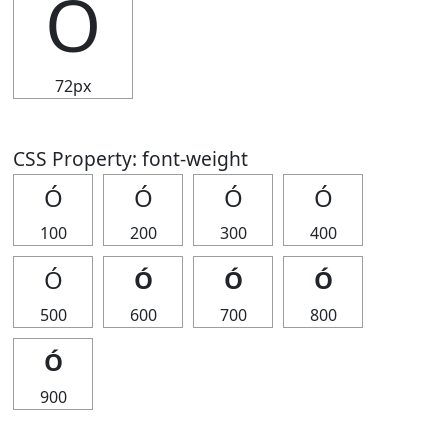
Ó
72px
CSS Property: font-weight
Ó
Ó
Ó
Ó
100
200
300
400
Ó
Ó
Ó
Ó
500
600
700
800
Ó
900