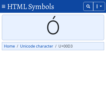
HTML Symbols
Copy
Copy
Ó
Home
Unicode character
U+00D3