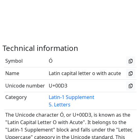
Technical information
Symbol
Ó
Name
Latin capital letter o with acute
Unicode number
U+00D3
Category
Latin-1 Supplement
5. Letters
The Unicode character Ó, or U+00D3, is known as the
"Latin Capital Letter O with Acute". It belongs to the
"Latin-1 Supplement" block and falls under the "Letter,
Uppercase" category in the Unicode standard. This