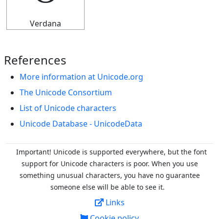
Verdana
References
More information at Unicode.org
The Unicode Consortium
List of Unicode characters
Unicode Database - UnicodeData
Important! Unicode is supported everywhere, but the font
support for Unicode characters is poor. When you
use
something unusual characters, you have no guarantee
someone else will be able to see it.
Links
Cookie policy