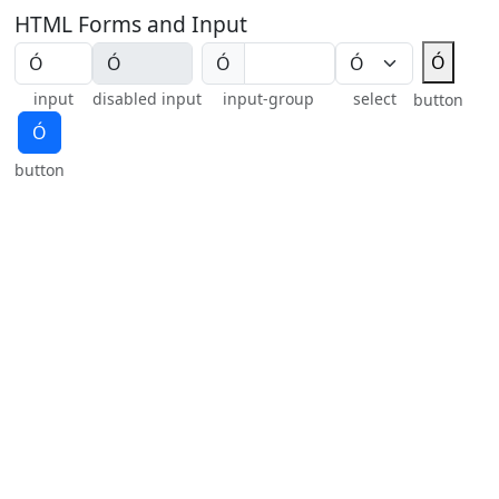
HTML Forms and Input
Ó
Ó
input
disabled input
input-group
select
button
Ó
button