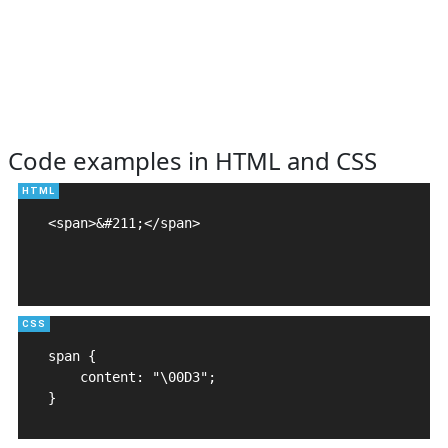
Code examples in HTML and CSS
<span>&#211;</span>

span {

    content: "\00D3";

}