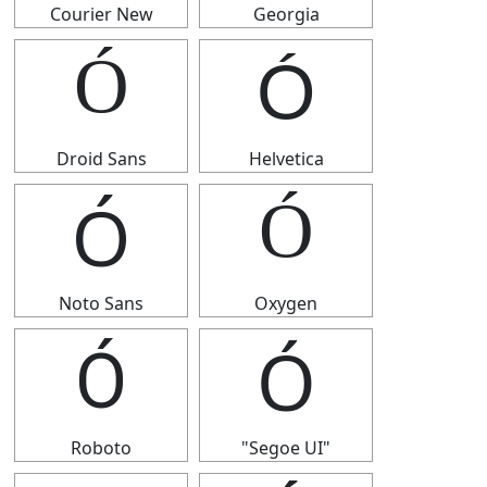
Courier New
Georgia
Ó
Ó
Droid Sans
Helvetica
Ó
Ó
Noto Sans
Oxygen
Ó
Ó
Roboto
"Segoe UI"