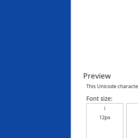
Preview
This Unicode character 
Font size:
Ï
12px