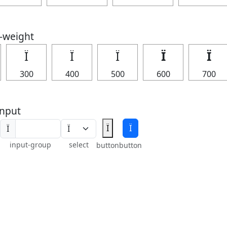
t-weight
Ï
Ï
Ï
Ï
Ï
300
400
500
600
700
nput
Ï
Ï
Ï
input-group
select
button
button