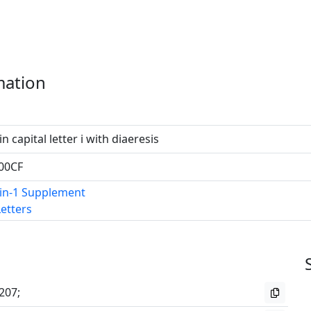
mation
in capital letter i with diaeresis
00CF
tin-1 Supplement
Letters
207;