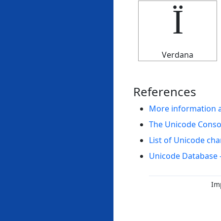
Ï
Verdana
References
More information 
The Unicode Cons
List of Unicode cha
Unicode Database 
Im