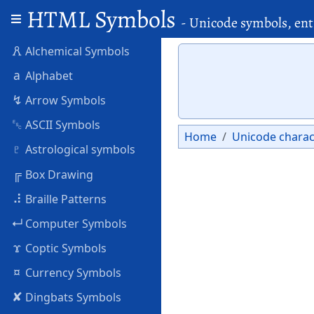
HTML Symbols
- Unicode symbols, ent
🜶
Alchemical Symbols
a
Alphabet
↯
Arrow Symbols
␛
ASCII Symbols
Home
Unicode charac
♇
Astrological symbols
╔
Box Drawing
⠼
Braille Patterns
↵
Computer Symbols
ϫ
Coptic Symbols
¤
Currency Symbols
✘
Dingbats Symbols