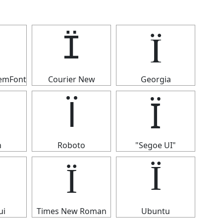
Ï
Ï
temFont
Courier New
Georgia
Ï
Ï
n
Roboto
"Segoe UI"
Ï
Ï
ui
Times New Roman
Ubuntu