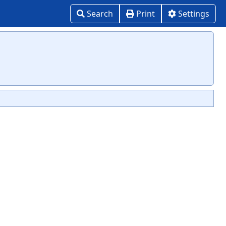
Search
Print
Settings
Copy
Copy