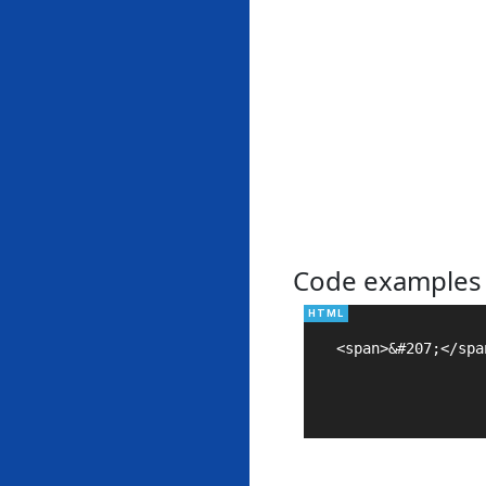
Code examples
<span>&#207;</span