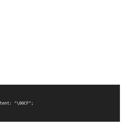
tent: "\00CF";
