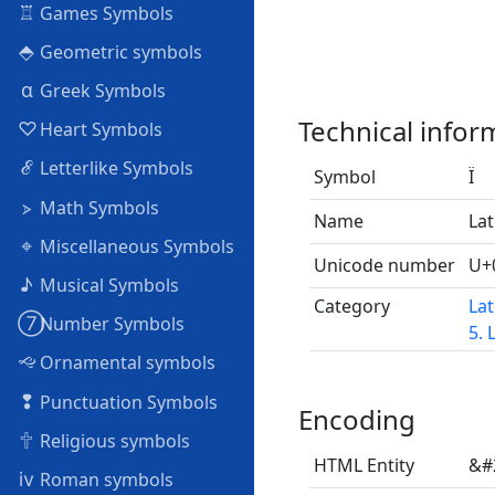
♖
Games Symbols
⬘
Geometric symbols
α
Greek Symbols
Technical infor
♡
Heart Symbols
ℰ
Letterlike Symbols
Symbol
Ï
⦠
Math Symbols
Name
Lat
⌖
Miscellaneous Symbols
Unicode number
U+
♪
Musical Symbols
Category
La
➆
Number Symbols
5. 
🙙
Ornamental symbols
❢
Punctuation Symbols
Encoding
🕆
Religious symbols
HTML Entity
&#
ⅳ
Roman symbols