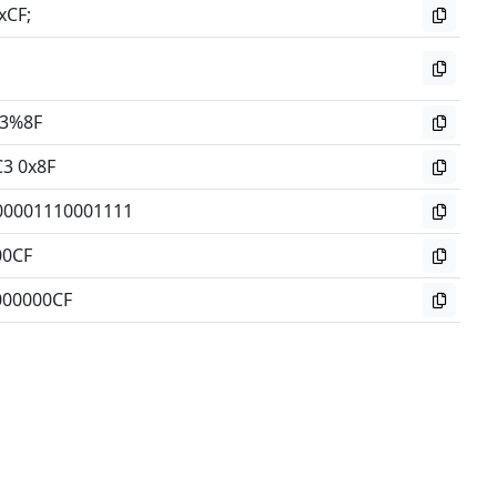
xCF;
3%8F
C3 0x8F
00001110001111
00CF
000000CF