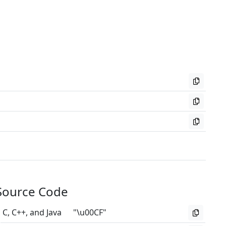
Source Code
C, C++, and Java
"\u00CF"