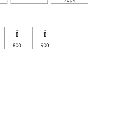
Ï
Ï
800
900