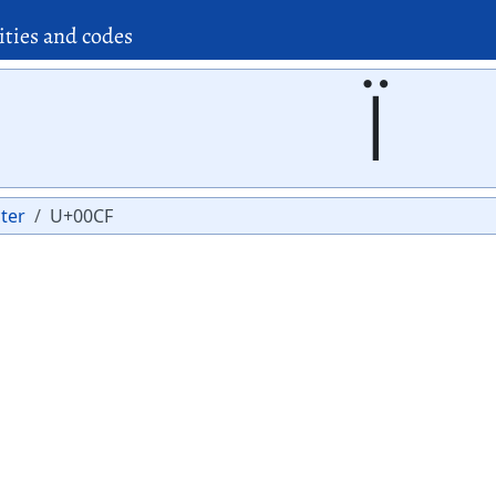
ities and codes
Ï
ter
U+00CF