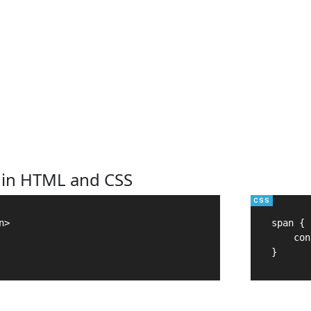
 in HTML and CSS
>

span {

    con
}