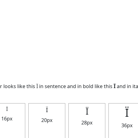
looks like this Ï in sentence and in bold like this
Ï
and in ita
Ï
Ï
Ï
Ï
16px
20px
28px
36px