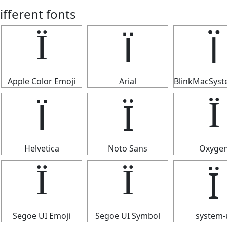
ifferent fonts
Ï
Ï
Ï
Apple Color Emoji
Arial
BlinkMacSys
Ï
Ï
Ï
Helvetica
Noto Sans
Oxyge
Ï
Ï
Ï
Segoe UI Emoji
Segoe UI Symbol
system-