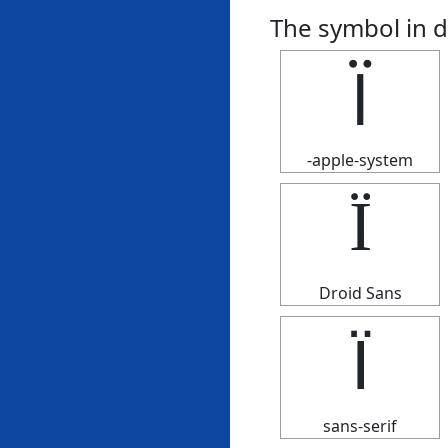
The symbol in d
Ï
-apple-system
Ï
Droid Sans
Ï
sans-serif