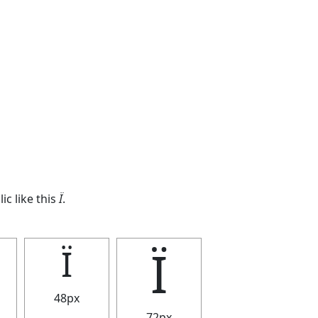
lic like this
Ï
.
Ï
Ï
48px
72px