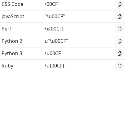
CSS Code
\00CF
JavaScript
"\u00CF"
Perl
\x{00CF}
Python 2
u"\u00CF"
Python 3
\u00CF
Ruby
\u{00CF}