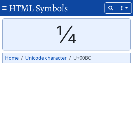
HTML Symbols
Copy
Copy
¼
Home
Unicode character
U+00BC