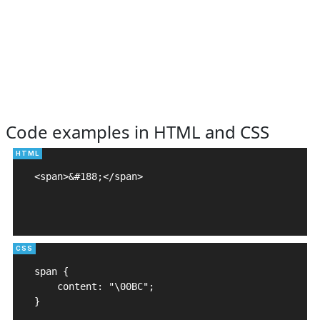
Code examples in HTML and CSS
<span>&#188;</span>

span {

    content: "\00BC";

}