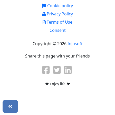
Cookie policy
Privacy Policy
Terms of Use
Consent
Copyright © 2026
Injosoft
Share this page with your friends
♥ Enjoy life ♥