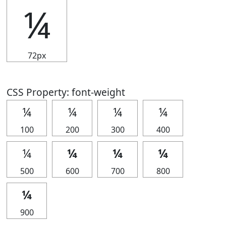
¼
72px
CSS Property: font-weight
¼
¼
¼
¼
100
200
300
400
¼
¼
¼
¼
500
600
700
800
¼
900