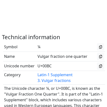
Technical information
Symbol
¼
Name
Vulgar fraction one quarter
Unicode number
U+00BC
Category
Latin-1 Supplement
3. Vulgar fractions
The Unicode character ¼, or U+00BC, is known as the
"Vulgar Fraction One Quarter". It is part of the "Latin-1
Supplement" block, which includes various characters
used in Western European languages. This character