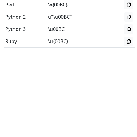
Perl
\x{00BC}
Python 2
u"\u00BC"
Python 3
\u00BC
Ruby
\u{00BC}