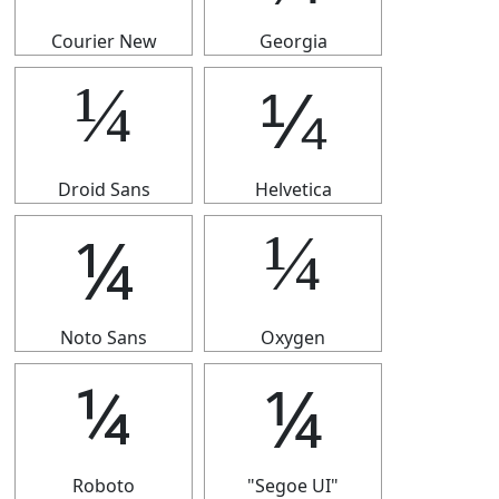
Courier New
Georgia
¼
¼
Droid Sans
Helvetica
¼
¼
Noto Sans
Oxygen
¼
¼
Roboto
"Segoe UI"