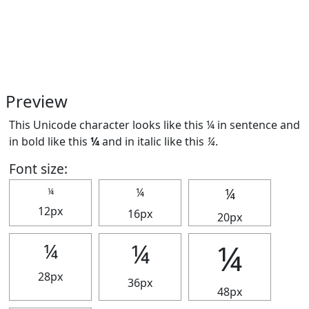
Preview
This Unicode character looks like this ¼ in sentence and
in bold like this
¼
and in italic like this
¼
.
Font size:
¼
¼
¼
12px
16px
20px
¼
¼
¼
28px
36px
48px