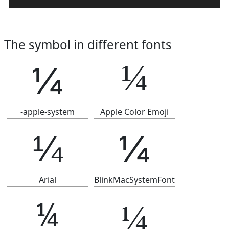
The symbol in different fonts
¼
¼
-apple-system
Apple Color Emoji
¼
¼
Arial
BlinkMacSystemFont
¼
¼