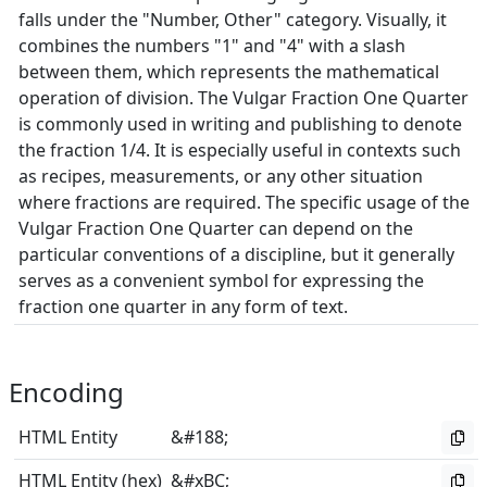
falls under the "Number, Other" category. Visually, it
combines the numbers "1" and "4" with a slash
between them, which represents the mathematical
operation of division. The Vulgar Fraction One Quarter
is commonly used in writing and publishing to denote
the fraction 1/4. It is especially useful in contexts such
as recipes, measurements, or any other situation
where fractions are required. The specific usage of the
Vulgar Fraction One Quarter can depend on the
particular conventions of a discipline, but it generally
serves as a convenient symbol for expressing the
fraction one quarter in any form of text.
Encoding
HTML Entity
&#188;
HTML Entity (hex)
&#xBC;