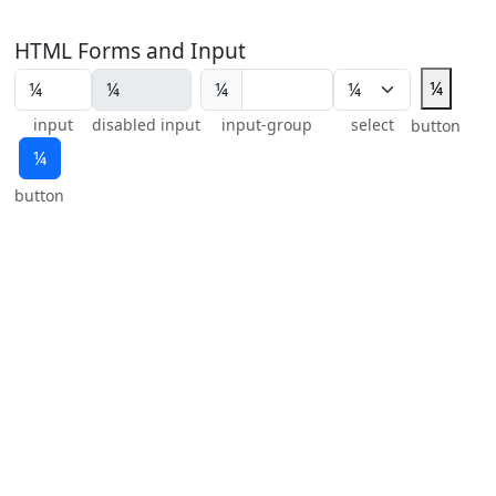
HTML Forms and Input
¼
¼
input
disabled input
input-group
select
button
¼
button