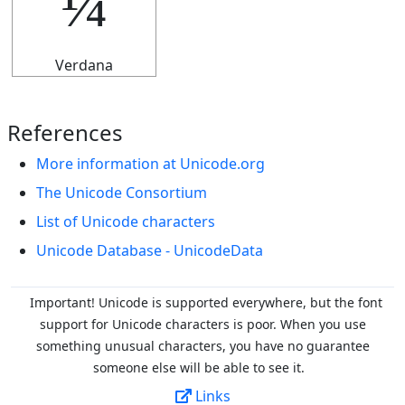
¼
Verdana
References
More information at Unicode.org
The Unicode Consortium
List of Unicode characters
Unicode Database - UnicodeData
Important! Unicode is supported everywhere, but the font
support for Unicode characters is poor. When you
use
something unusual characters, you have no guarantee
someone else will be able to see it.
Links