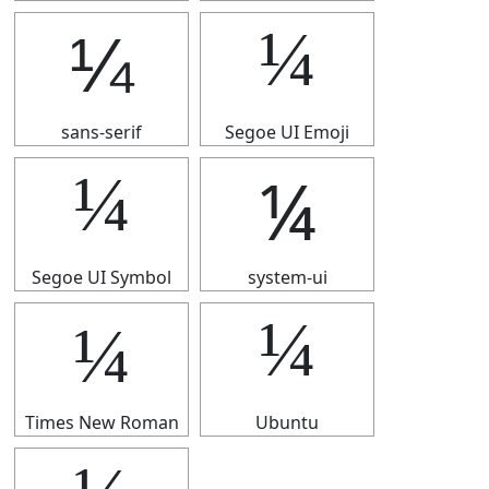
¼
¼
sans-serif
Segoe UI Emoji
¼
¼
Segoe UI Symbol
system-ui
¼
¼
Times New Roman
Ubuntu