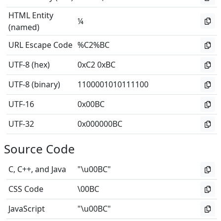
HTML Entity
¼
(named)
URL Escape Code
%C2%BC
UTF-8 (hex)
0xC2 0xBC
UTF-8 (binary)
1100001010111100
UTF-16
0x00BC
UTF-32
0x000000BC
Source Code
C, C++, and Java
"\u00BC"
CSS Code
\00BC
JavaScript
"\u00BC"