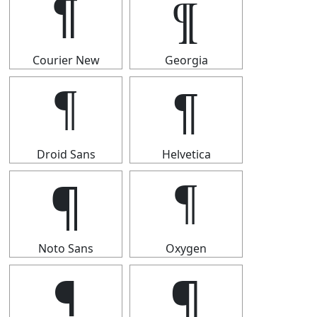
¶
¶
Courier New
Georgia
¶
¶
Droid Sans
Helvetica
¶
¶
Noto Sans
Oxygen
¶
¶