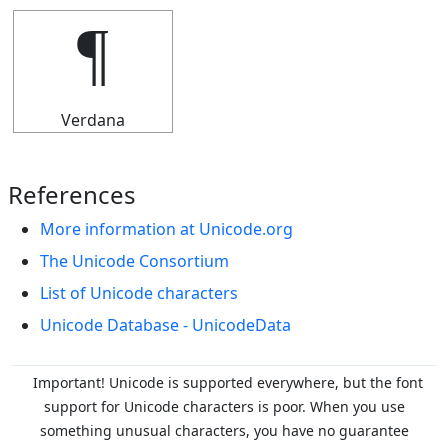
¶
Verdana
References
More information at Unicode.org
The Unicode Consortium
List of Unicode characters
Unicode Database - UnicodeData
Important! Unicode is supported everywhere, but the font
support for Unicode characters is poor. When you
use
something unusual characters, you have no guarantee