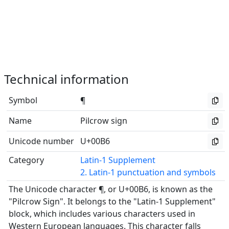
Technical information
Symbol
¶
Name
Pilcrow sign
Unicode number
U+00B6
Category
Latin-1 Supplement
2. Latin-1 punctuation and symbols
The Unicode character ¶, or U+00B6, is known as the
"Pilcrow Sign". It belongs to the "Latin-1 Supplement"
block, which includes various characters used in
Western European languages. This character falls