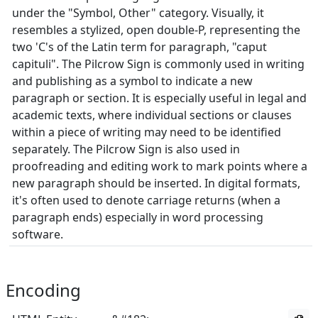
under the "Symbol, Other" category. Visually, it
resembles a stylized, open double-P, representing the
two 'C's of the Latin term for paragraph, "caput
capituli". The Pilcrow Sign is commonly used in writing
and publishing as a symbol to indicate a new
paragraph or section. It is especially useful in legal and
academic texts, where individual sections or clauses
within a piece of writing may need to be identified
separately. The Pilcrow Sign is also used in
proofreading and editing work to mark points where a
new paragraph should be inserted. In digital formats,
it's often used to denote carriage returns (when a
paragraph ends) especially in word processing
software.
Encoding