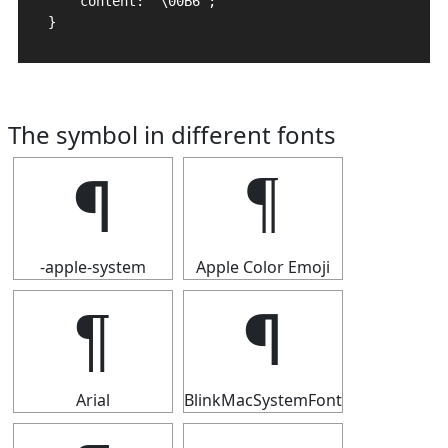
    content: "\00B6";

}
The symbol in different fonts
¶
¶
-apple-system
Apple Color Emoji
¶
¶
Arial
BlinkMacSystemFont