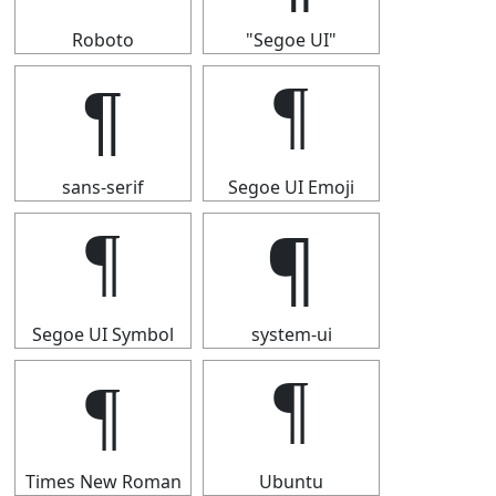
Roboto
"Segoe UI"
¶
¶
sans-serif
Segoe UI Emoji
¶
¶
Segoe UI Symbol
system-ui
¶
¶
Times New Roman
Ubuntu