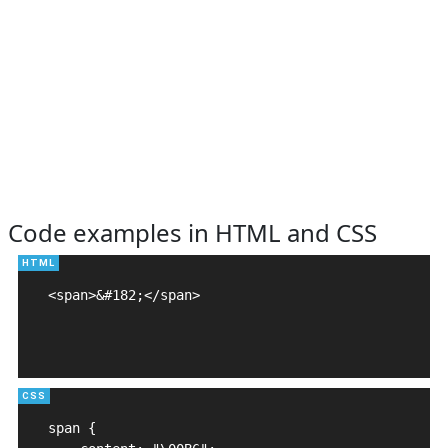
Code examples in HTML and CSS
<span>&#182;</span>

span {
