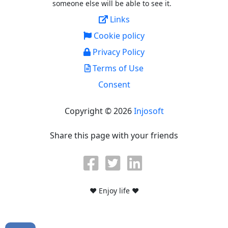
someone else will be able to see it.
Links
Cookie policy
Privacy Policy
Terms of Use
Consent
Copyright © 2026
Injosoft
Share this page with your friends
♥ Enjoy life ♥