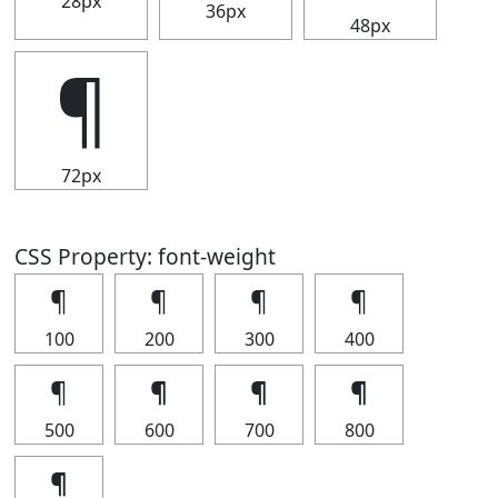
28px
36px
48px
¶
72px
CSS Property: font-weight
¶
¶
¶
¶
100
200
300
400
¶
¶
¶
¶
500
600
700
800
¶