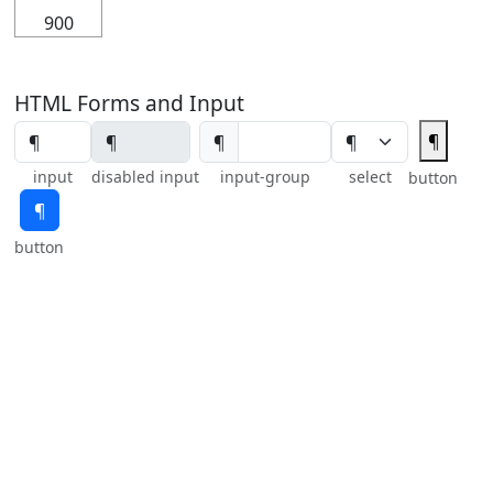
900
HTML Forms and Input
¶
¶
input
disabled input
input-group
select
button
¶
button