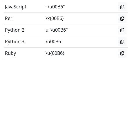
JavaScript
"\u00B6"
Perl
\x{00B6}
Python 2
u"\u00B6"
Python 3
\u00B6
Ruby
\u{00B6}