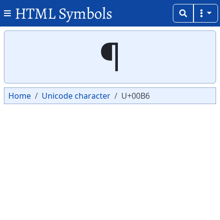
HTML Symbols
Copy
Copy
¶
Home
Unicode character
U+00B6