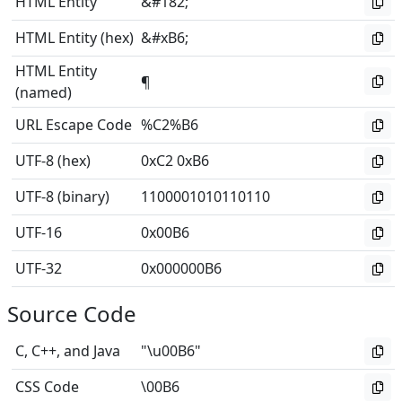
HTML Entity
&#182;
HTML Entity (hex)
&#xB6;
HTML Entity
¶
(named)
URL Escape Code
%C2%B6
UTF-8 (hex)
0xC2 0xB6
UTF-8 (binary)
1100001010110110
UTF-16
0x00B6
UTF-32
0x000000B6
Source Code
C, C++, and Java
"\u00B6"
CSS Code
\00B6