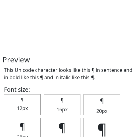
Preview
This Unicode character looks like this ¶ in sentence and
in bold like this
¶
and in italic like this
¶
.
Font size:
¶
¶
¶
12px
16px
20px
¶
¶
¶