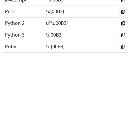
Perl
\x{00B3}
Python 2
u"\u00B3"
Python 3
\u00B3
Ruby
\u{00B3}