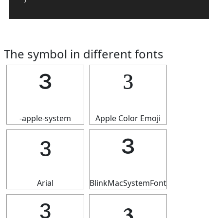
The symbol in different fonts
³
³
-apple-system
Apple Color Emoji
³
³
Arial
BlinkMacSystemFont