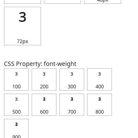
³
72px
CSS Property: font-weight
³
³
³
³
100
200
300
400
³
³
³
³
500
600
700
800
³
900