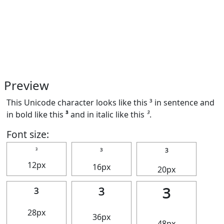
Preview
This Unicode character looks like this ³ in sentence and
in bold like this
³
and in italic like this
³
.
Font size:
³
³
³
12px
16px
20px
³
³
³
28px
36px
48px