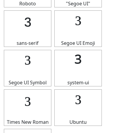
Roboto
"Segoe UI"
³
³
sans-serif
Segoe UI Emoji
³
³
Segoe UI Symbol
system-ui
³
³
Times New Roman
Ubuntu