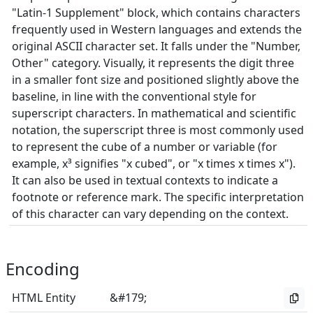
"Latin-1 Supplement" block, which contains characters
frequently used in Western languages and extends the
original ASCII character set. It falls under the "Number,
Other" category. Visually, it represents the digit three
in a smaller font size and positioned slightly above the
baseline, in line with the conventional style for
superscript characters. In mathematical and scientific
notation, the superscript three is most commonly used
to represent the cube of a number or variable (for
example, x³ signifies "x cubed", or "x times x times x").
It can also be used in textual contexts to indicate a
footnote or reference mark. The specific interpretation
of this character can vary depending on the context.
Encoding
HTML Entity
&#179;