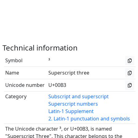
Technical information
Symbol
³
Name
Superscript three
Unicode number
U+00B3
Category
Subscript and superscript
Superscript numbers
Latin-1 Supplement
2. Latin-1 punctuation and symbols
The Unicode character ³, or U+00B3, is named
"Superscript Three". This character belongs to the