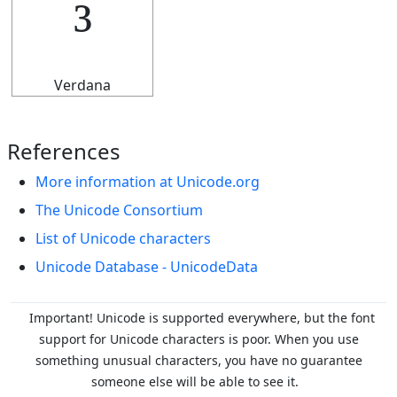
³
Verdana
References
More information at Unicode.org
The Unicode Consortium
List of Unicode characters
Unicode Database - UnicodeData
Important! Unicode is supported everywhere, but the font
support for Unicode characters is poor. When you
use
something unusual characters, you have no guarantee
someone else will be able to see it.