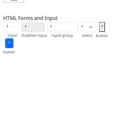
HTML Forms and Input
³
³
input
disabled input
input-group
select
button
³
button