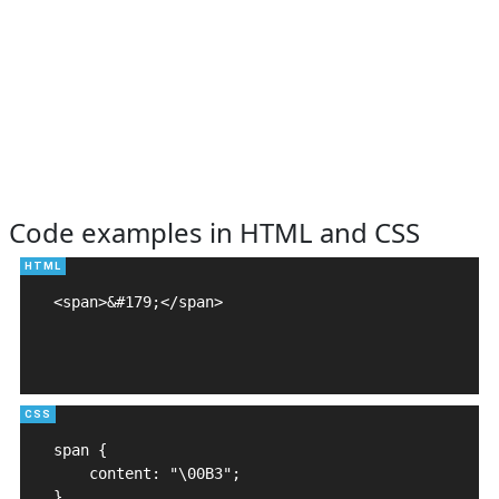
Code examples in HTML and CSS
<span>&#179;</span>

span {

    content: "\00B3";

}