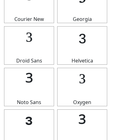
³
³
Courier New
Georgia
³
³
Droid Sans
Helvetica
³
³
Noto Sans
Oxygen
³
³