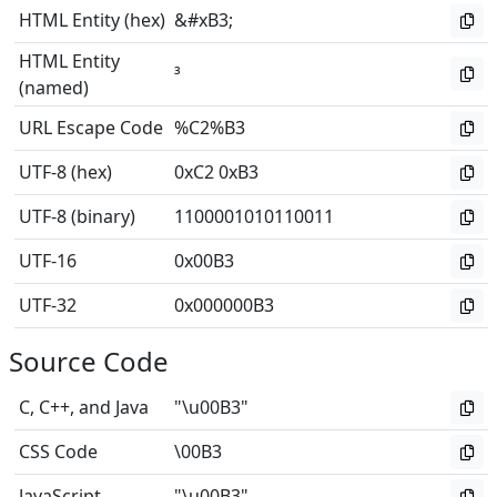
HTML Entity (hex)
&#xB3;
HTML Entity
³
(named)
URL Escape Code
%C2%B3
UTF-8 (hex)
0xC2 0xB3
UTF-8 (binary)
1100001010110011
UTF-16
0x00B3
UTF-32
0x000000B3
Source Code
C, C++, and Java
"\u00B3"
CSS Code
\00B3
JavaScript
"\u00B3"