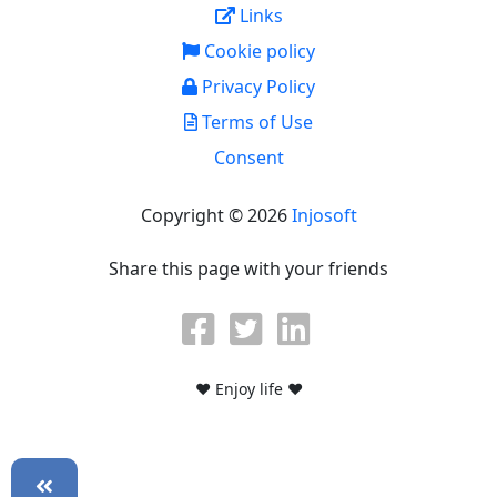
Links
Cookie policy
Privacy Policy
Terms of Use
Consent
Copyright © 2026
Injosoft
Share this page with your friends
♥ Enjoy life ♥