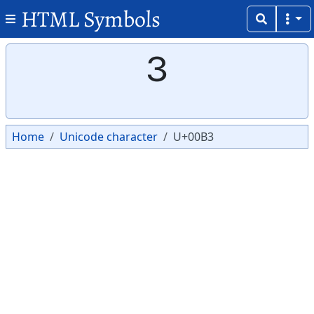
HTML Symbols
Copy
Copy
³
Home
Unicode character
U+00B3