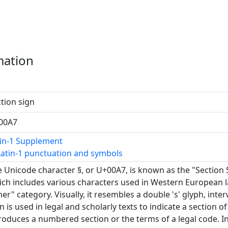
mation
tion sign
00A7
tin-1 Supplement
Latin-1 punctuation and symbols
 Unicode character §, or U+00A7, is known as the "Section Si
ch includes various characters used in Western European l
er" category. Visually, it resembles a double 's' glyph, int
n is used in legal and scholarly texts to indicate a section o
roduces a numbered section or the terms of a legal code. I