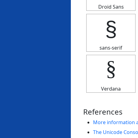
Droid Sans
§
sans-serif
§
Verdana
References
More information 
The Unicode Cons