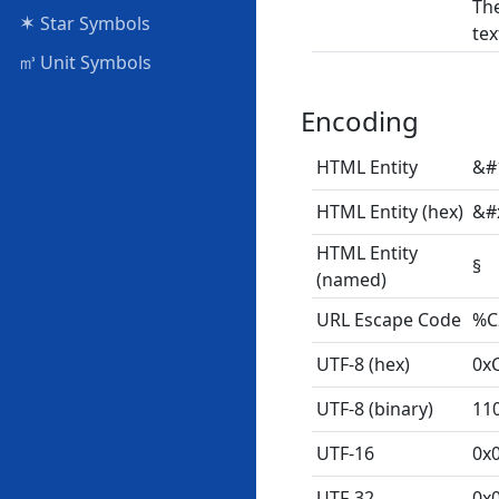
The
✶
Star Symbols
tex
㎥
Unit Symbols
Encoding
HTML Entity
&#
HTML Entity (hex)
&#
HTML Entity
§
(named)
URL Escape Code
%C
UTF-8 (hex)
0x
UTF-8 (binary)
11
UTF-16
0x
UTF-32
0x