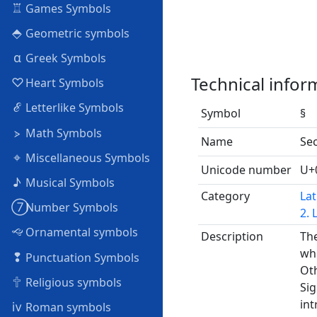
♖
Games Symbols
⬘
Geometric symbols
α
Greek Symbols
Technical infor
♡
Heart Symbols
ℰ
Letterlike Symbols
Symbol
§
⦠
Math Symbols
Name
Sec
⌖
Miscellaneous Symbols
Unicode number
U+
♪
Musical Symbols
Category
La
➆
Number Symbols
2. 
🙙
Ornamental symbols
Description
The
whi
❢
Punctuation Symbols
Oth
🕆
Religious symbols
Sig
int
ⅳ
Roman symbols