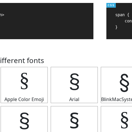
>

span {

    con
}
ifferent fonts
§
§
§
Apple Color Emoji
Arial
BlinkMacSys
§
§
§