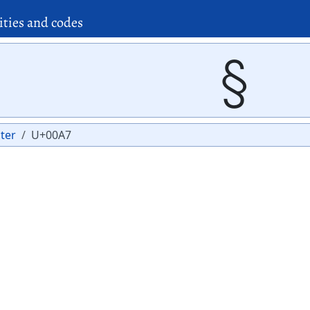
ities and codes
§
ter
U+00A7