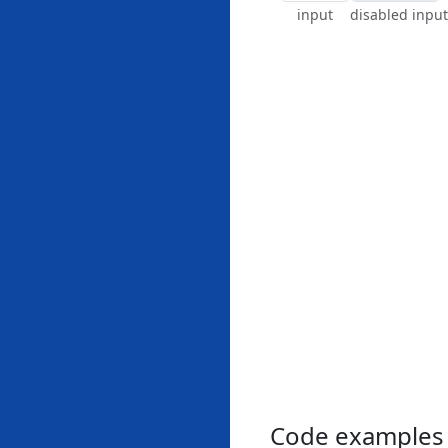
input
disabled input
Code examples