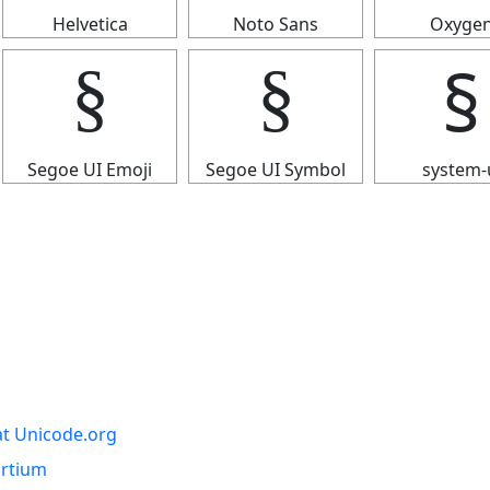
Helvetica
Noto Sans
Oxyge
§
§
§
Segoe UI Emoji
Segoe UI Symbol
system-
at Unicode.org
ortium