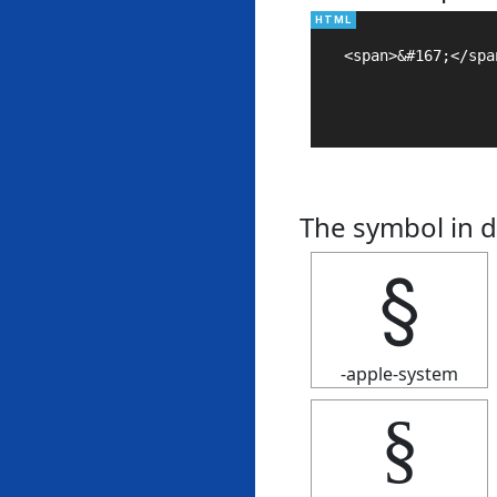
<span>&#167;</span
The symbol in d
§
-apple-system
§