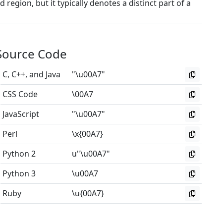
region, but it typically denotes a distinct part of a
Source Code
C, C++, and Java
"\u00A7"
CSS Code
\00A7
JavaScript
"\u00A7"
Perl
\x{00A7}
Python 2
u"\u00A7"
Python 3
\u00A7
Ruby
\u{00A7}