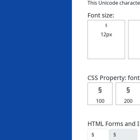
This Unicode character 
Font size:
§
12px
CSS Property: fon
§
§
100
200
HTML Forms and I