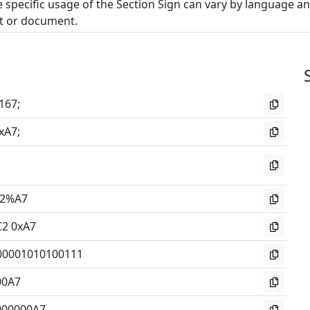
 specific usage of the Section Sign can vary by language and 
t or document.
167;
xA7;
2%A7
C2 0xA7
00001010100111
00A7
000000A7