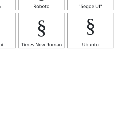
n
Roboto
"Segoe UI"
§
§
ui
Times New Roman
Ubuntu