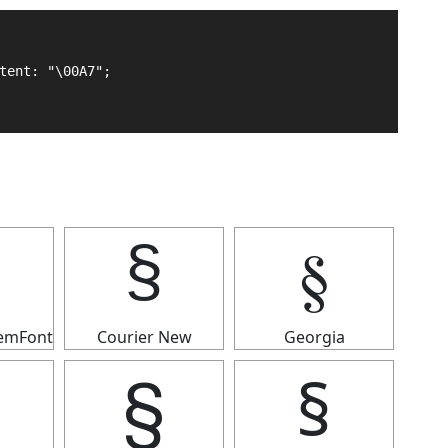
tent: "\00A7";

§
§
temFont
Courier New
Georgia
§
§