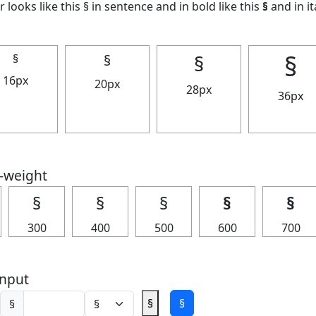
looks like this § in sentence and in bold like this
§
and in ita
§
§
§
§
16px
20px
28px
36px
t-weight
§
§
§
§
§
300
400
500
600
700
nput
§
§
§