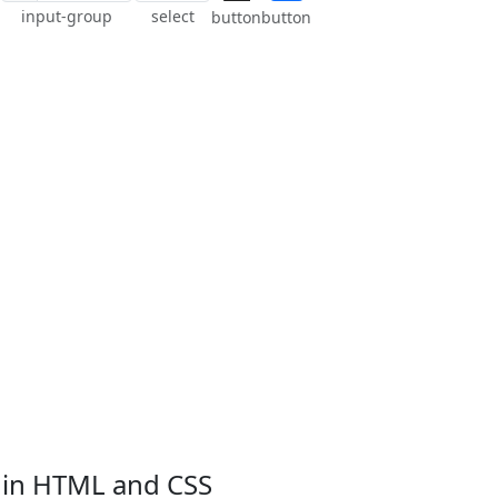
input-group
select
button
button
 in HTML and CSS