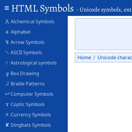
HTML Symbols
- Unicode symbols, ent
🜶
Alchemical Symbols
a
Alphabet
↯
Arrow Symbols
␛
ASCII Symbols
Home
Unicode charac
♇
Astrological symbols
╔
Box Drawing
⠼
Braille Patterns
↵
Computer Symbols
ϫ
Coptic Symbols
¤
Currency Symbols
✘
Dingbats Symbols