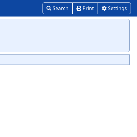
Search
Print
Settings
Copy
Copy