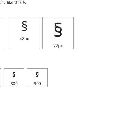
lic like this
§
.
§
§
48px
72px
§
§
800
900