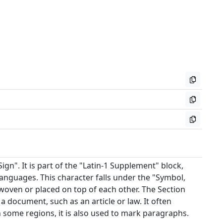
gn". It is part of the "Latin-1 Supplement" block,
anguages. This character falls under the "Symbol,
erwoven or placed on top of each other. The Section
f a document, such as an article or law. It often
n some regions, it is also used to mark paragraphs.