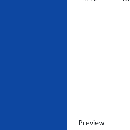
Preview