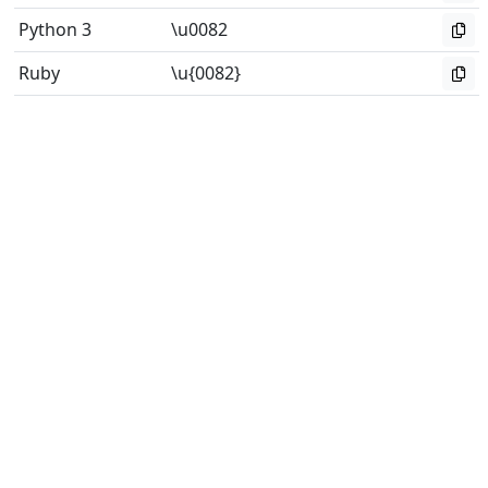
Python 3
\u0082
Ruby
\u{0082}