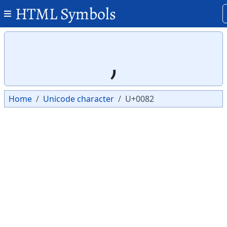
HTML Symbols
Copy
Copy
‚
Home
Unicode character
U+0082