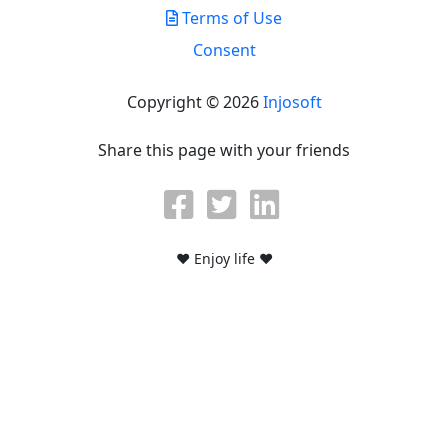
Terms of Use
Consent
Copyright © 2026
Injosoft
Share this page with your friends
♥ Enjoy life ♥