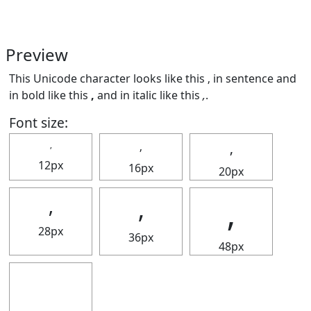
Preview
This Unicode character looks like this ‚ in sentence and
in bold like this
‚
and in italic like this
‚
.
Font size:
‚
‚
‚
12px
16px
20px
‚
‚
‚
28px
36px
48px
‚