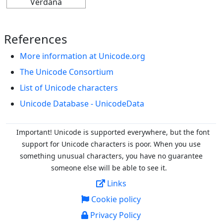
Verdana
References
More information at Unicode.org
The Unicode Consortium
List of Unicode characters
Unicode Database - UnicodeData
Important! Unicode is supported everywhere, but the font
support for Unicode characters is poor. When you
use
something unusual characters, you have no guarantee
someone else will be able to see it.
Links
Cookie policy
Privacy Policy