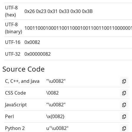
UTF-8
0x26 0x23 0x31 0x33 0x30 0x3B
(hex)
UTF-8
1001100010001100110001001100110011000000
(binary)
UTF-16
0x0082
UTF-32
0x00000082
Source Code
C, C++, and Java
"\u0082"
CSS Code
\0082
JavaScript
"\u0082"
Perl
\x{0082}
Python 2
u"\u0082"