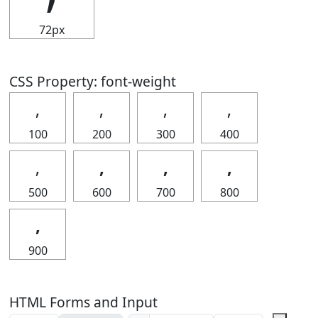
72px
CSS Property: font-weight
‚
‚
‚
‚
100
200
300
400
‚
‚
‚
‚
500
600
700
800
‚
900
HTML Forms and Input