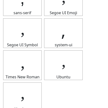
sans-serif
Segoe UI Emoji
‚
‚
Segoe UI Symbol
system-ui
‚
‚
Times New Roman
Ubuntu
‚