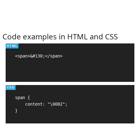
Code examples in HTML and CSS
<span>&#130;</span>

span {

    content: "\0082";

}