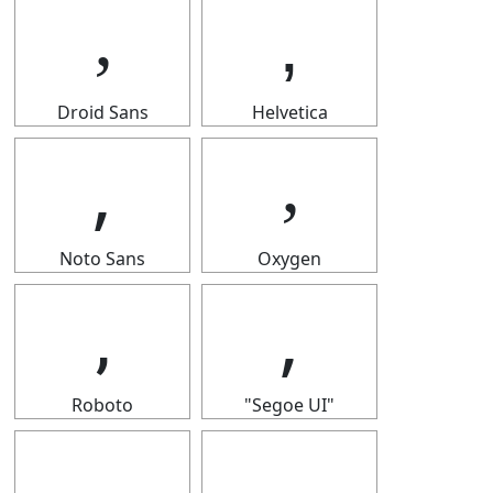
‚
‚
Droid Sans
Helvetica
‚
‚
Noto Sans
Oxygen
‚
‚
Roboto
"Segoe UI"
‚
‚