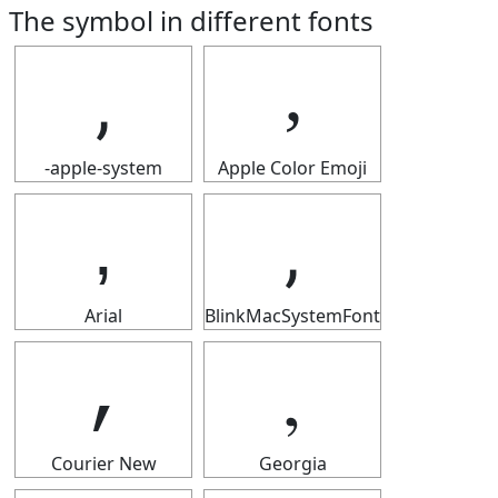
The symbol in different fonts
‚
‚
-apple-system
Apple Color Emoji
‚
‚
Arial
BlinkMacSystemFont
‚
‚
Courier New
Georgia