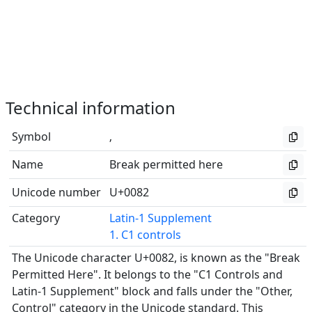
Technical information
Symbol
‚
Name
Break permitted here
Unicode number
U+0082
Category
Latin-1 Supplement
1. C1 controls
The Unicode character U+0082, is known as the "Break
Permitted Here". It belongs to the "C1 Controls and
Latin-1 Supplement" block and falls under the "Other,
Control" category in the Unicode standard. This