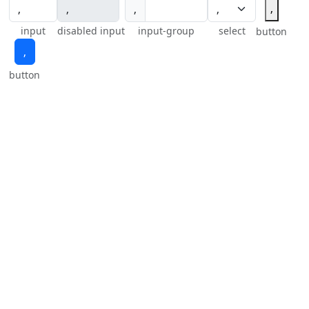
‚
‚
input
disabled input
input-group
select
button
‚
button