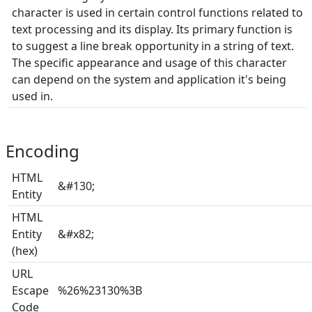
character is used in certain control functions related to
text processing and its display. Its primary function is
to suggest a line break opportunity in a string of text.
The specific appearance and usage of this character
can depend on the system and application it's being
used in.
Encoding
HTML
&#130;
Entity
HTML
Entity
&#x82;
(hex)
URL
Escape
%26%23130%3B
Code