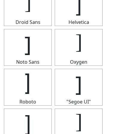
]
]
Droid Sans
Helvetica
]
]
Noto Sans
Oxygen
]
]
Roboto
"Segoe UI"
]
]