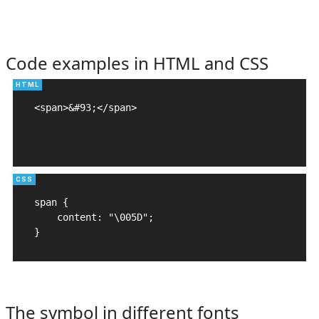
Code examples in HTML and CSS
<span>&#93;</span>

span {

    content: "\005D";

}
The symbol in different fonts