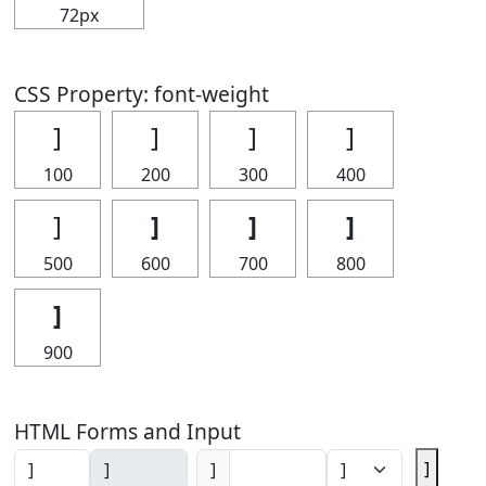
72px
CSS Property: font-weight
]
]
]
]
100
200
300
400
]
]
]
]
500
600
700
800
]
900
HTML Forms and Input
]
]