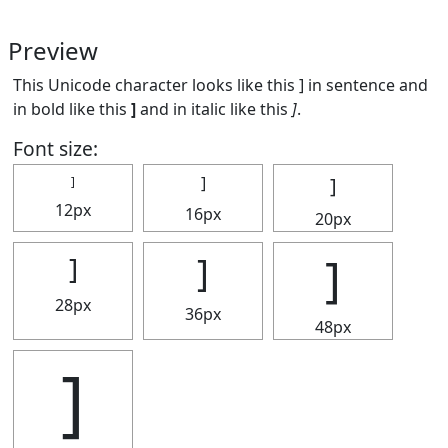
Preview
This Unicode character looks like this ] in sentence and
in bold like this
]
and in italic like this
]
.
Font size:
]
]
]
12px
16px
20px
]
]
]
28px
36px
48px
]