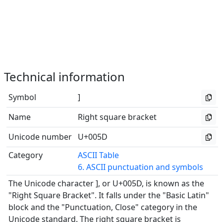
Technical information
Symbol
]
Name
Right square bracket
Unicode number
U+005D
Category
ASCII Table
6. ASCII punctuation and symbols
The Unicode character ], or U+005D, is known as the
"Right Square Bracket". It falls under the "Basic Latin"
block and the "Punctuation, Close" category in the
Unicode standard. The right square bracket is