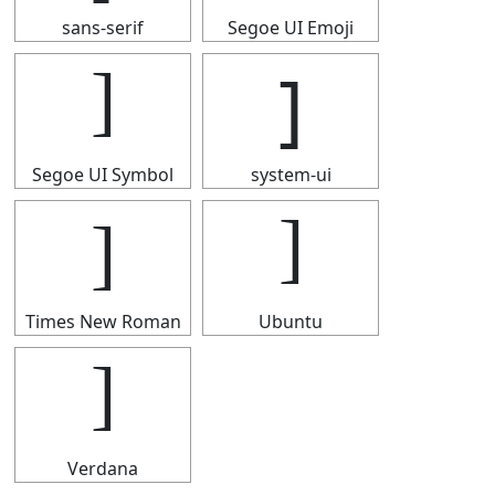
sans-serif
Segoe UI Emoji
]
]
Segoe UI Symbol
system-ui
]
]
Times New Roman
Ubuntu
]
Verdana