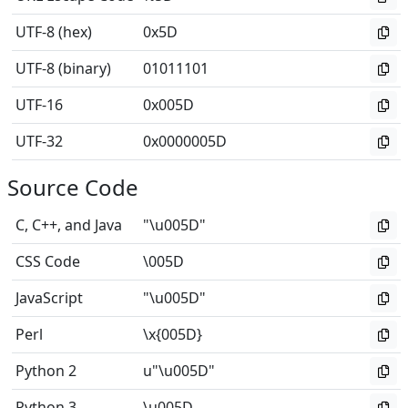
UTF-8 (hex)
0x5D
UTF-8 (binary)
01011101
UTF-16
0x005D
UTF-32
0x0000005D
Source Code
C, C++, and Java
"\u005D"
CSS Code
\005D
JavaScript
"\u005D"
Perl
\x{005D}
Python 2
u"\u005D"
Python 3
\u005D