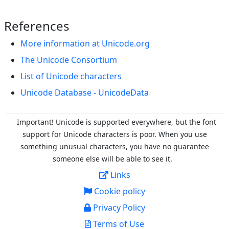
References
More information at Unicode.org
The Unicode Consortium
List of Unicode characters
Unicode Database - UnicodeData
Important! Unicode is supported everywhere, but the font
support for Unicode characters is poor. When you
use
something unusual characters, you have no guarantee
someone else will be able to see it.
Links
Cookie policy
Privacy Policy
Terms of Use