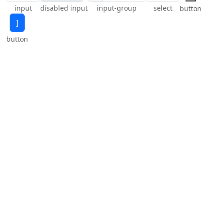
input
disabled input
input-group
select
button
]
button