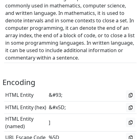
commonly used in mathematics, computer science,
and written language. In mathematics, it is used to
denote intervals and in some contexts to close a set. In
computer programming, it can denote the end of an
array index, the end of a block of code, or to close a list
in some programming languages. In written language,
it can be used to include additional information or
commentary within a sentence.
Encoding
HTML Entity
&#93;
HTML Entity (hex)
&#x5D;
HTML Entity
]
(named)
URL Escape Code
%5D