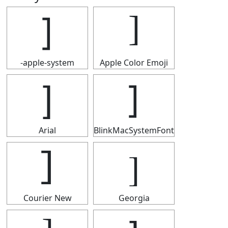
]
]
-apple-system
Apple Color Emoji
]
]
Arial
BlinkMacSystemFont
]
]
Courier New
Georgia