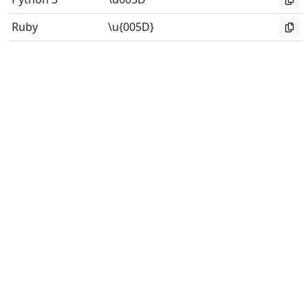
Ruby
\u{005D}