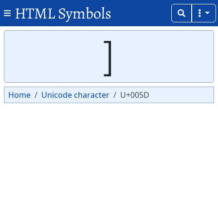
HTML Symbols
Copy
Copy
]
Home
Unicode character
U+005D