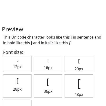
Preview
This Unicode character looks like this [ in sentence and
in bold like this
[
and in italic like this
[
.
Font size:
[
[
[
12px
16px
20px
[
[
[
28px
36px
48px