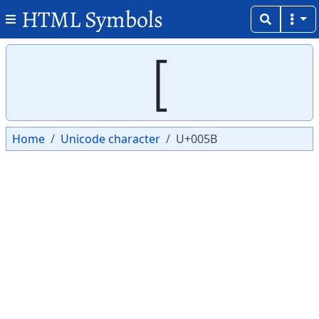
HTML Symbols
Copy
Copy
[
Home
Unicode character
U+005B