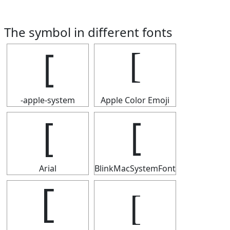
The symbol in different fonts
[
[
-apple-system
Apple Color Emoji
[
[
Arial
BlinkMacSystemFont
[
[