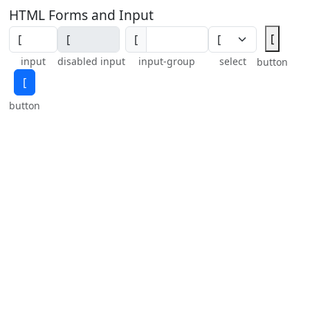
HTML Forms and Input
[
[
input
disabled input
input-group
select
button
[
button