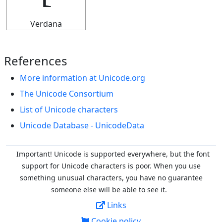
Verdana
References
More information at Unicode.org
The Unicode Consortium
List of Unicode characters
Unicode Database - UnicodeData
Important! Unicode is supported everywhere, but the font
support for Unicode characters is poor. When you
use
something unusual characters, you have no guarantee
someone else will be able to see it.
Links
Cookie policy