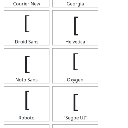
Courier New
Georgia
[
[
Droid Sans
Helvetica
[
[
Noto Sans
Oxygen
[
[
Roboto
"Segoe UI"