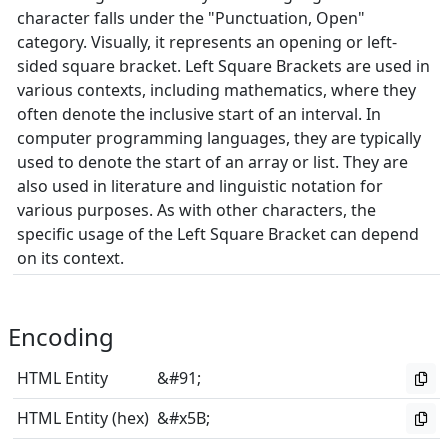
character falls under the "Punctuation, Open"
category. Visually, it represents an opening or left-
sided square bracket. Left Square Brackets are used in
various contexts, including mathematics, where they
often denote the inclusive start of an interval. In
computer programming languages, they are typically
used to denote the start of an array or list. They are
also used in literature and linguistic notation for
various purposes. As with other characters, the
specific usage of the Left Square Bracket can depend
on its context.
Encoding
HTML Entity
&#91;
HTML Entity (hex)
&#x5B;