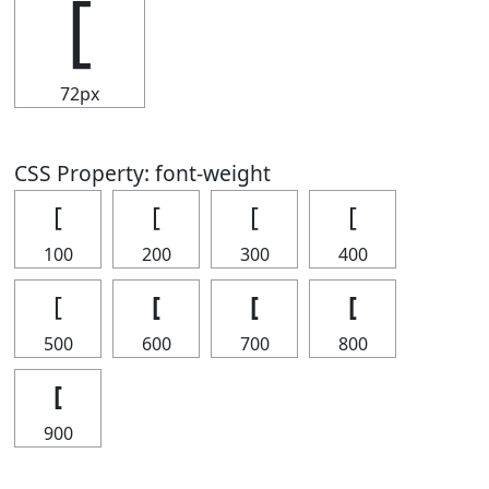
[
72px
CSS Property: font-weight
[
[
[
[
100
200
300
400
[
[
[
[
500
600
700
800
[
900