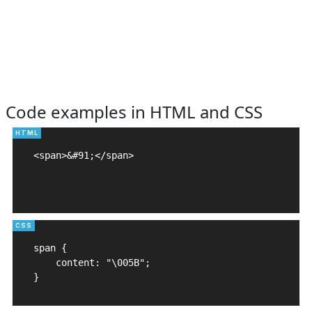
Code examples in HTML and CSS
<span>&#91;</span>

span {

    content: "\005B";

}