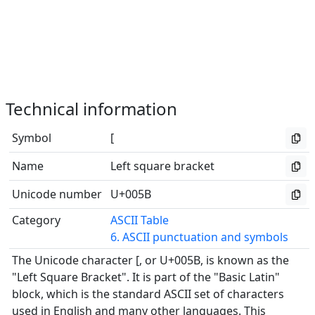
Technical information
Symbol
[
Name
Left square bracket
Unicode number
U+005B
Category
ASCII Table
6. ASCII punctuation and symbols
The Unicode character [, or U+005B, is known as the
"Left Square Bracket". It is part of the "Basic Latin"
block, which is the standard ASCII set of characters
used in English and many other languages. This