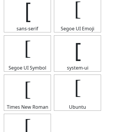
[
[
sans-serif
Segoe UI Emoji
[
[
Segoe UI Symbol
system-ui
[
[
Times New Roman
Ubuntu
[