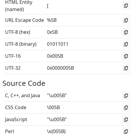
HTML Entity
[
(named)
URL Escape Code
%5B
UTF-8 (hex)
0x5B
UTF-8 (binary)
01011011
UTF-16
0x005B
UTF-32
0x0000005B
Source Code
C, C++, and Java
"\u005B"
CSS Code
\005B
JavaScript
"\u005B"
Perl
\x{005B}