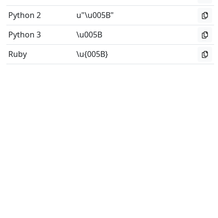
Python 2
u"\u005B"
Python 3
\u005B
Ruby
\u{005B}