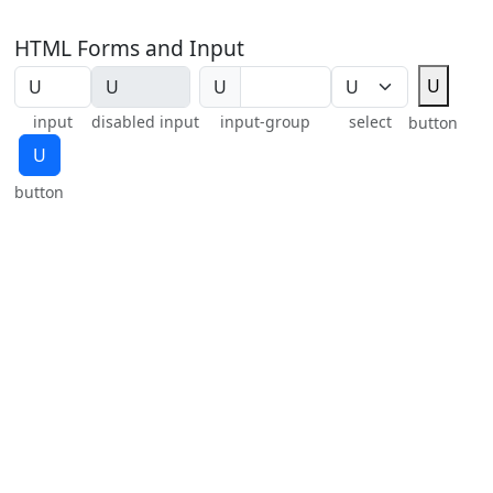
HTML Forms and Input
U
U
input
disabled input
input-group
select
button
U
button