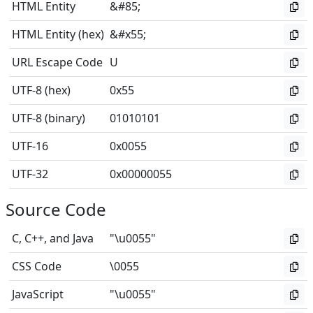
HTML Entity
&#85;
HTML Entity (hex)
&#x55;
URL Escape Code
U
UTF-8 (hex)
0x55
UTF-8 (binary)
01010101
UTF-16
0x0055
UTF-32
0x00000055
Source Code
C, C++, and Java
"\u0055"
CSS Code
\0055
JavaScript
"\u0055"