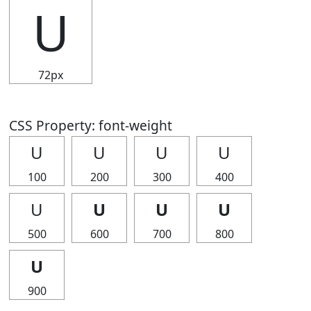
U
72px
CSS Property: font-weight
U
U
U
U
100
200
300
400
U
U
U
U
500
600
700
800
U
900