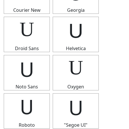
Courier New
Georgia
U
U
Droid Sans
Helvetica
U
U
Noto Sans
Oxygen
U
U
Roboto
"Segoe UI"