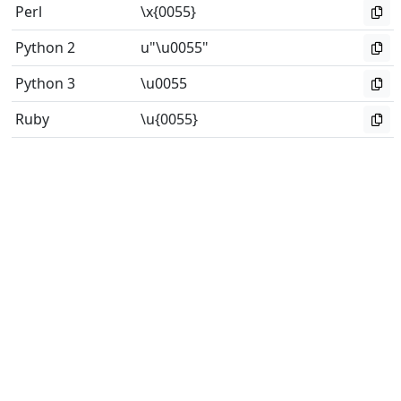
Perl
\x{0055}
Python 2
u"\u0055"
Python 3
\u0055
Ruby
\u{0055}