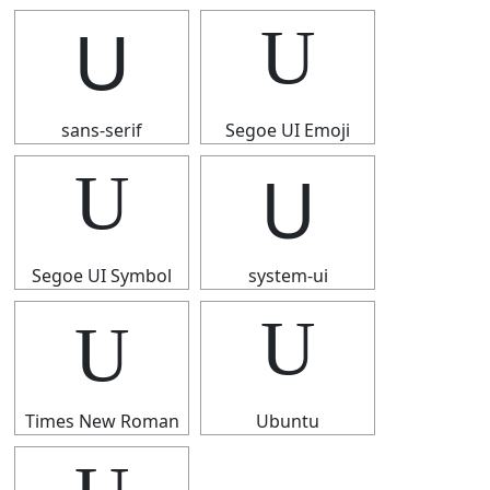
U
U
sans-serif
Segoe UI Emoji
U
U
Segoe UI Symbol
system-ui
U
U
Times New Roman
Ubuntu