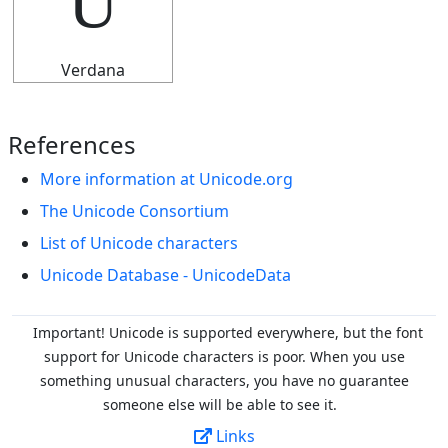
U
Verdana
References
More information at Unicode.org
The Unicode Consortium
List of Unicode characters
Unicode Database - UnicodeData
Important! Unicode is supported everywhere, but the font
support for Unicode characters is poor. When you
use
something unusual characters, you have no guarantee
someone else will be able to see it.
Links