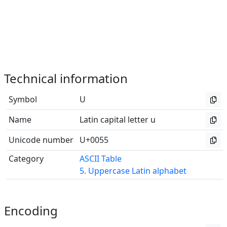
Technical information
Symbol
U
Name
Latin capital letter u
Unicode number
U+0055
Category
ASCII Table
5. Uppercase Latin alphabet
Encoding