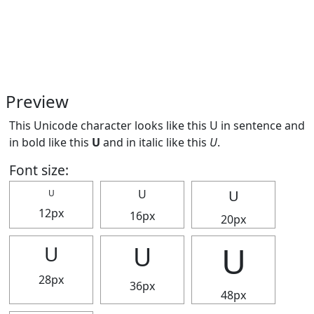
Preview
This Unicode character looks like this U in sentence and
in bold like this
U
and in italic like this
U
.
Font size:
U
U
U
12px
16px
20px
U
U
U
28px
36px
48px