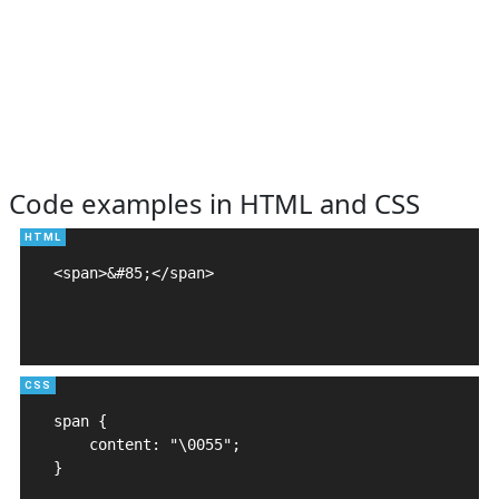
Code examples in HTML and CSS
<span>&#85;</span>

span {

    content: "\0055";

}