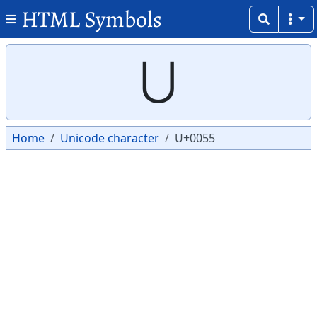
HTML Symbols
Copy
Copy
U
Home
Unicode character
U+0055