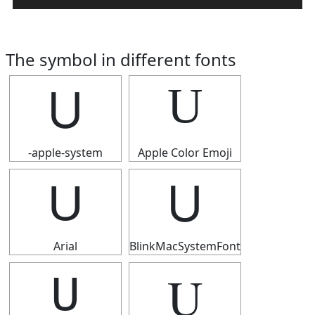
The symbol in different fonts
U
U
-apple-system
Apple Color Emoji
U
U
Arial
BlinkMacSystemFont
U
U